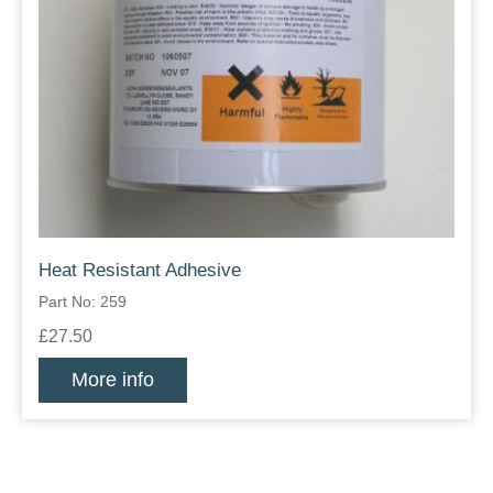
Heat Resistant Adhesive
Part No: 259
£27.50
More info