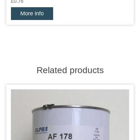
£0.76
More info
Related products