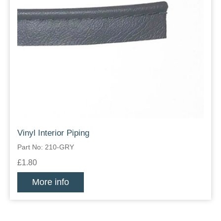
Vinyl Interior Piping
Part No: 210-GRY
£1.80
More info