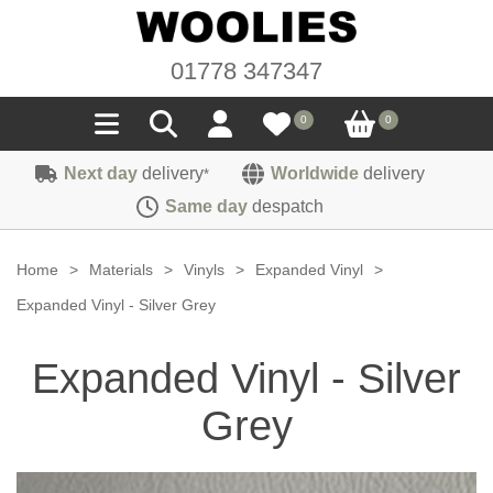
01778 347347
0
0
Next day
delivery
Worldwide
delivery
*
Seals
Same day
despatch
Door/Boot Seals
Materials
Home
>
Materials
>
Vinyls
>
Expanded Vinyl
>
Edge Trims
Carpet
Expanded Vinyl - Silver Grey
Sound Deadening
Rubber
Headlinings
Expanded Vinyl - Silver
Felt
Fittings
Sponge
Hoodings
Grey
Hardura
Fasteners
Weatherstrip
Trimmings
Seating Cloths
Heat Deflection
Handles