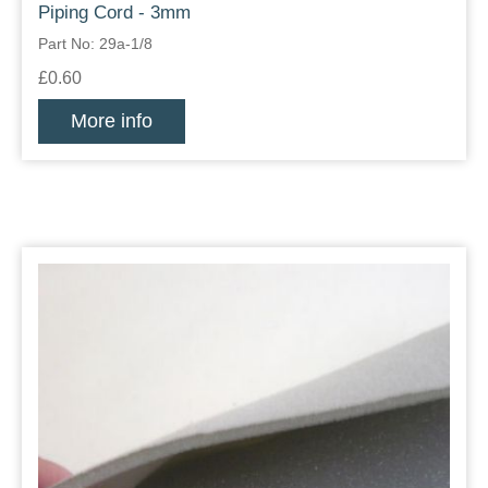
Piping Cord - 3mm
Part No: 29a-1/8
£0.60
More info