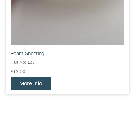
Foam Sheeting
Part No: 133
£12.00
More info