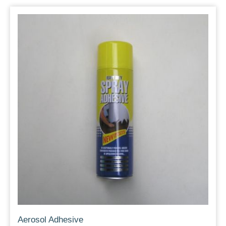
Aerosol Adhesive