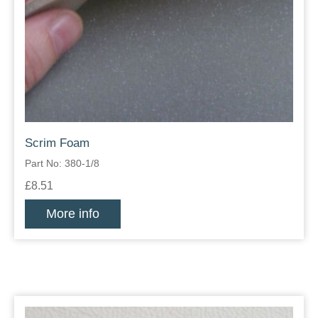
Scrim Foam
Part No: 380-1/8
£8.51
More info