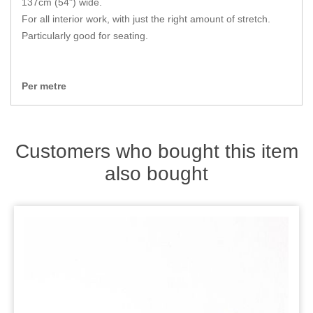
137cm (54") wide.
Zips
For all interior work, with just the right amount of stretch.
Particularly good for seating.
Per metre
Customers who bought this item
also bought