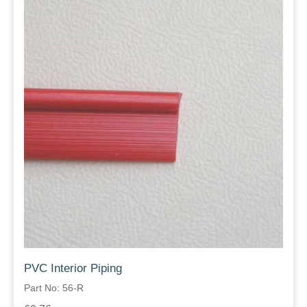
PVC Interior Piping
Part No: 56-R