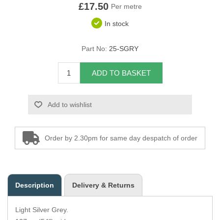
£17.50
Per metre
Overider Beading
In stock
Paddings
Part No:
25-SGRY
Piping Cord
ADD TO BASKET
Pirelli Webbing
Add to wishlist
Seating Foam
Tacks
Order by 2.30pm for same day despatch of order
Thread / Needles
Tools
Description
Delivery & Returns
Wing Piping
Light Silver Grey.