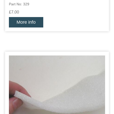
Part No: 329
£7.00
More info