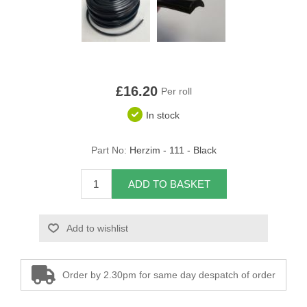
Overider Beading
Paddings
Piping Cord
£16.20
Per roll
In stock
Pirelli Webbing
Seating Foam
Part No:
Herzim - 111 - Black
Tacks
ADD TO BASKET
Thread / Needles
Add to wishlist
Tools
Order by 2.30pm for same day despatch of order
Wing Piping