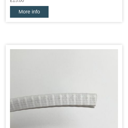
£15.00
More info