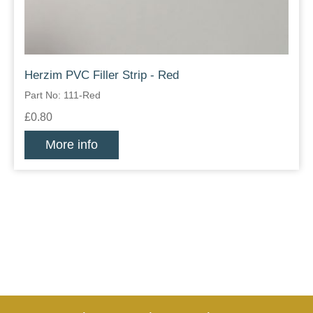
Herzim PVC Filler Strip - Red
Part No: 111-Red
£0.80
More info