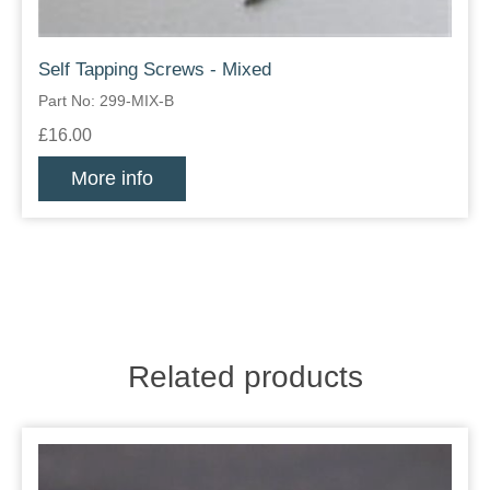
Self Tapping Screws - Mixed
Part No: 299-MIX-B
£16.00
More info
Related products