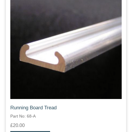
Running Board Tread
Part No: 68-A
£20.00