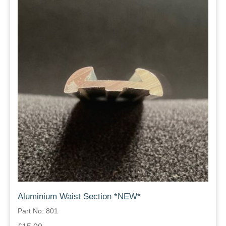
Aluminium Waist Section *NEW*
Part No: 801