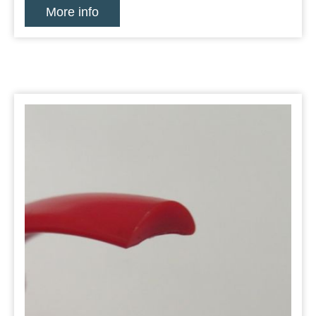
More info