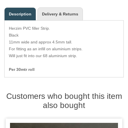
Zips
Description
Delivery & Returns
Herzim PVC filler Strip.
Black
11mm wide and approx 4.5mm tall.
For fitting as an infill on aluminium strips.
Will just fit into our 68 aluminium strip.
Per 30mtr roll
Customers who bought this item
also bought