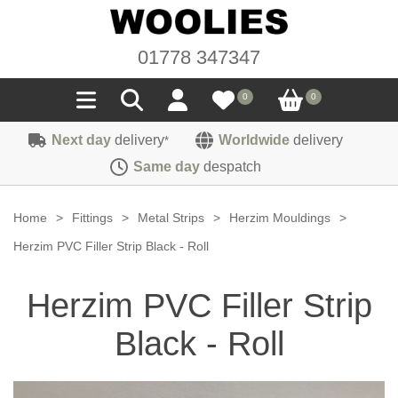
01778 347347
0
0
Next day
delivery
Worldwide
delivery
*
Seals
Same day
despatch
Door/Boot Seals
Materials
Home
>
Fittings
>
Metal Strips
>
Herzim Mouldings
>
Edge Trims
Carpet
Herzim PVC Filler Strip Black - Roll
Sound Deadening
Rubber
Headlinings
Herzim PVC Filler Strip
Felt
Fittings
Sponge
Hoodings
Black - Roll
Hardura
Fasteners
Weatherstrip
Trimmings
Seating Cloths
Heat Deflection
Handles