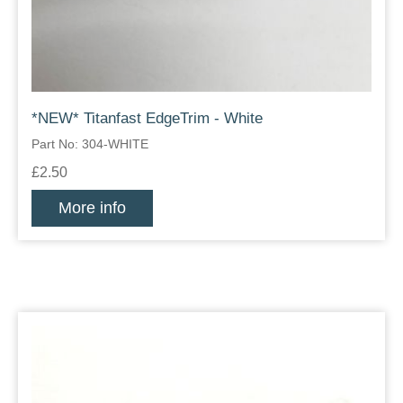
*NEW* Titanfast EdgeTrim - White
Part No: 304-WHITE
£2.50
More info