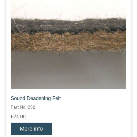
Sound Deadening Felt
Part No: 292
£24.00
More info