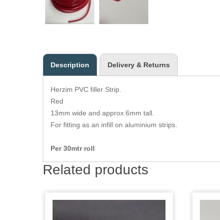
Description
Delivery & Returns
Herzim PVC filler Strip.
Red
13mm wide and approx 6mm tall.
For fitting as an infill on aluminium strips.
Per 30mtr roll
Related products