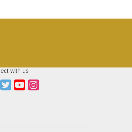
ect with us