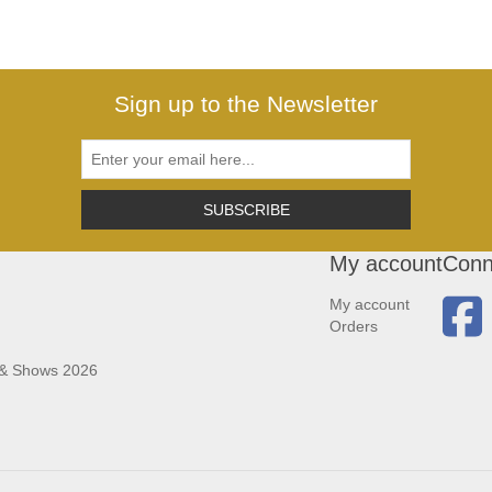
Sign up to the Newsletter
SUBSCRIBE
My account
Conn
My account
Orders
 & Shows 2026