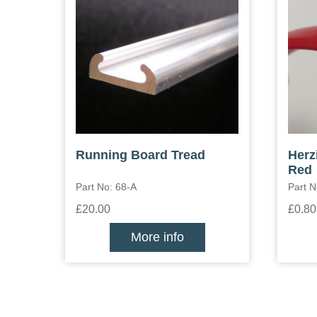
Running Board Tread
Herz
Red
Part No: 68-A
Part N
£20.00
£0.80
More info