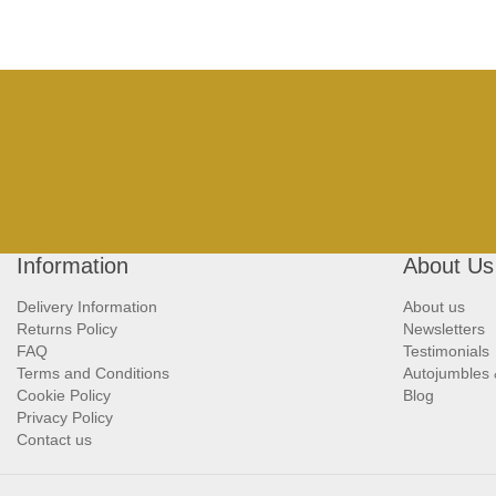
Information
About Us
Delivery Information
About us
Returns Policy
Newsletters
FAQ
Testimonials
Terms and Conditions
Autojumbles
Cookie Policy
Blog
Privacy Policy
Contact us