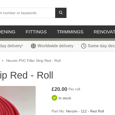
DENING
FITTINGS
TRIMMINGS
RENOVAT
day
delivery
Worldwide
delivery
Same day
des
*
>
Herzim PVC Filler Strip Red - Roll
ip Red - Roll
£20.00
Per roll
In stock
Part No:
Herzim - 112 - Red Roll