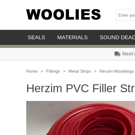
SEALS
MATERIALS
SOUND DEA
Next 
Home
>
Fittings
>
Metal Strips
>
Herzim Mouldings
Herzim PVC Filler Str