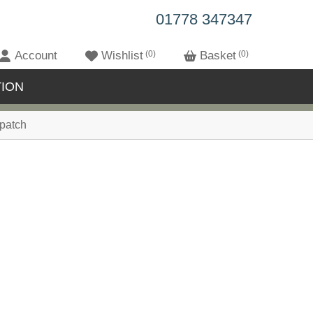
01778 347347
Account
Wishlist
0
Basket
0
ION
patch