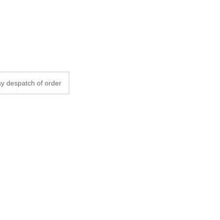
y despatch of order