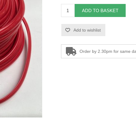
ADD TO BASKET
Add to wishlist
Order by 2.30pm for same da