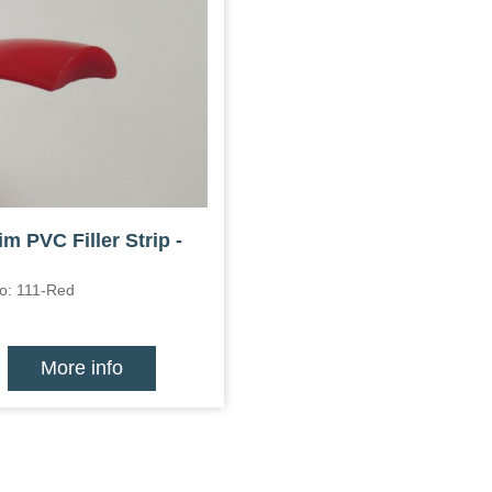
im PVC Filler Strip -
o: 111-Red
More info