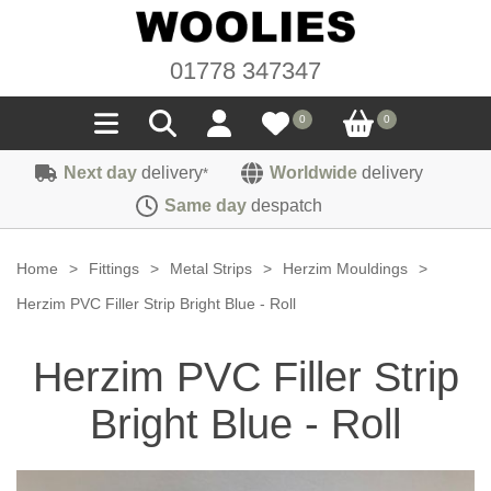
01778 347347
0
0
Next day
delivery
Worldwide
delivery
*
Seals
Same day
despatch
Door/Boot Seals
Materials
Home
>
Fittings
>
Metal Strips
>
Herzim Mouldings
>
Edge Trims
Carpet
Herzim PVC Filler Strip Bright Blue - Roll
Sound Deadening
Rubber
Headlinings
Herzim PVC Filler Strip
Felt
Fittings
Sponge
Hoodings
Bright Blue - Roll
Hardura
Fasteners
Weatherstrip
Trimmings
Seating Cloths
Heat Deflection
Handles