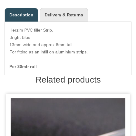
Zips
Description
Delivery & Returns
Herzim PVC filler Strip.
Bright Blue
13mm wide and approx 6mm tall.
For fitting as an infill on aluminium strips.
Per 30mtr roll
Related products