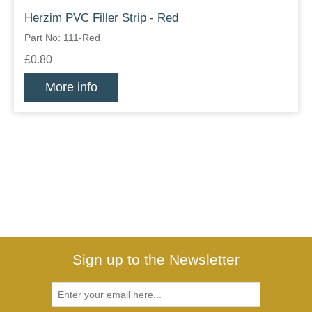
Herzim PVC Filler Strip - Red
Part No: 111-Red
£0.80
More info
Sign up to the Newsletter