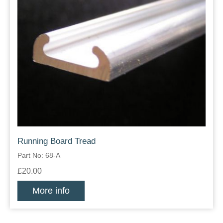
Running Board Tread
Part No: 68-A
£20.00
More info