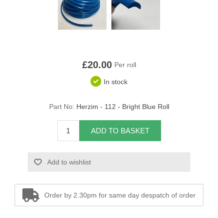
Overider Beading
Paddings
Piping Cord
£20.00
Per roll
In stock
Pirelli Webbing
Seating Foam
Part No:
Herzim - 112 - Bright Blue Roll
Tacks
ADD TO BASKET
Thread / Needles
Add to wishlist
Tools
Order by 2.30pm for same day despatch of order
Wing Piping