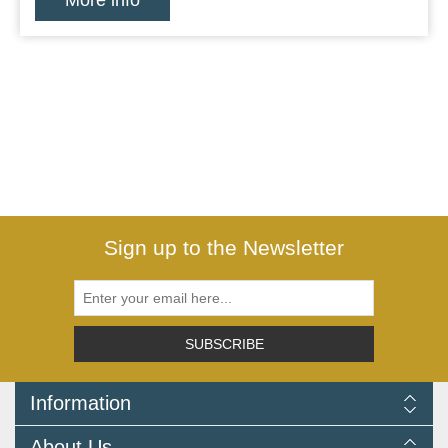
More info
Sign up to the Newsletter
SUBSCRIBE
Information
Delivery Information
About Us