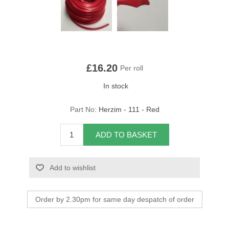
Overider Beading
Paddings
Piping Cord
£16.20
Per roll
In stock
Pirelli Webbing
Part No:
Herzim - 111 - Red
Seating Foam
ADD TO BASKET
Tacks
Thread / Needles
Add to wishlist
Tools
Order by 2.30pm for same day despatch of order
Wing Piping