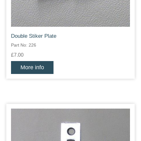
Double Stiker Plate
Part No: 226
£7.00
More info