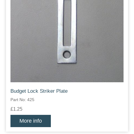
Budget Lock Striker Plate
Part No: 425
£1.25
More info