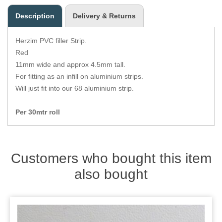
Zips
Description
Delivery & Returns
Herzim PVC filler Strip.
Red
11mm wide and approx 4.5mm tall.
For fitting as an infill on aluminium strips.
Will just fit into our 68 aluminium strip.
Per 30mtr roll
Customers who bought this item
also bought