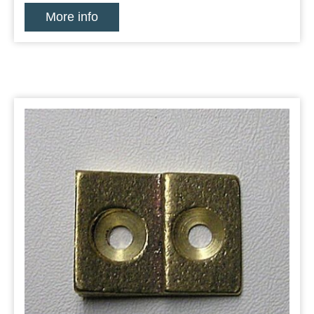
More info