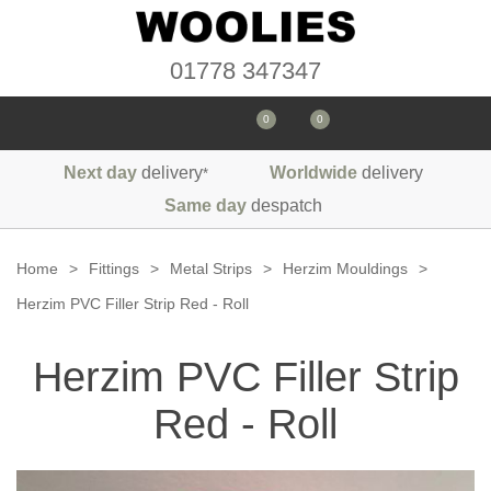
01778 347347
0
0
Next day
delivery
Worldwide
delivery
*
Seals
Same day
despatch
Door/Boot Seals
Materials
Home
>
Fittings
>
Metal Strips
>
Herzim Mouldings
>
Edge Trims
Carpet
Herzim PVC Filler Strip Red - Roll
Sound Deadening
Rubber
Headlinings
Herzim PVC Filler Strip
Felt
Fittings
Sponge
Hoodings
Red - Roll
Hardura
Fasteners
Weatherstrip
Trimmings
Seating Cloths
Heat Deflection
Handles