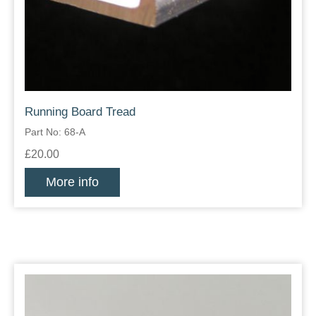
Running Board Tread
Part No: 68-A
£20.00
More info