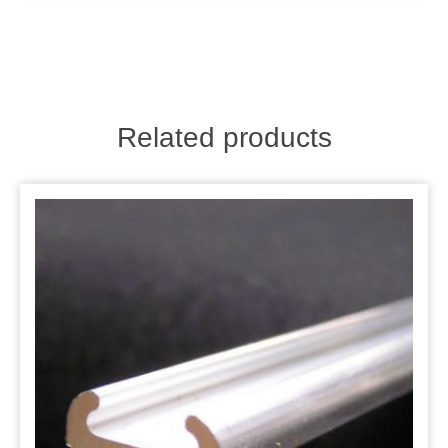
Related products