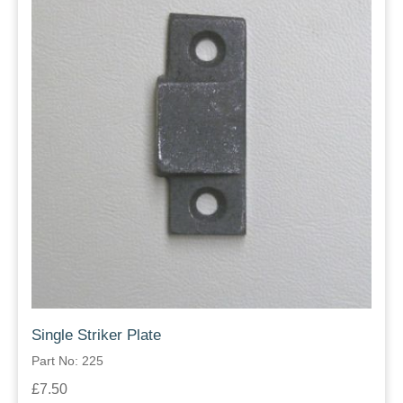
Single Striker Plate
Part No: 225
£7.50