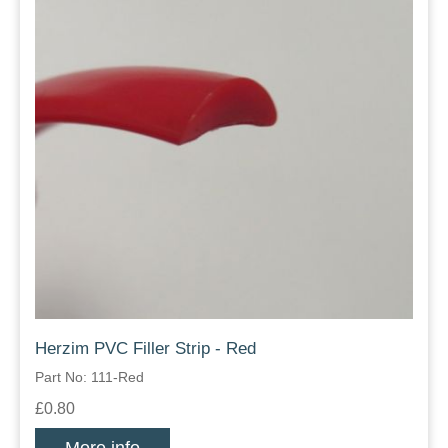
Herzim PVC Filler Strip - Red
Part No: 111-Red
£0.80