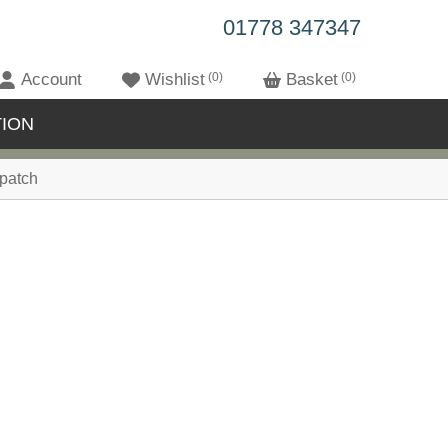
01778 347347
Account
Wishlist
0
Basket
0
ION
patch