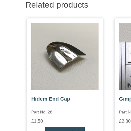
Related products
Hidem End Cap
Gimp
Part No: 28
Part N
£1.50
£2.80