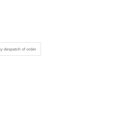
y despatch of order