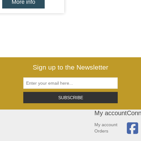
More info
Sign up to the Newsletter
SUBSCRIBE
My account
Conn
My account
Orders