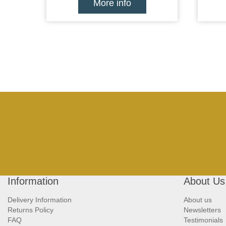
More info
Information
About Us
Delivery Information
About us
Returns Policy
Newsletters
FAQ
Testimonials