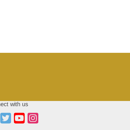
ect with us