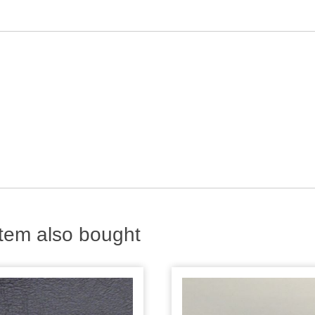
tem also bought