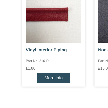
Vinyl Interior Piping
Non-
Part No: 210-R
Part 
£1.80
£16.0
More info