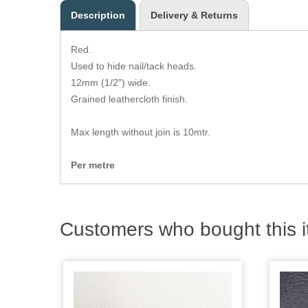
Description
Delivery & Returns
Red.
Used to hide nail/tack heads.
12mm (1/2") wide.
Grained leathercloth finish.
Max length without join is 10mtr.
Per metre
Customers who bought this i