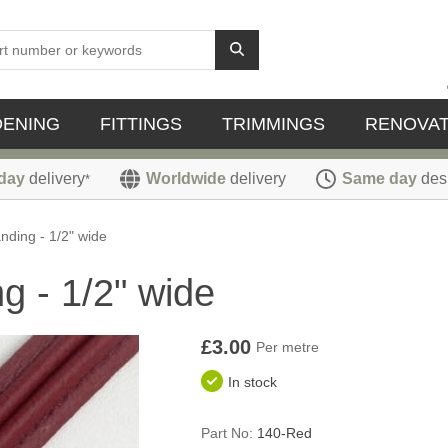
DENING
FITTINGS
TRIMMINGS
RENOVAT
day
delivery
Worldwide
delivery
Same day
des
*
ding - 1/2" wide
 - 1/2" wide
£3.00
Per metre
In stock
Part No:
140-Red