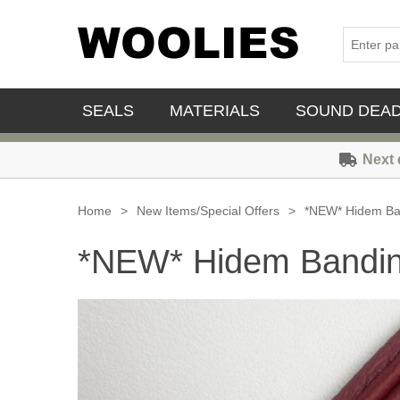
SEALS
MATERIALS
SOUND DEA
Next 
Home
>
New Items/Special Offers
>
*NEW* Hidem Ban
*NEW* Hidem Banding