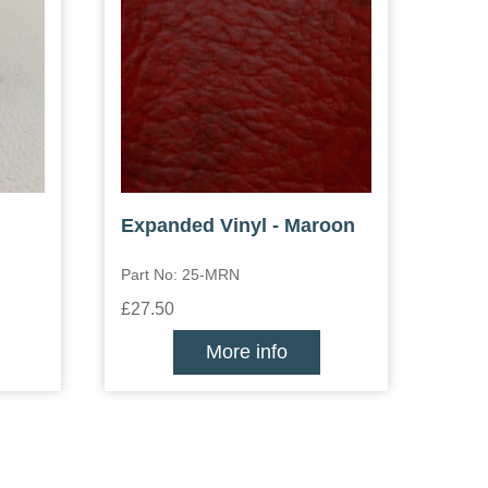
Expanded Vinyl - Maroon
Part No: 25-MRN
£27.50
More info