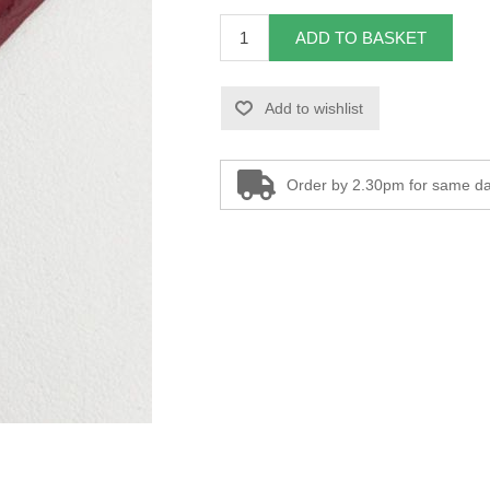
ADD TO BASKET
Add to wishlist
Order by 2.30pm for same da