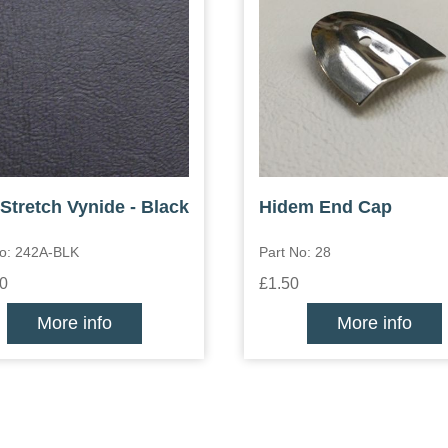
Stretch Vynide - Black
Hidem End Cap
No: 242A-BLK
Part No: 28
0
£1.50
More info
More info