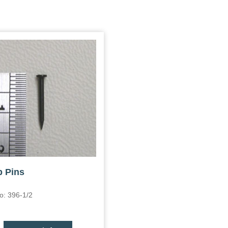
 Pins
o: 396-1/2