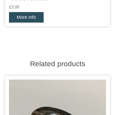
£3.00
More info
Related products