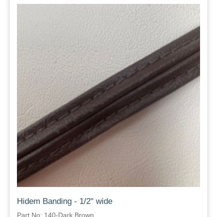
Hidem Banding - 1/2" wide
Part No: 140-Dark Brown