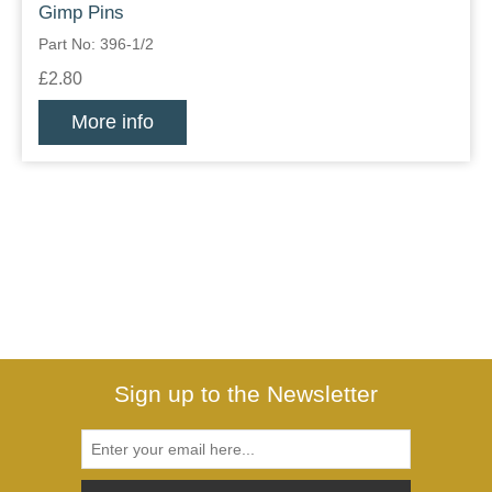
Gimp Pins
Part No: 396-1/2
£2.80
More info
Sign up to the Newsletter