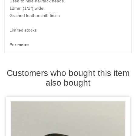
Used to hide nail/tack heads.
Zips
12mm (1/2") wide.
Grained leathercloth finish.
Limited stocks
Per metre
Customers who bought this item
also bought