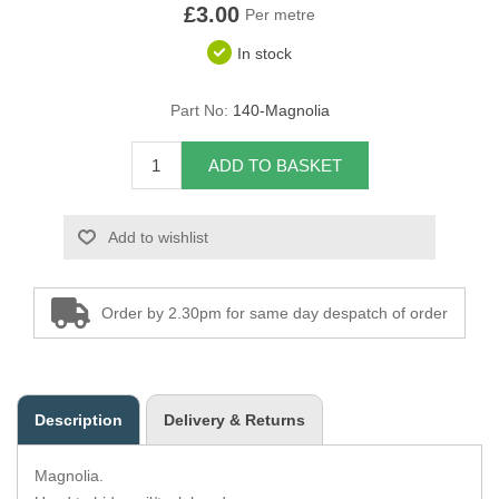
£3.00
Per metre
Overider Beading
In stock
Paddings
Part No:
140-Magnolia
Piping Cord
ADD TO BASKET
Pirelli Webbing
Add to wishlist
Seating Foam
Tacks
Order by 2.30pm for same day despatch of order
Thread / Needles
Tools
Description
Delivery & Returns
Wing Piping
Magnolia.