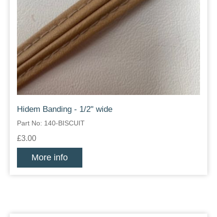
Hidem Banding - 1/2" wide
Part No: 140-BISCUIT
£3.00
More info