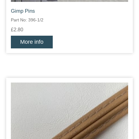
Gimp Pins
Part No: 396-1/2
£2.80
More info