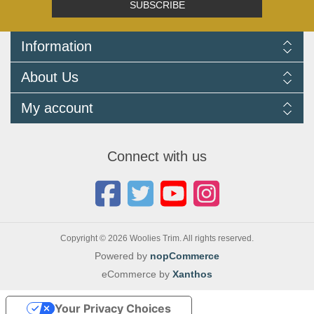
SUBSCRIBE
Information
Delivery Information
About Us
Returns Policy
FAQ
About us
My account
Terms and Conditions
Newsletters
Cookie Policy
Testimonials
My account
Privacy Policy
Autojumbles & Shows 2026
Orders
Contact us
Connect with us
Blog
Copyright © 2026 Woolies Trim. All rights reserved.
Powered by
nopCommerce
eCommerce by
Xanthos
Your Privacy Choices