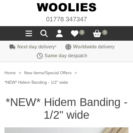
01778 347347
0
0
Next day
delivery
Worldwide
delivery
*
Seals
Same day
despatch
Door/Boot Seals
Materials
Home
>
New Items/Special Offers
>
Edge Trims
Carpet
*NEW* Hidem Banding - 1/2" wide
Sound Deadening
Rubber
Headlinings
*NEW* Hidem Banding -
Felt
Fittings
Sponge
Hoodings
1/2" wide
Hardura
Fasteners
Weatherstrip
Trimmings
Seating Cloths
Heat Deflection
Handles