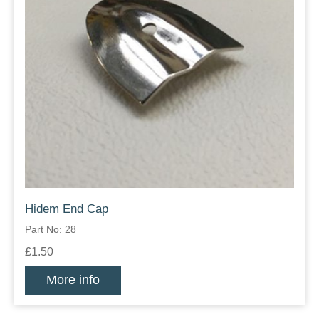
Hidem End Cap
Part No: 28
£1.50
More info