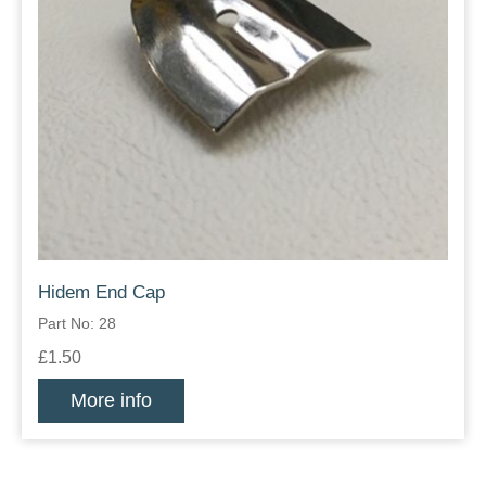
Hidem End Cap
Part No: 28
£1.50
More info