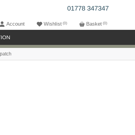
01778 347347
Account
Wishlist
0
Basket
0
ION
patch