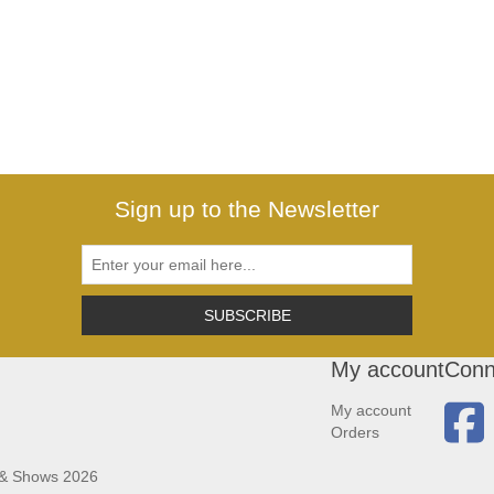
Sign up to the Newsletter
SUBSCRIBE
My account
Conn
My account
Orders
 & Shows 2026