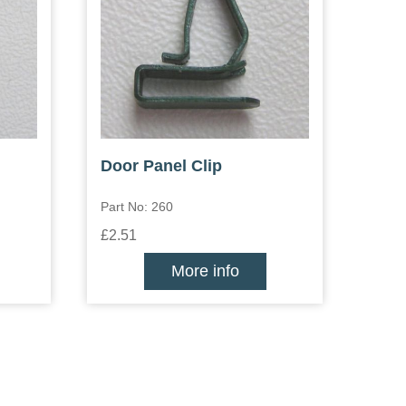
Door Panel Clip
Part No: 260
£2.51
More info