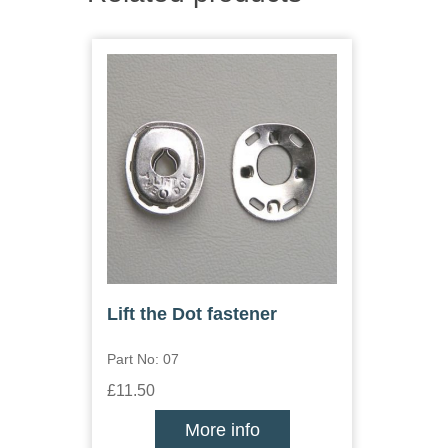
Lift the Dot fastener
Part No: 07
£11.50
More info