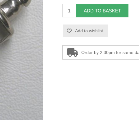
ADD TO BASKET
Add to wishlist
Order by 2.30pm for same da