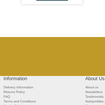
Information
About Us
Delivery Information
About us
Returns Policy
Newsletters
FAQ
Testimonials
Terms and Conditions
Autojumbles