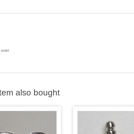
 over.
tem also bought