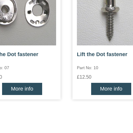
the Dot fastener
Lift the Dot fastener
o: 07
Part No: 10
0
£12.50
More info
More info