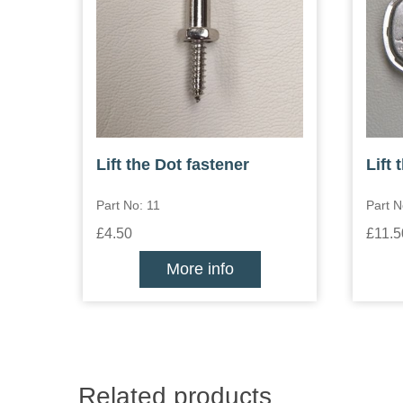
Lift the Dot fastener
Lift 
Part No: 11
Part N
£4.50
£11.5
More info
Related products