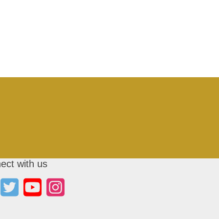
ect with us