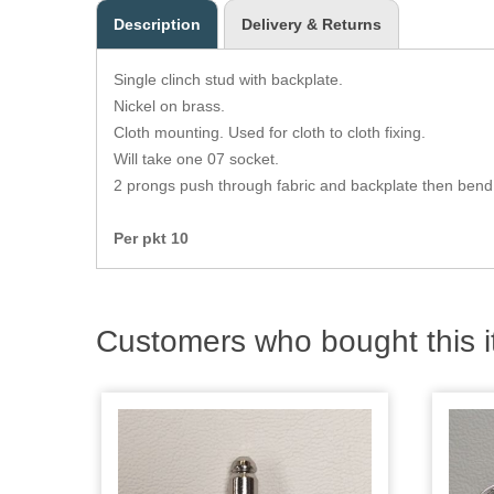
Description
Delivery & Returns
Single clinch stud with backplate.
Nickel on brass.
Cloth mounting. Used for cloth to cloth fixing.
Will take one 07 socket.
2 prongs push through fabric and backplate then bend
Per pkt 10
Customers who bought this i