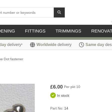
DENING
FITTINGS
TRIMMINGS
RENOVAT
day
delivery
Worldwide
delivery
Same day
des
*
the Dot fastener
£6.00
Per pkt 10
In stock
Part No:
14