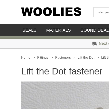
SEALS
MATERIALS
SOUND DEA
Next 
Home
>
Fittings
>
Fasteners
>
Lift the Dot
>
Lift 
Lift the Dot fastener