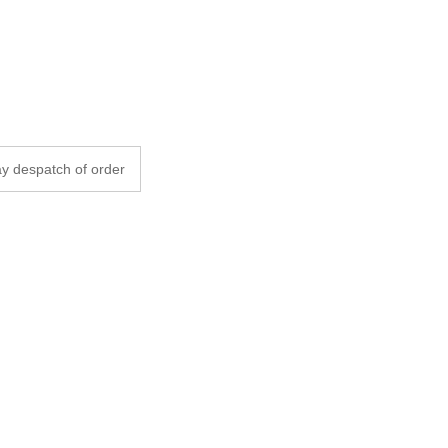
y despatch of order