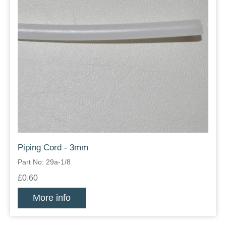
Piping Cord - 3mm
Part No: 29a-1/8
£0.60
More info