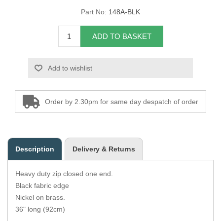
Part No:
148A-BLK
Overider Beading
ADD TO BASKET
Paddings
Piping Cord
Add to wishlist
Pirelli Webbing
Order by 2.30pm for same day despatch of order
Seating Foam
Tacks
Description
Delivery & Returns
Thread / Needles
Heavy duty zip closed one end.
Tools
Black fabric edge
Nickel on brass.
Wing Piping
36" long (92cm)