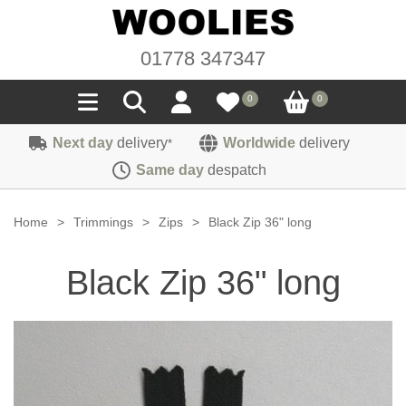
01778 347347
0
0
Next day
delivery
Worldwide
delivery
*
Seals
Same day
despatch
Door/Boot Seals
Materials
Home
>
Trimmings
>
Zips
>
Black Zip 36" long
Edge Trims
Carpet
Sound Deadening
Black Zip 36" long
Rubber
Headlinings
Felt
Fittings
Sponge
Hoodings
Hardura
Fasteners
Weatherstrip
Trimmings
Seating Cloths
Heat Deflection
Handles