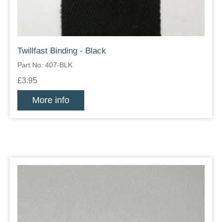
Twillfast Binding - Black
Part No: 407-BLK
£3.95
More info