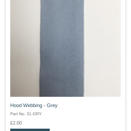
Hood Webbing - Grey
Part No: 31-GRY
£2.00