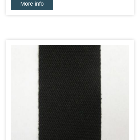
More info