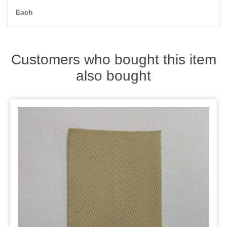
Zips
Each
Customers who bought this item
also bought