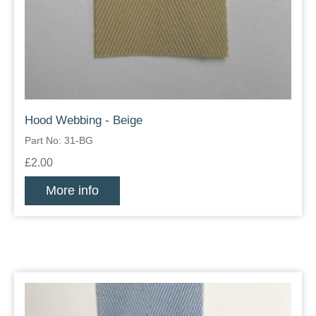
Hood Webbing - Beige
Part No: 31-BG
£2.00
More info