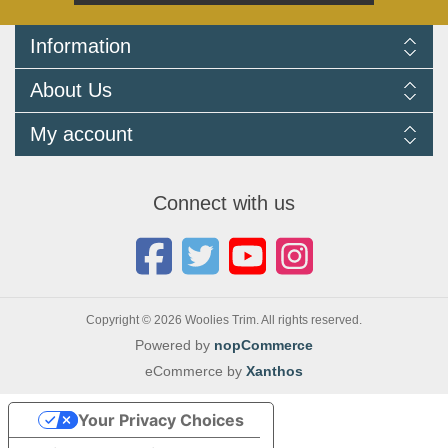
Information
Delivery Information
About Us
Returns Policy
FAQ
About us
My account
Terms and Conditions
Newsletters
Cookie Policy
Testimonials
My account
Privacy Policy
Autojumbles & Shows 2026
Orders
Contact us
Connect with us
Blog
Copyright © 2026 Woolies Trim. All rights reserved.
Powered by
nopCommerce
eCommerce by
Xanthos
Your Privacy Choices