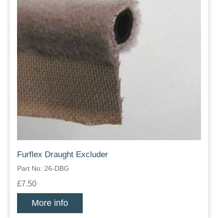
Furflex Draught Excluder
Part No: 26-DBG
£7.50
More info