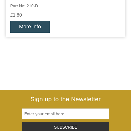
Part No: 210-D
£1.80
More info
Sign up to the Newsletter
SUBSCRIBE