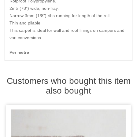
Rotproof Polypropylene.
Zips
2mtr (78") wide, non-fray.
Narrow 3mm (1/8") ribs running for length of the roll.
Thin and pliable.
This carpet is ideal for wall and roof linings on campers and
van conversions.
Per metre
Customers who bought this item
also bought