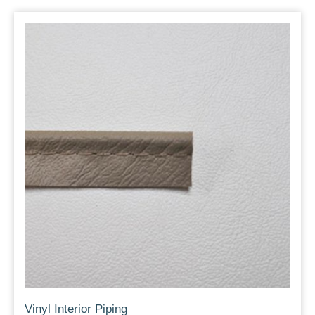
Vinyl Interior Piping