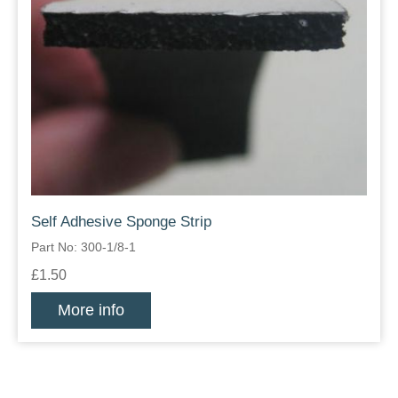
Self Adhesive Sponge Strip
Part No: 300-1/8-1
£1.50
More info