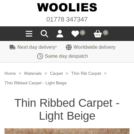
01778 347347
0
0
Next day
delivery
Worldwide
delivery
*
Seals
Same day
despatch
Door/Boot Seals
Materials
Home
>
Materials
>
Carpet
>
Thin Rib Carpet
>
Edge Trims
Carpet
Thin Ribbed Carpet - Light Beige
Sound Deadening
Rubber
Headlinings
Thin Ribbed Carpet -
Felt
Fittings
Sponge
Hoodings
Light Beige
Hardura
Fasteners
Weatherstrip
Trimmings
Seating Cloths
Heat Deflection
Handles