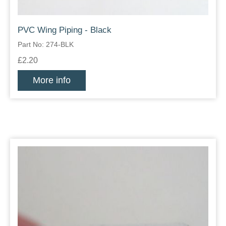
PVC Wing Piping - Black
Part No: 274-BLK
£2.20
More info