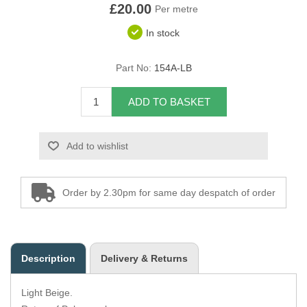
£20.00
Per metre
Overider Beading
In stock
Paddings
Part No:
154A-LB
Piping Cord
ADD TO BASKET
Pirelli Webbing
Add to wishlist
Seating Foam
Tacks
Order by 2.30pm for same day despatch of order
Thread / Needles
Tools
Description
Delivery & Returns
Wing Piping
Light Beige.