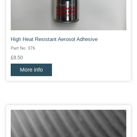
High Heat Resistant Aerosol Adhesive
Part No: 376
£8.50
More info