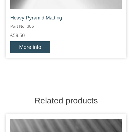
Heavy Pyramid Matting
Part No: 386
£59.50
More info
Related products