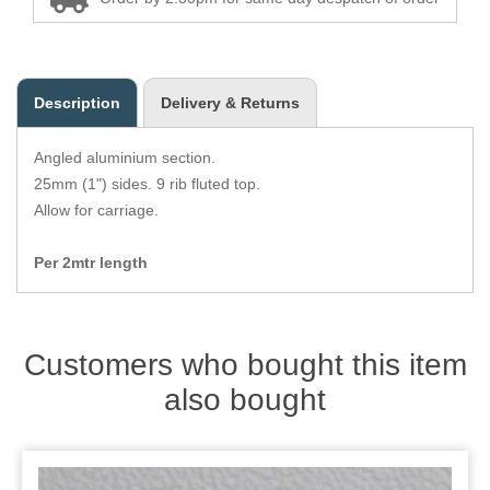
Zips
Description
Delivery & Returns
Angled aluminium section.
25mm (1") sides. 9 rib fluted top.
Allow for carriage.
Per 2mtr length
Customers who bought this item
also bought