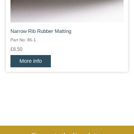
Narrow Rib Rubber Matting
Part No: 86-1
£6.50
More info