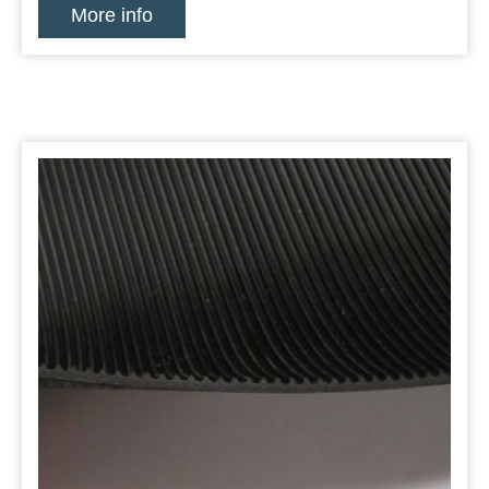
More info