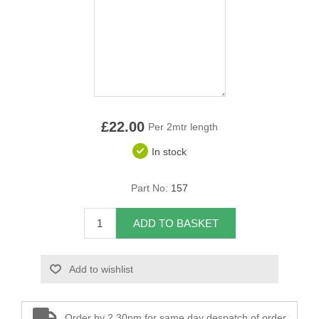
Overider Beading
Paddings
Piping Cord
Pirelli Webbing
£22.00
Per 2mtr length
In stock
Seating Foam
Part No:
157
Tacks
Thread / Needles
ADD TO BASKET
Tools
Add to wishlist
Wing Piping
Order by 2.30pm for same day despatch of order