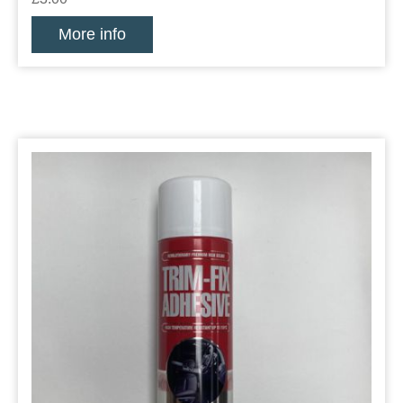
More info