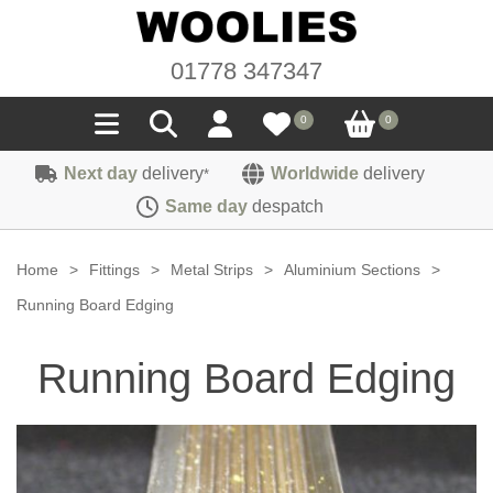
01778 347347
0
0
Next day
delivery
Worldwide
delivery
*
Seals
Same day
despatch
Door/Boot Seals
Materials
Home
>
Fittings
>
Metal Strips
>
Aluminium Sections
>
Edge Trims
Carpet
Running Board Edging
Sound Deadening
Rubber
Headlinings
Running Board Edging
Felt
Fittings
Sponge
Hoodings
Hardura
Fasteners
Weatherstrip
Trimmings
Seating Cloths
Heat Deflection
Handles