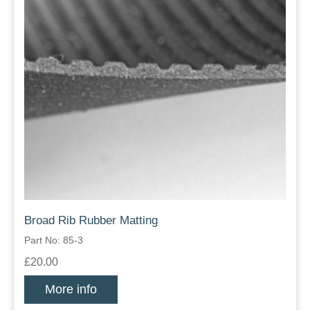
Broad Rib Rubber Matting
Part No: 85-3
£20.00
More info