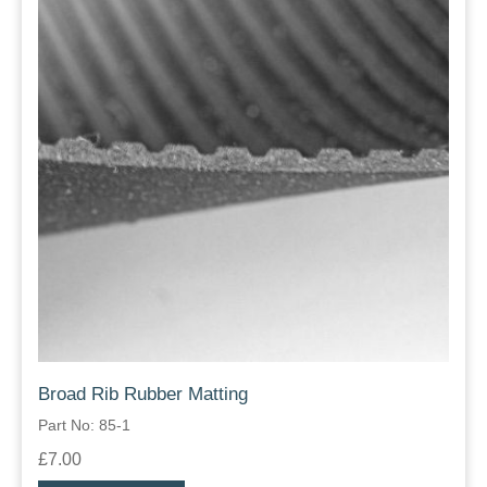
Broad Rib Rubber Matting
Part No: 85-1
£7.00