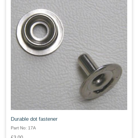
Durable dot fastener
Part No: 17A
£3.00