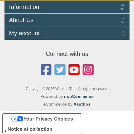
Information
Delivery Information
About Us
Returns Policy
FAQ
About us
My account
Terms and Conditions
Newsletters
Cookie Policy
Testimonials
My account
Privacy Policy
Autojumbles & Shows 2026
Orders
Contact us
Connect with us
Blog
Copyright © 2026 Woolies Trim. All rights reserved.
Powered by
nopCommerce
eCommerce by
Xanthos
Your Privacy Choices
Notice at collection