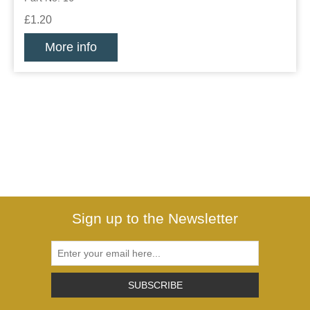
£1.20
More info
Sign up to the Newsletter
SUBSCRIBE