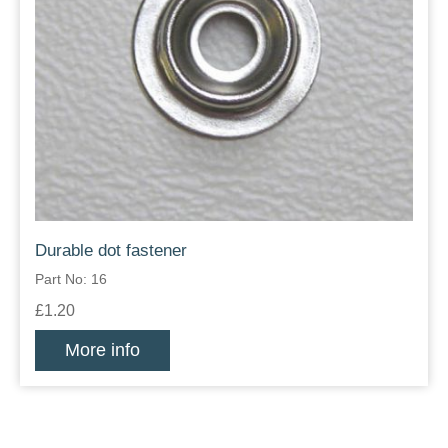
Durable dot fastener
Part No: 16
£1.20
More info