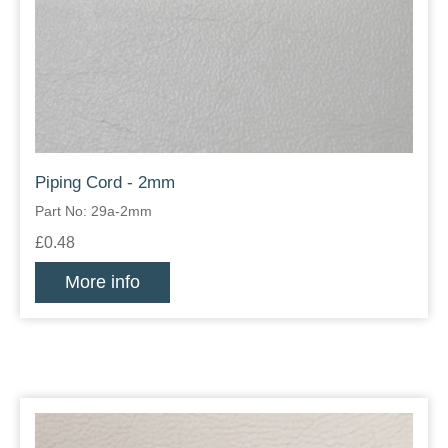
Piping Cord - 2mm
Part No: 29a-2mm
£0.48
More info