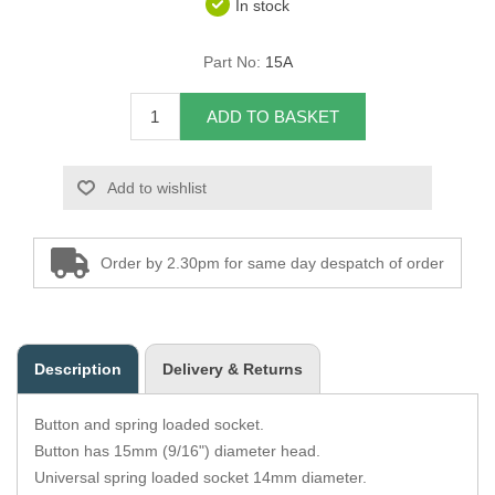
In stock
Overider Beading
Part No:
15A
Paddings
ADD TO BASKET
Piping Cord
Add to wishlist
Pirelli Webbing
Seating Foam
Order by 2.30pm for same day despatch of order
Tacks
Thread / Needles
Description
Delivery & Returns
Tools
Button and spring loaded socket.
Wing Piping
Button has 15mm (9/16") diameter head.
Universal spring loaded socket 14mm diameter.