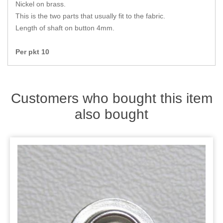
Zips
Nickel on brass.
This is the two parts that usually fit to the fabric.
Length of shaft on button 4mm.
Per pkt 10
Customers who bought this item
also bought