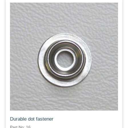
Durable dot fastener
Part No: 16