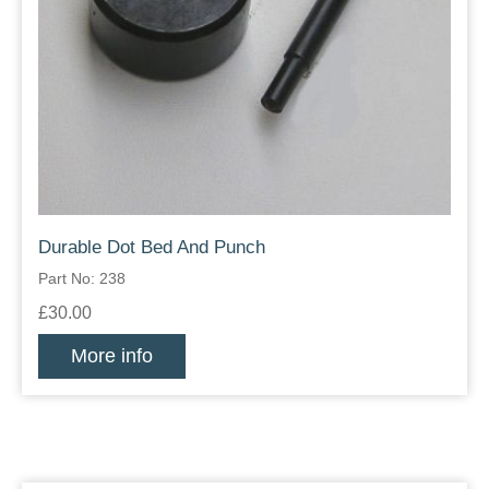
Durable Dot Bed And Punch
Part No: 238
£30.00
More info