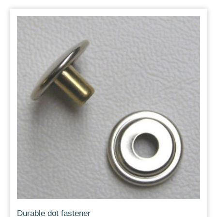
Durable dot fastener