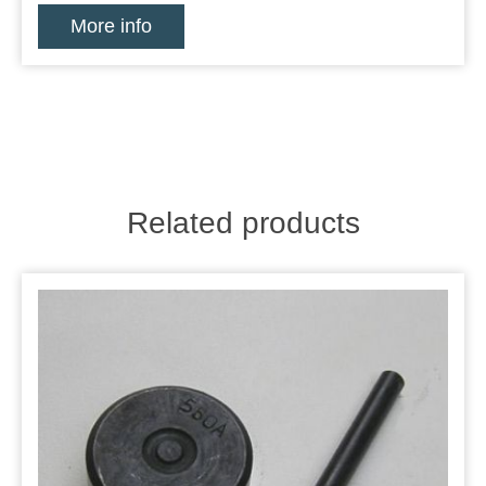
More info
Related products