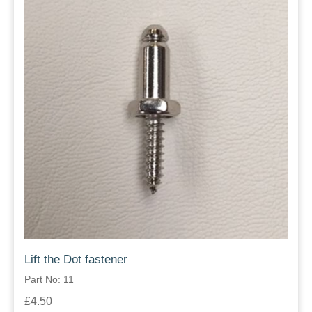
Lift the Dot fastener
Part No: 11
£4.50