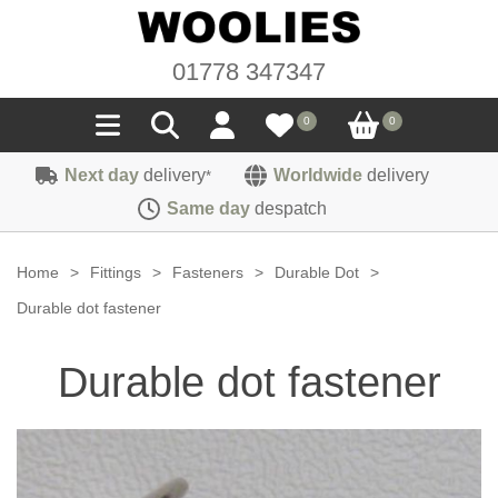
01778 347347
0
0
Next day
delivery
Worldwide
delivery
*
Seals
Same day
despatch
Door/Boot Seals
Materials
Home
>
Fittings
>
Fasteners
>
Durable Dot
>
Edge Trims
Carpet
Durable dot fastener
Sound Deadening
Rubber
Headlinings
Durable dot fastener
Felt
Fittings
Sponge
Hoodings
Hardura
Fasteners
Weatherstrip
Trimmings
Seating Cloths
Heat Deflection
Handles