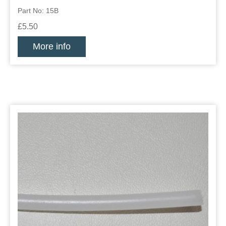
Part No: 15B
£5.50
More info