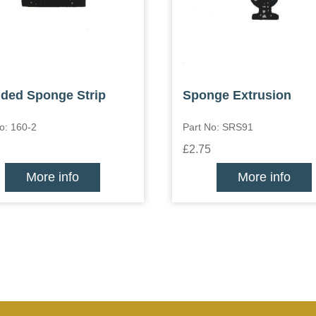
ded Sponge Strip
Sponge Extrusion
o: 160-2
Part No: SRS91
£2.75
More info
More info