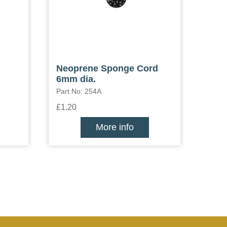
Neoprene Sponge Cord
6mm dia.
Part No: 254A
£1.20
More info