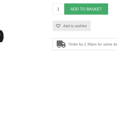
ADD TO BASKET
Add to wishlist
Order by 2.30pm for same da