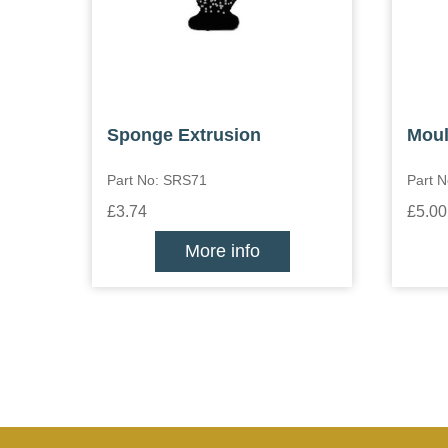
Sponge Extrusion
Moul
Part No: SRS71
Part N
£3.74
£5.00
More info