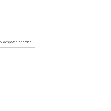
y despatch of order