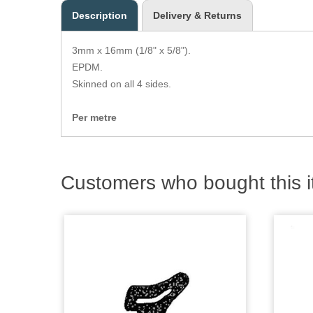
Description
Delivery & Returns
3mm x 16mm (1/8" x 5/8").
EPDM.
Skinned on all 4 sides.
Per metre
Customers who bought this i