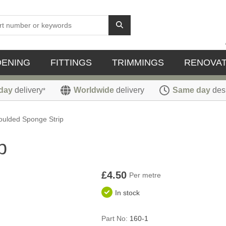
DENING
FITTINGS
TRIMMINGS
RENOVAT
day
delivery
Worldwide
delivery
Same day
des
*
ulded Sponge Strip
p
£4.50
Per metre
In stock
Part No:
160-1