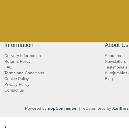
Information
About Us
Delivery Information
About us
Returns Policy
Newsletters
FAQ
Testimonials
Terms and Conditions
Autojumbles
Cookie Policy
Blog
Privacy Policy
Contact us
Powered by
nopCommerce
|
eCommerce by
Xanthos