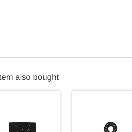
tem also bought