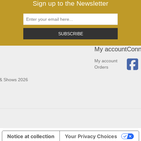
Sign up to the Newsletter
SUBSCRIBE
My account
Conn
My account
Orders
 & Shows 2026
Notice at collection
Your Privacy Choices