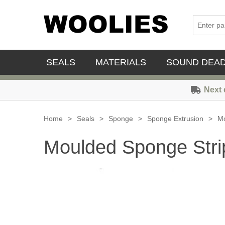
SEALS
MATERIALS
SOUND DEA
Next 
Home
>
Seals
>
Sponge
>
Sponge Extrusion
>
Mo
Moulded Sponge Stri