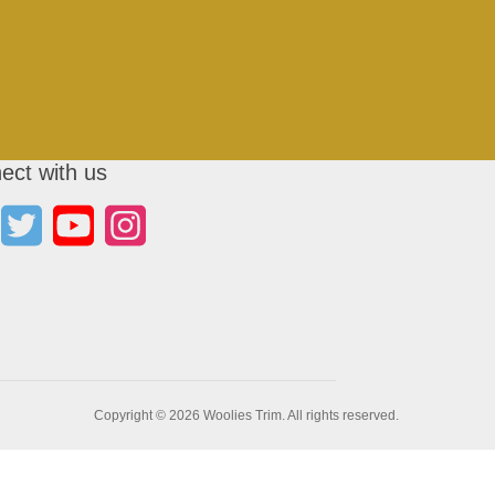
ect with us
Copyright © 2026 Woolies Trim. All rights reserved.