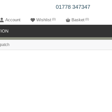
01778 347347
Account
Wishlist
0
Basket
0
ION
patch