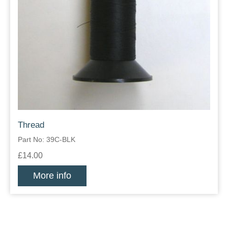
Thread
Part No: 39C-BLK
£14.00
More info