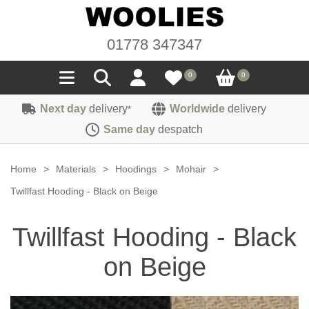
01778 347347
0
0
Next day
delivery
Worldwide
delivery
*
Seals
Same day
despatch
Door/Boot Seals
Materials
Home
>
Materials
>
Hoodings
>
Mohair
>
Edge Trims
Carpet
Twillfast Hooding - Black on Beige
Sound Deadening
Rubber
Headlinings
Twillfast Hooding - Black
Felt
Fittings
Sponge
Hoodings
on Beige
Hardura
Fasteners
Weatherstrip
Trimmings
Seating Cloths
Heat Deflection
Handles