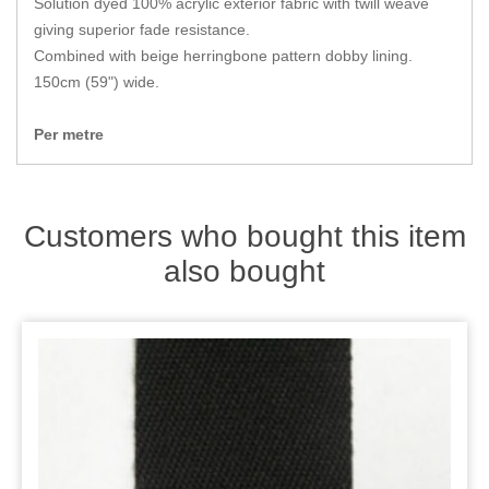
Solution dyed 100% acrylic exterior fabric with twill weave
Zips
giving superior fade resistance.
Combined with beige herringbone pattern dobby lining.
150cm (59") wide.
Per metre
Customers who bought this item
also bought