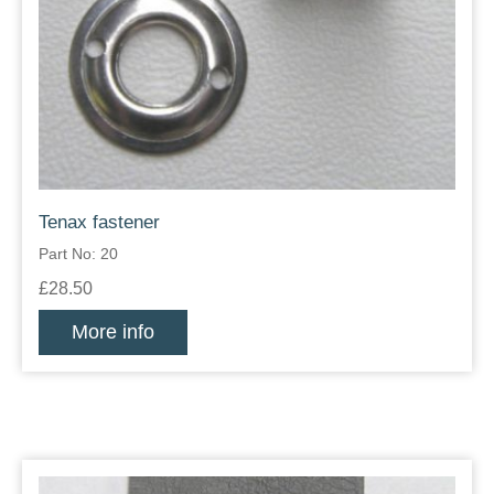
Tenax fastener
Part No: 20
£28.50
More info