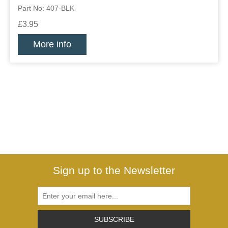
Part No: 407-BLK
£3.95
More info
Sign up to the Newsletter
SUBSCRIBE