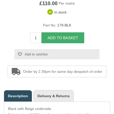
£110.00
Per metre
Overider Beading
In stock
Paddings
Part No:
179-BLK
Piping Cord
ADD TO BASKET
Pirelli Webbing
Add to wishlist
Seating Foam
Tacks
Order by 2.30pm for same day despatch of order
Thread / Needles
Tools
Description
Delivery & Returns
Wing Piping
Black with Beige underside.