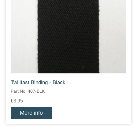
Twillfast Binding - Black
Part No: 407-BLK
£3.95
More info