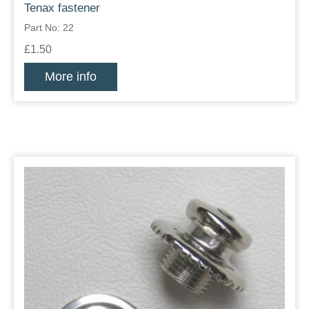
Tenax fastener
Part No: 22
£1.50
More info