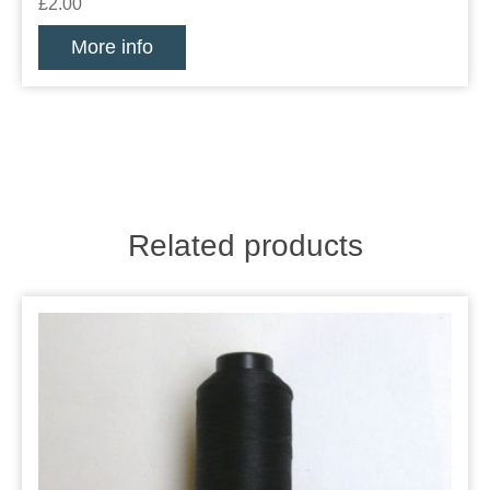
£2.00
More info
Related products