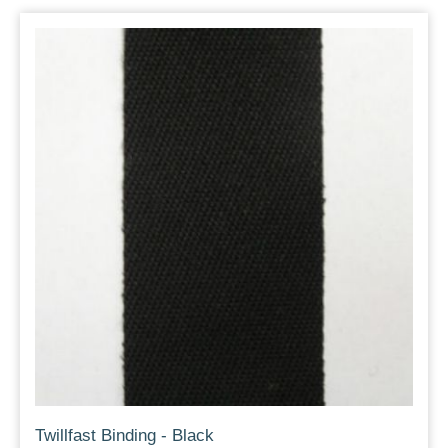
Twillfast Binding - Black