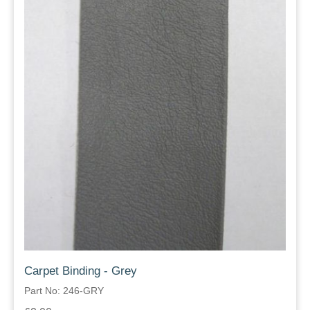
Carpet Binding - Grey
Part No: 246-GRY