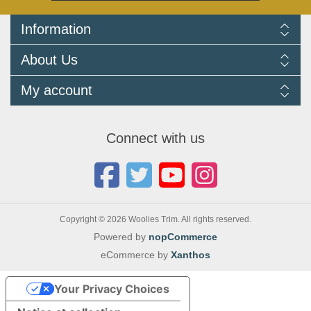
Information
Delivery Information
About Us
Returns Policy
FAQ
About us
My account
Terms and Conditions
Newsletters
Cookie Policy
Testimonials
My account
Privacy Policy
Autojumbles & Shows 2026
Orders
Contact us
Connect with us
Blog
Copyright © 2026 Woolies Trim. All rights reserved.
Powered by
nopCommerce
eCommerce by
Xanthos
Your Privacy Choices