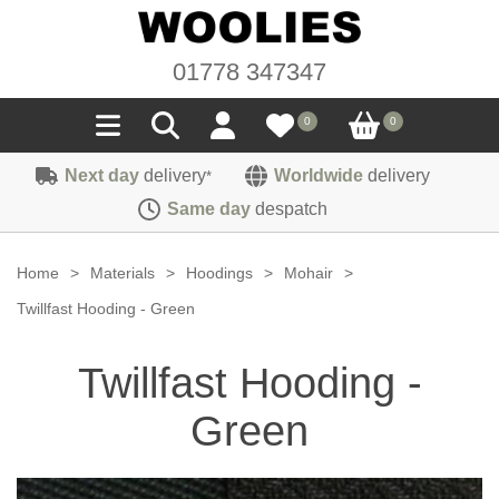
01778 347347
0
0
Next day
delivery
Worldwide
delivery
*
Seals
Same day
despatch
Door/Boot Seals
Materials
Home
>
Materials
>
Hoodings
>
Mohair
>
Edge Trims
Carpet
Twillfast Hooding - Green
Sound Deadening
Rubber
Headlinings
Twillfast Hooding -
Felt
Fittings
Sponge
Hoodings
Green
Hardura
Fasteners
Weatherstrip
Trimmings
Seating Cloths
Heat Deflection
Handles