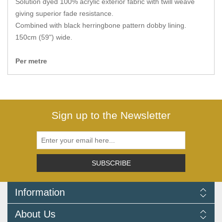
Solution dyed 100% acrylic exterior fabric with twill weave
Zips
giving superior fade resistance.
Combined with black herringbone pattern dobby lining.
150cm (59") wide.
Per metre
Sign up to the Newsletter
SUBSCRIBE
Information
Delivery Information
About Us
Returns Policy