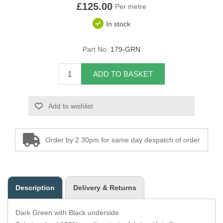
£125.00
Per metre
Overider Beading
In stock
Paddings
Part No:
179-GRN
Piping Cord
ADD TO BASKET
Pirelli Webbing
Add to wishlist
Seating Foam
Tacks
Order by 2.30pm for same day despatch of order
Thread / Needles
Tools
Description
Delivery & Returns
Wing Piping
Dark Green with Black underside.