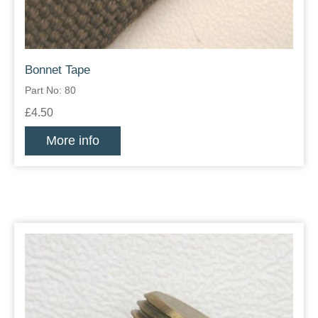
Bonnet Tape
Part No: 80
£4.50
More info