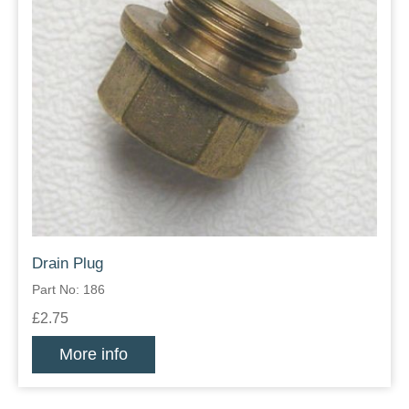
Drain Plug
Part No: 186
£2.75
More info