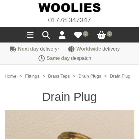
01778 347347
0
0
Next day
delivery
Worldwide
delivery
*
Seals
Same day
despatch
Door/Boot Seals
Materials
Home
>
Fittings
>
Brass Taps
>
Drain Plugs
>
Drain Plug
Edge Trims
Carpet
Sound Deadening
Drain Plug
Rubber
Headlinings
Felt
Fittings
Sponge
Hoodings
Hardura
Fasteners
Weatherstrip
Trimmings
Seating Cloths
Heat Deflection
Handles