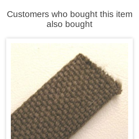
Zips
Customers who bought this item
also bought