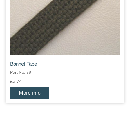
Bonnet Tape
Part No: 78
£3.74
More info