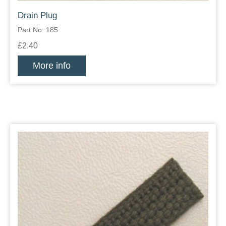
Drain Plug
Part No: 185
£2.40
More info