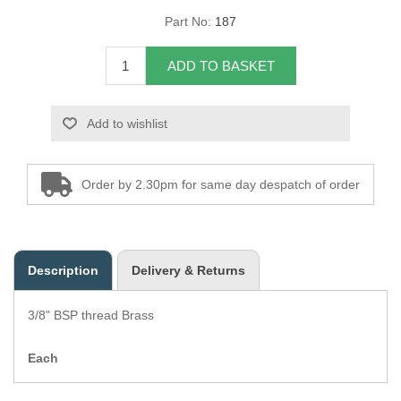
Part No:
187
Overider Beading
ADD TO BASKET
Paddings
Piping Cord
Add to wishlist
Pirelli Webbing
Order by 2.30pm for same day despatch of order
Seating Foam
Tacks
Description
Delivery & Returns
Thread / Needles
3/8" BSP thread Brass
Tools
Each
Wing Piping