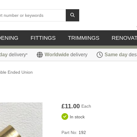
DENING
FITTINGS
TRIMMINGS
RENOVAT
day
delivery
Worldwide
delivery
Same day
des
*
ble Ended Union
£11.00
Each
In stock
Part No:
192