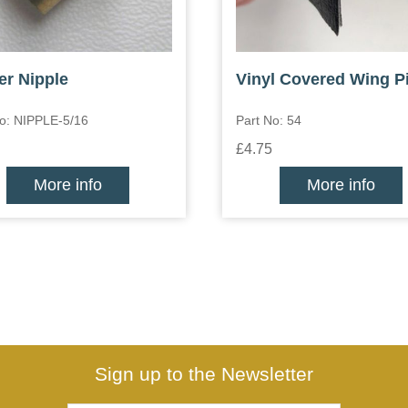
er Nipple
Vinyl Covered Wing P
No: NIPPLE-5/16
Part No: 54
£4.75
More info
More info
Sign up to the Newsletter