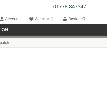
01778 347347
Account
Wishlist
0
Basket
0
ION
patch