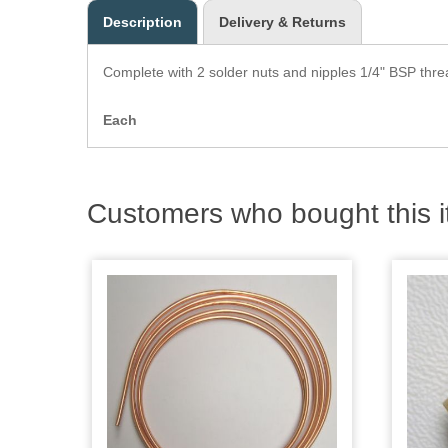
Description
Delivery & Returns
Complete with 2 solder nuts and nipples 1/4" BSP thr
Each
Customers who bought this i