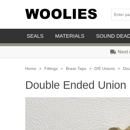
SEALS
MATERIALS
SOUND DEA
Next 
Home
>
Fittings
>
Brass Taps
>
D/E Unions
>
Dou
Double Ended Union