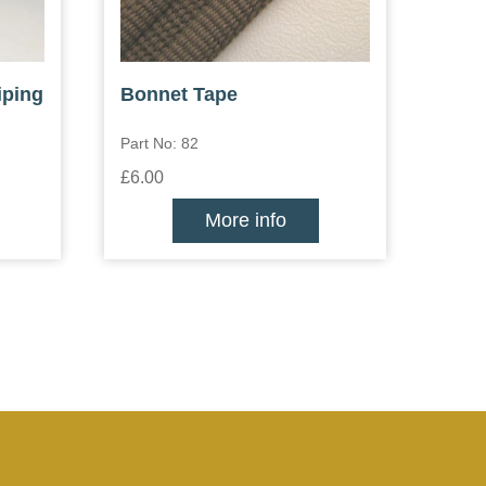
iping
Bonnet Tape
Part No: 82
£6.00
More info