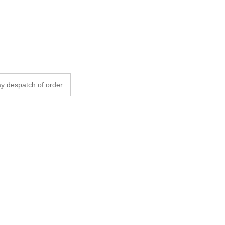
y despatch of order