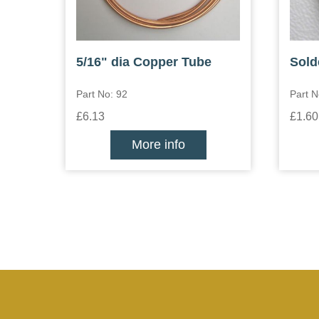
5/16" dia Copper Tube
Sold
Part No: 92
Part 
£6.13
£1.60
More info