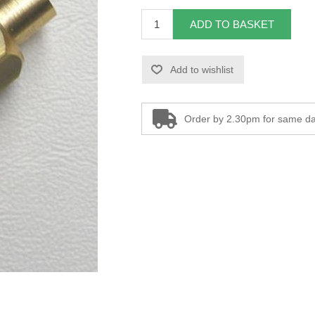
ADD TO BASKET
Add to wishlist
Order by 2.30pm for same da