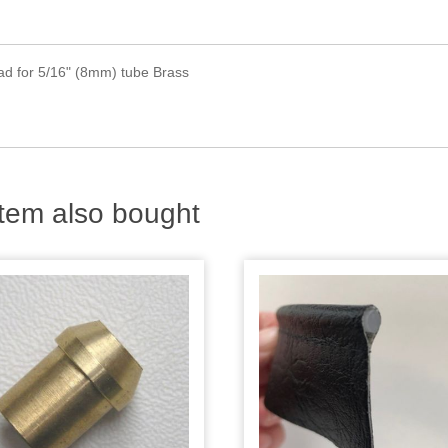
ead for 5/16" (8mm) tube Brass
tem also bought