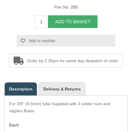
Part No:
205
Overider Beading
ADD TO BASKET
Paddings
Piping Cord
Add to wishlist
Pirelli Webbing
Order by 2.30pm for same day despatch of order
Seating Foam
Tacks
Description
Delivery & Returns
Thread / Needles
For 3/8" (9.5mm) tube Supplied with 3 solder nuts and
Tools
nipples Brass
Wing Piping
Each