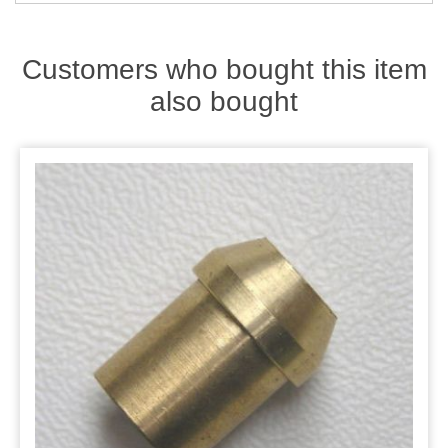
Zips
Customers who bought this item
also bought