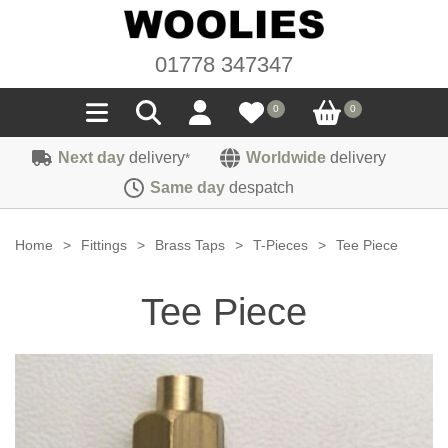
01778 347347
0
0
Next day
delivery
Worldwide
delivery
*
Seals
Same day
despatch
Door/Boot Seals
Materials
Home
>
Fittings
>
Brass Taps
>
T-Pieces
>
Tee Piece
Edge Trims
Carpet
Sound Deadening
Tee Piece
Rubber
Headlinings
Felt
Fittings
Sponge
Hoodings
Hardura
Fasteners
Weatherstrip
Trimmings
Seating Cloths
Heat Deflection
Handles