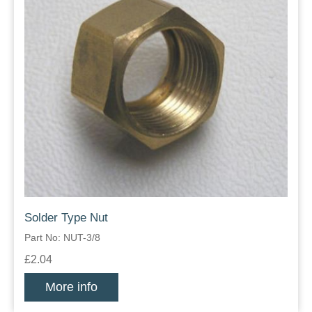
Solder Type Nut
Part No: NUT-3/8
£2.04
More info