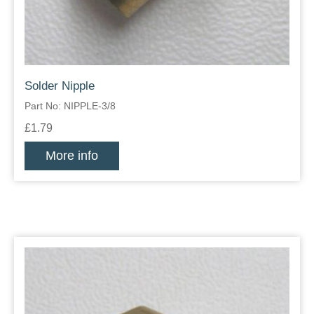
Solder Nipple
Part No: NIPPLE-3/8
£1.79
More info