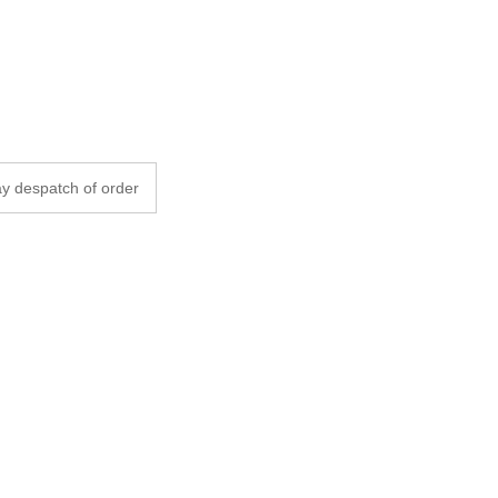
y despatch of order