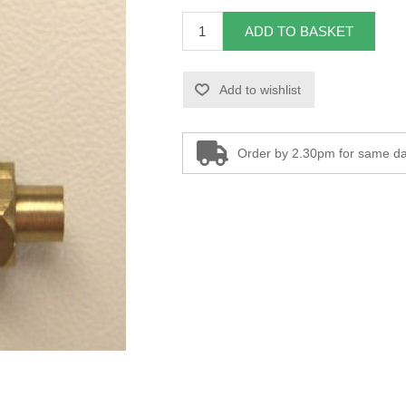
ADD TO BASKET
Add to wishlist
Order by 2.30pm for same da