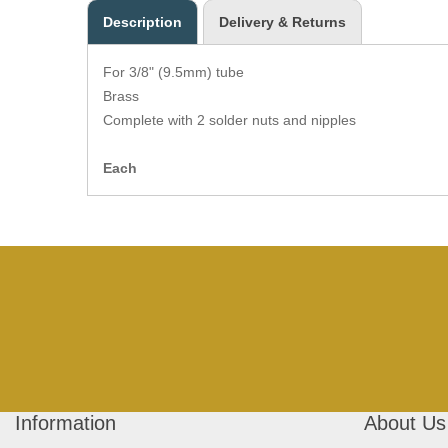
Description
Delivery & Returns
For 3/8" (9.5mm) tube
Brass
Complete with 2 solder nuts and nipples
Each
Information
About Us