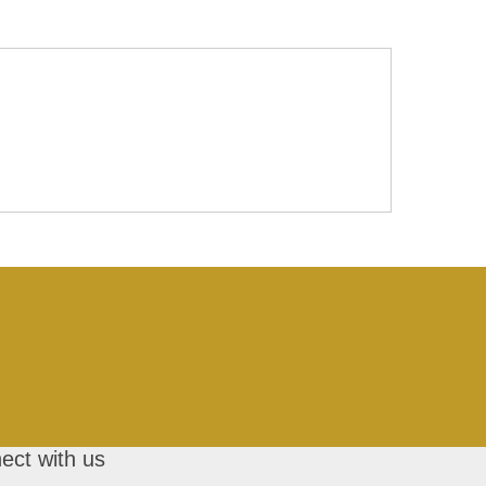
ect with us