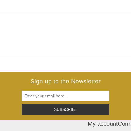
Sign up to the Newsletter
SUBSCRIBE
My account
Conn