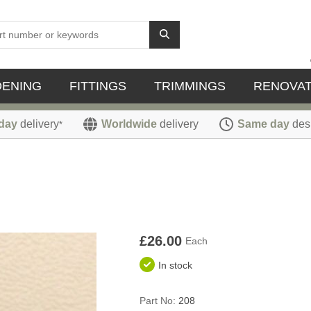
DENING
FITTINGS
TRIMMINGS
RENOVAT
day
delivery
Worldwide
delivery
Same day
des
*
£26.00
Each
In stock
Part No:
208