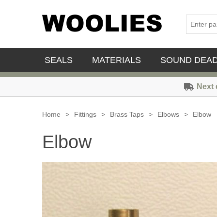
SEALS
MATERIALS
SOUND DEA
Next 
Home
>
Fittings
>
Brass Taps
>
Elbows
>
Elbow
Elbow