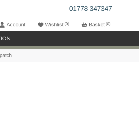
01778 347347
Account
Wishlist
0
Basket
0
ION
patch