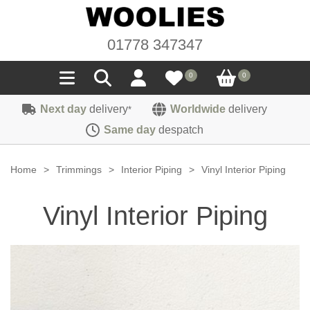
01778 347347
0
0
Next day
delivery
Worldwide
delivery
*
Seals
Same day
despatch
Door/Boot Seals
Materials
Home
>
Trimmings
>
Interior Piping
>
Vinyl Interior Piping
Edge Trims
Carpet
Sound Deadening
Vinyl Interior Piping
Rubber
Headlinings
Felt
Fittings
Sponge
Hoodings
Hardura
Fasteners
Weatherstrip
Trimmings
Seating Cloths
Heat Deflection
Handles