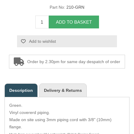
Part No:
210-GRN
Overider Beading
ADD TO BASKET
Paddings
Piping Cord
Add to wishlist
Pirelli Webbing
Order by 2.30pm for same day despatch of order
Seating Foam
Tacks
Description
Delivery & Returns
Thread / Needles
Green.
Tools
Vinyl covererd piping.
Made on site using 3mm piping cord with 3/8" (10mm)
Wing Piping
flange.