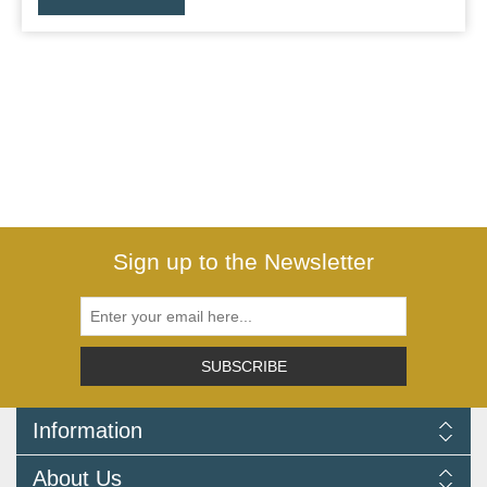
Sign up to the Newsletter
SUBSCRIBE
Information
Delivery Information
About Us