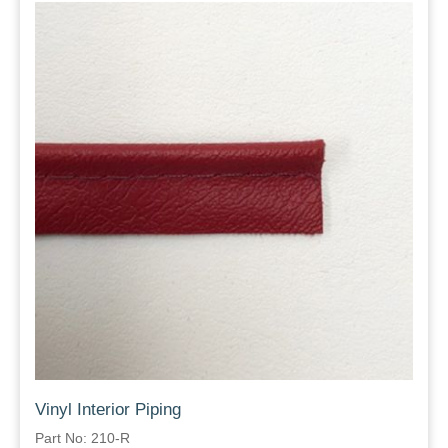
Vinyl Interior Piping
Part No: 210-R