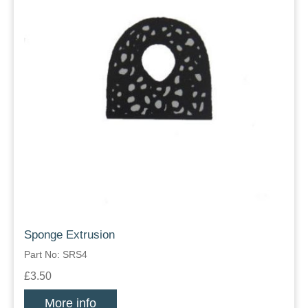
Sponge Extrusion
Part No: SRS4
£3.50
More info