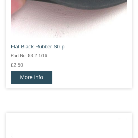
Flat Black Rubber Strip
Part No: 88-2-1/16
£2.50
More info