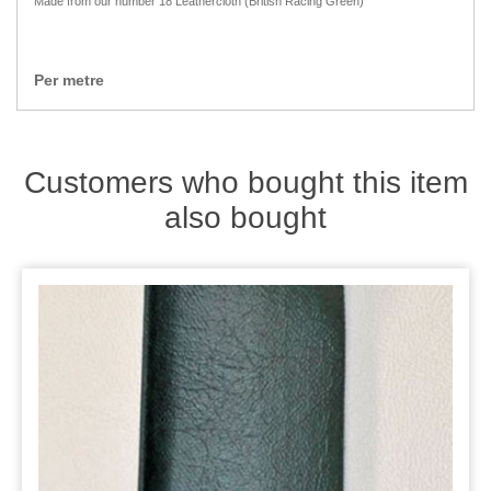
Made from our number 18 Leathercloth (British Racing Green)
Zips
Per metre
Customers who bought this item
also bought