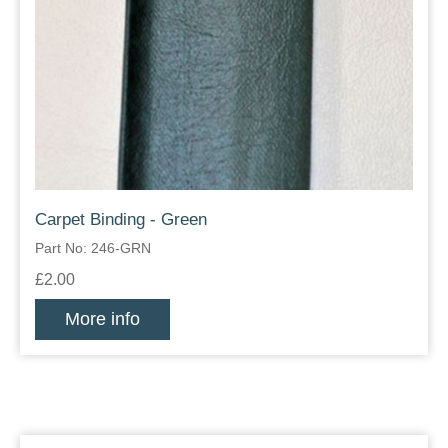
Carpet Binding - Green
Part No: 246-GRN
£2.00
More info