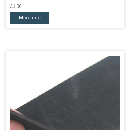
£1.80
More info