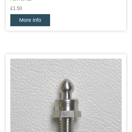
£1.50
More info