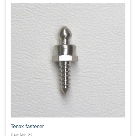
Tenax fastener
Part No: 22