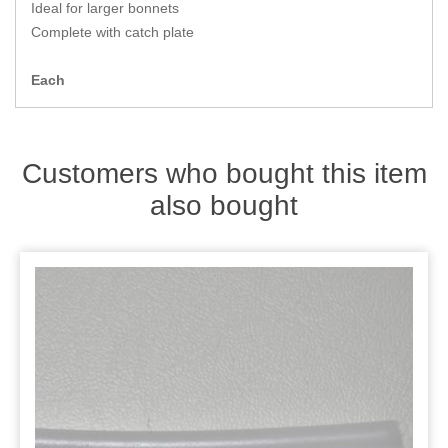
Zips
Ideal for larger bonnets
Complete with catch plate
Each
Customers who bought this item
also bought