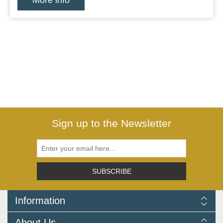
More info
Sign up to the Newsletter
SUBSCRIBE
Information
Delivery Information
About Us