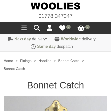
01778 347347
0
0
Next day
delivery
Worldwide
delivery
*
Seals
Same day
despatch
Door/Boot Seals
Materials
Home
>
Fittings
>
Handles
>
Bonnet Catch
>
Edge Trims
Carpet
Bonnet Catch
Sound Deadening
Rubber
Headlinings
Bonnet Catch
Felt
Fittings
Sponge
Hoodings
Hardura
Fasteners
Weatherstrip
Trimmings
Seating Cloths
Heat Deflection
Handles