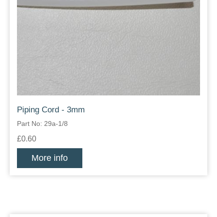
Piping Cord - 3mm
Part No: 29a-1/8
£0.60
More info