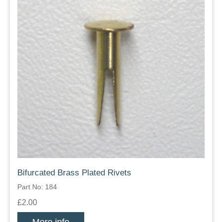
Bifurcated Brass Plated Rivets
Part No: 184
£2.00