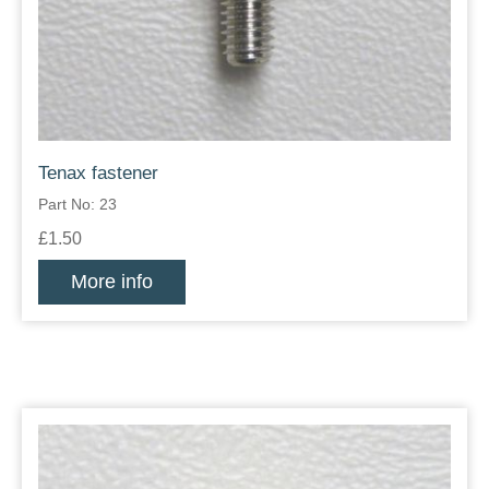
Tenax fastener
Part No: 23
£1.50
More info