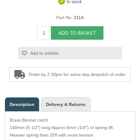
In stock
Overider Beading
Part No:
211A
Paddings
ADD TO BASKET
Piping Cord
Add to wishlist
Pirelli Webbing
Seating Foam
Order by 2.30pm for same day despatch of order
Tacks
Thread / Needles
Description
Delivery & Returns
Tools
Brass Bonnet catch
Wing Piping
140mm (5 1/2") long Approx 6mm (1/4") of spring lift.
Heavier spring than 209 with more tension