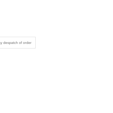
y despatch of order