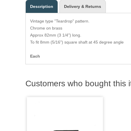
Description
Delivery & Returns
Vintage type "Teardrop" pattern.
Chrome on brass
Approx 82mm (3 1/4") long.
To fit 8mm (5/16") square shaft at 45 degree angle
Each
Customers who bought this i