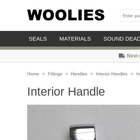
SEALS
MATERIALS
SOUND DEA
Next 
Home
>
Fittings
>
Handles
>
Interior Handles
>
I
Interior Handle