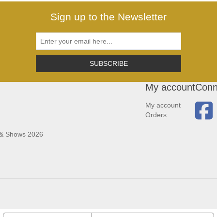
Sign up to the Newsletter
SUBSCRIBE
My account
Conn
My account
Orders
 & Shows 2026