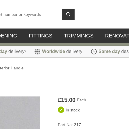
DENING
FITTINGS
TRIMMINGS
RENOVAT
day
delivery
Worldwide
delivery
Same day
des
*
nterior Handle
£15.00
Each
In stock
Part No:
217