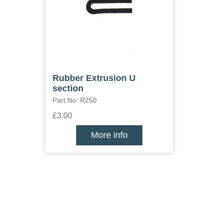
Rubber Extrusion U
section
Part No: R250
£3.00
More info