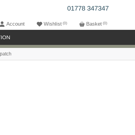
01778 347347
Account
Wishlist
0
Basket
0
ION
patch