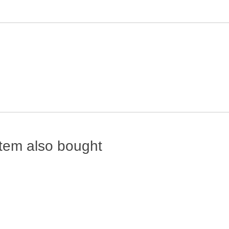
tem also bought