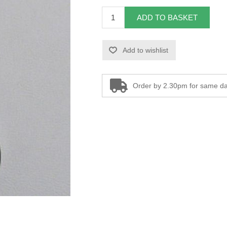
ADD TO BASKET
Add to wishlist
Order by 2.30pm for same da