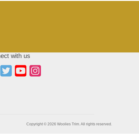
ect with us
Copyright © 2026 Woolies Trim. All rights reserved.