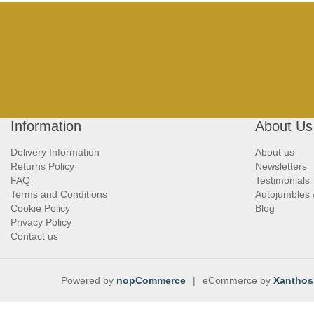
Information
About Us
Delivery Information
About us
Returns Policy
Newsletters
FAQ
Testimonials
Terms and Conditions
Autojumbles
Cookie Policy
Blog
Privacy Policy
Contact us
Powered by
nopCommerce
|
eCommerce by
Xanthos