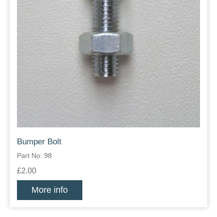
Bumper Bolt
Part No: 98
£2.00
More info