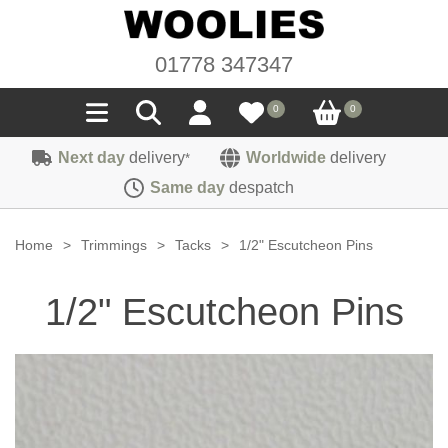
01778 347347
0
0
Next day
delivery
Worldwide
delivery
*
Seals
Same day
despatch
Door/Boot Seals
Materials
Home
>
Trimmings
>
Tacks
>
1/2" Escutcheon Pins
Edge Trims
Carpet
Sound Deadening
1/2" Escutcheon Pins
Rubber
Headlinings
Felt
Fittings
Sponge
Hoodings
Hardura
Fasteners
Weatherstrip
Trimmings
Seating Cloths
Heat Deflection
Handles