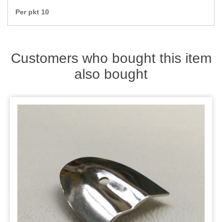
Zips
Per pkt 10
Customers who bought this item
also bought