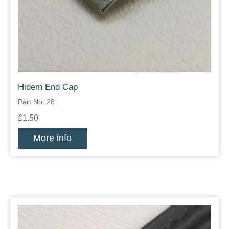
Hidem End Cap
Part No: 28
£1.50
More info