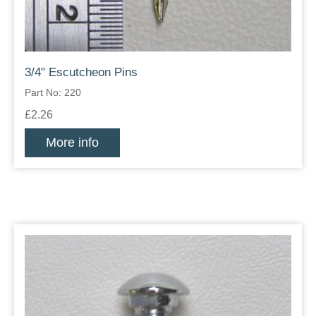
3/4" Escutcheon Pins
Part No: 220
£2.26
More info