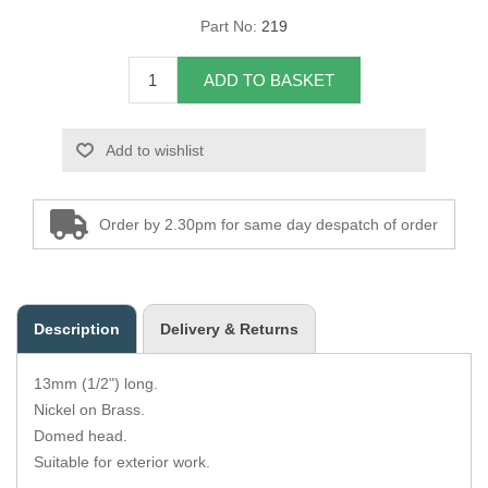
Part No:
219
Overider Beading
ADD TO BASKET
Paddings
Piping Cord
Add to wishlist
Pirelli Webbing
Order by 2.30pm for same day despatch of order
Seating Foam
Tacks
Description
Delivery & Returns
Thread / Needles
13mm (1/2") long.
Tools
Nickel on Brass.
Domed head.
Wing Piping
Suitable for exterior work.