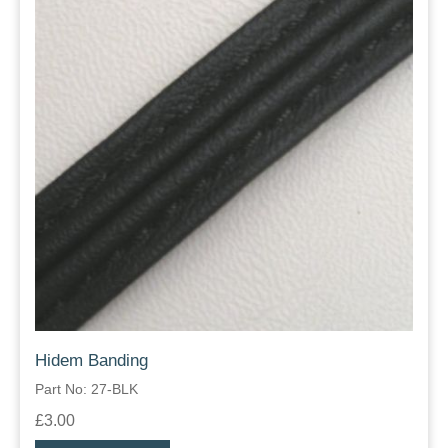
Hidem Banding
Part No: 27-BLK
£3.00