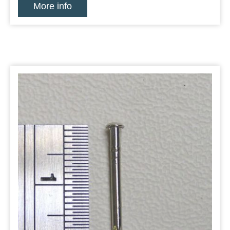
More info