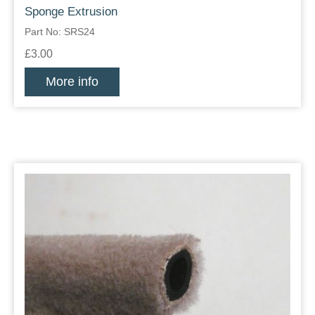
Sponge Extrusion
Part No: SRS24
£3.00
More info