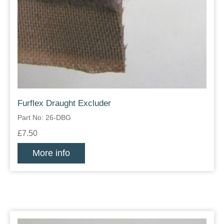
Furflex Draught Excluder
Part No: 26-DBG
£7.50
More info