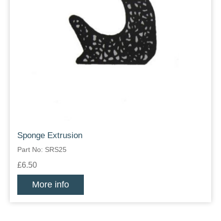
Sponge Extrusion
Part No: SRS25
£6.50
More info