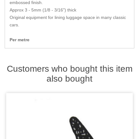
Zips
embossed finish.
Approx 3 - 5mm (1/8 - 3/16") thick
Original equipment for lining luggage space in many classic
cars.
Per metre
Customers who bought this item
also bought