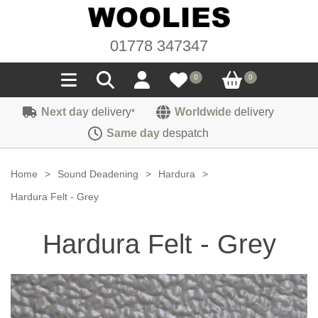
01778 347347
0
0
Next day
delivery
Worldwide
delivery
*
Seals
Same day
despatch
Door/Boot Seals
Materials
Home
>
Sound Deadening
>
Hardura
>
Edge Trims
Carpet
Hardura Felt - Grey
Sound Deadening
Rubber
Headlinings
Hardura Felt - Grey
Felt
Fittings
Sponge
Hoodings
Hardura
Fasteners
Weatherstrip
Trimmings
Seating Cloths
Heat Deflection
Handles