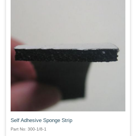
Self Adhesive Sponge Strip
Part No: 300-1/8-1