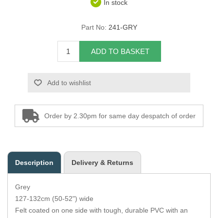
In stock
Overider Beading
Part No:
241-GRY
Paddings
ADD TO BASKET
Piping Cord
Add to wishlist
Pirelli Webbing
Seating Foam
Order by 2.30pm for same day despatch of order
Tacks
Thread / Needles
Description
Delivery & Returns
Tools
Grey
Wing Piping
127-132cm (50-52") wide
Felt coated on one side with tough, durable PVC with an