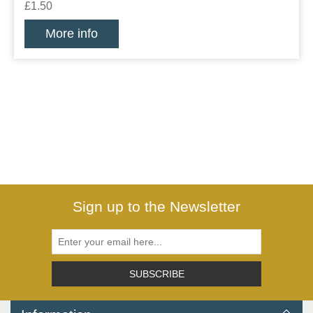
£1.50
More info
Sign up to the Newsletter
SUBSCRIBE