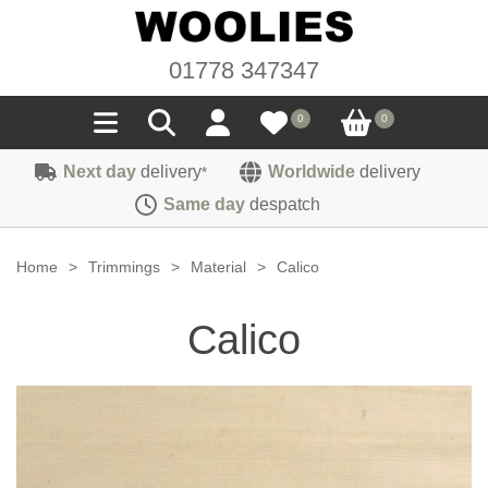
01778 347347
0
0
Next day
delivery
Worldwide
delivery
*
Seals
Same day
despatch
Door/Boot Seals
Materials
Home
>
Trimmings
>
Material
>
Calico
Edge Trims
Carpet
Sound Deadening
Calico
Rubber
Headlinings
Felt
Fittings
Sponge
Hoodings
Hardura
Fasteners
Weatherstrip
Trimmings
Seating Cloths
Heat Deflection
Handles