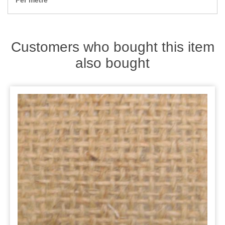
Per metre
Zips
Customers who bought this item
also bought