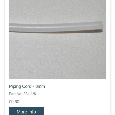
Piping Cord - 3mm
Part No: 29a-1/8
£0.60
More info