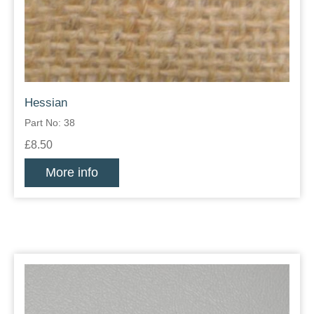
Hessian
Part No: 38
£8.50
More info