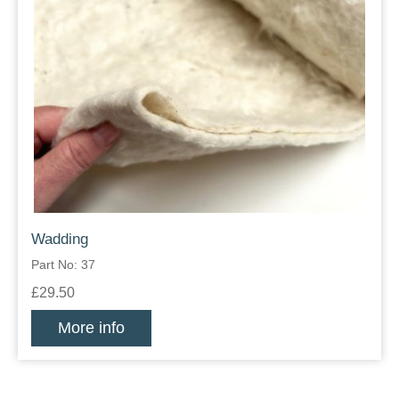
Wadding
Part No: 37
£29.50
More info