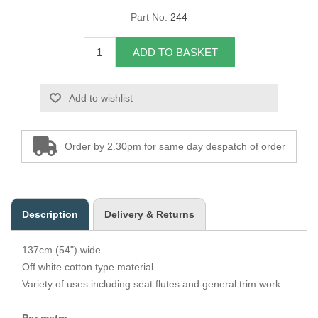
Part No:
244
Overider Beading
ADD TO BASKET
Paddings
Piping Cord
Add to wishlist
Pirelli Webbing
Order by 2.30pm for same day despatch of order
Seating Foam
Tacks
Description
Delivery & Returns
Thread / Needles
137cm (54") wide.
Tools
Off white cotton type material.
Variety of uses including seat flutes and general trim work.
Wing Piping