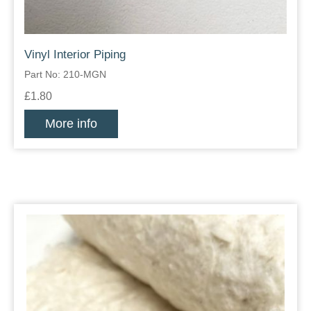
Vinyl Interior Piping
Part No: 210-MGN
£1.80
More info