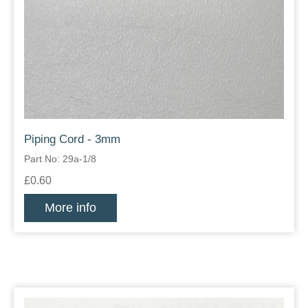
Piping Cord - 3mm
Part No: 29a-1/8
£0.60
More info