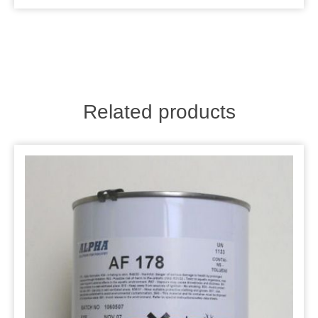
Related products