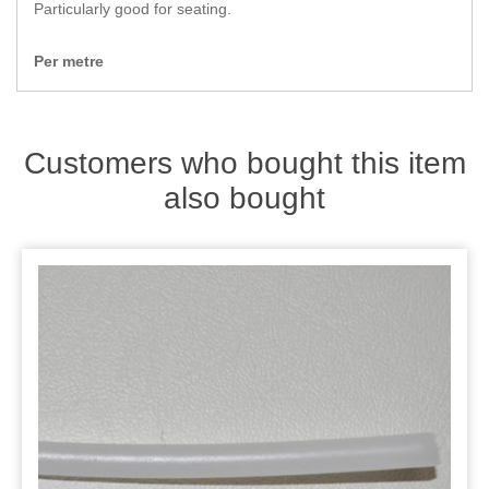
Zips
Particularly good for seating.
Per metre
Customers who bought this item
also bought