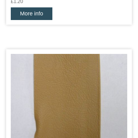
£1.20
More info