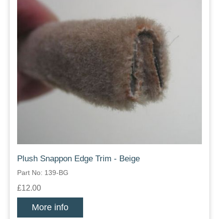
Plush Snappon Edge Trim - Beige
Part No: 139-BG
£12.00
More info