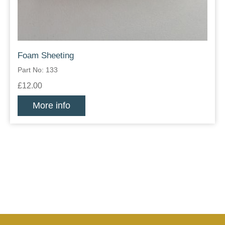
Foam Sheeting
Part No: 133
£12.00
More info