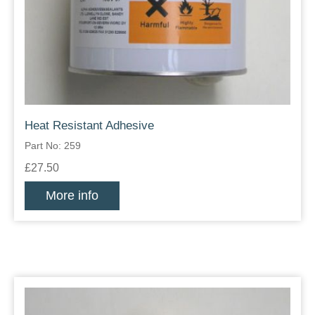
Heat Resistant Adhesive
Part No: 259
£27.50
More info