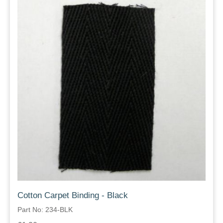
Cotton Carpet Binding - Black
Part No: 234-BLK