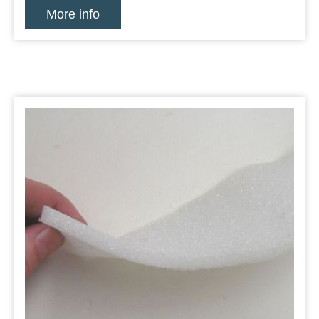
More info