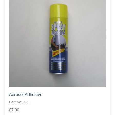
Aerosol Adhesive
Part No: 329
£7.00