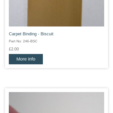
Carpet Binding - Biscuit
Part No: 246-BSC
£2.00
More info