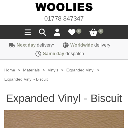
01778 347347
0
0
Next day
delivery
Worldwide
delivery
*
Seals
Same day
despatch
Door/Boot Seals
Materials
Home
>
Materials
>
Vinyls
>
Expanded Vinyl
>
Edge Trims
Carpet
Expanded Vinyl - Biscuit
Sound Deadening
Rubber
Headlinings
Expanded Vinyl - Biscuit
Felt
Fittings
Sponge
Hoodings
Hardura
Fasteners
Weatherstrip
Trimmings
Seating Cloths
Heat Deflection
Handles