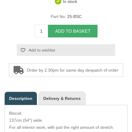
In stock
Overider Beading
Part No:
25-BSC
Paddings
ADD TO BASKET
Piping Cord
Add to wishlist
Pirelli Webbing
Seating Foam
Order by 2.30pm for same day despatch of order
Tacks
Thread / Needles
Description
Delivery & Returns
Tools
Biscuit.
Wing Piping
137cm (54") wide.
For all interior work, with just the right amount of stretch.