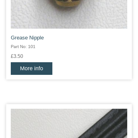
Grease Nipple
Part No: 101
£3.50
More info