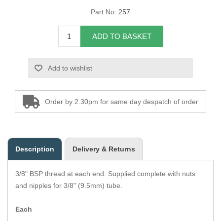
Part No:
257
Overider Beading
ADD TO BASKET
Paddings
Piping Cord
Add to wishlist
Pirelli Webbing
Order by 2.30pm for same day despatch of order
Seating Foam
Tacks
Description
Delivery & Returns
Thread / Needles
3/8" BSP thread at each end. Supplied complete with nuts
Tools
and nipples for 3/8" (9.5mm) tube.
Wing Piping
Each