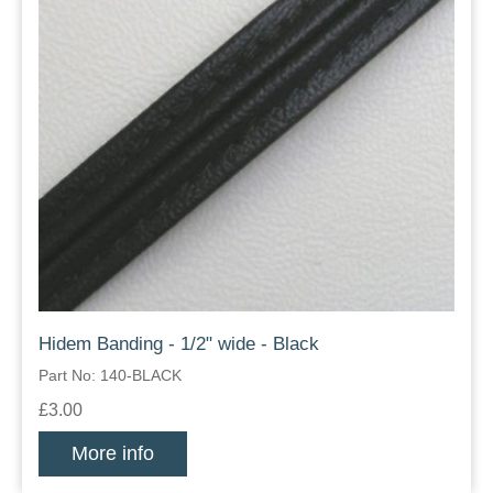
Hidem Banding - 1/2" wide - Black
Part No: 140-BLACK
£3.00
More info