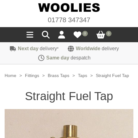
01778 347347
0
0
Next day
delivery
Worldwide
delivery
*
Seals
Same day
despatch
Door/Boot Seals
Materials
Home
>
Fittings
>
Brass Taps
>
Taps
>
Straight Fuel Tap
Edge Trims
Carpet
Sound Deadening
Straight Fuel Tap
Rubber
Headlinings
Felt
Fittings
Sponge
Hoodings
Hardura
Fasteners
Weatherstrip
Trimmings
Seating Cloths
Heat Deflection
Handles