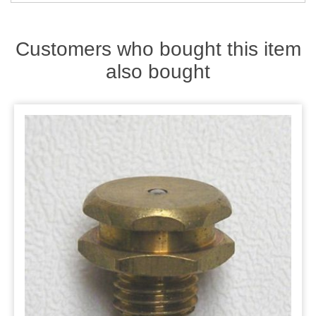
Zips
Customers who bought this item
also bought