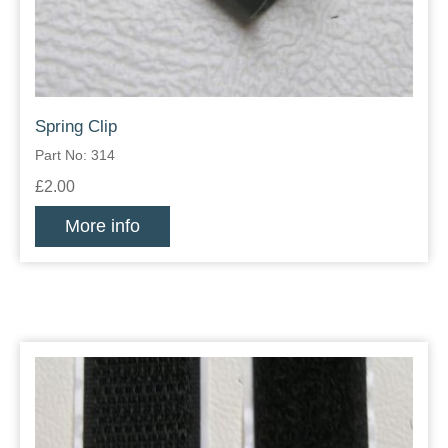
Spring Clip
Part No: 314
£2.00
More info