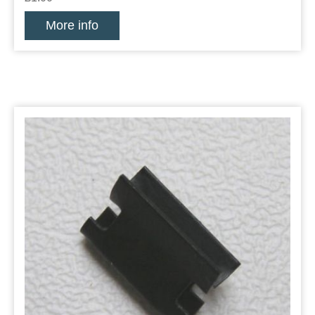
More info