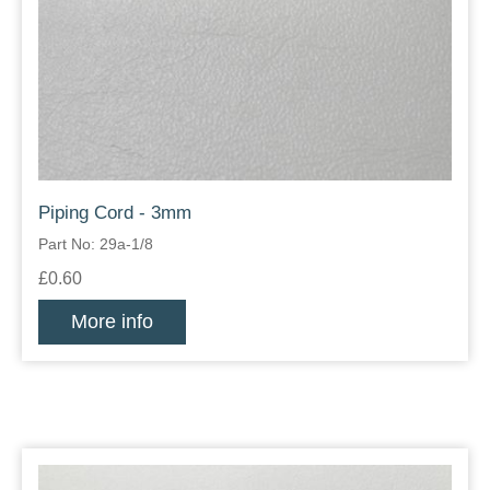
Piping Cord - 3mm
Part No: 29a-1/8
£0.60
More info