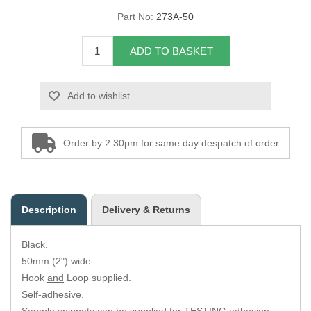
Part No:
273A-50
Overider Beading
ADD TO BASKET
Paddings
Piping Cord
Add to wishlist
Pirelli Webbing
Order by 2.30pm for same day despatch of order
Seating Foam
Tacks
Description
Delivery & Returns
Thread / Needles
Black.
Tools
50mm (2") wide.
Hook
and
Loop supplied.
Wing Piping
Self-adhesive.