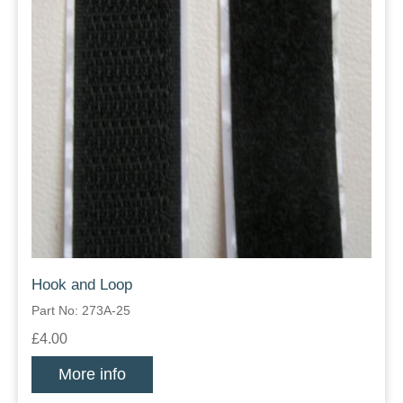
Hook and Loop
Part No: 273A-25
£4.00
More info