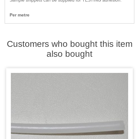
Sample snippets can be supplied for TESTING adhesion.
Zips
Per metre
Customers who bought this item
also bought