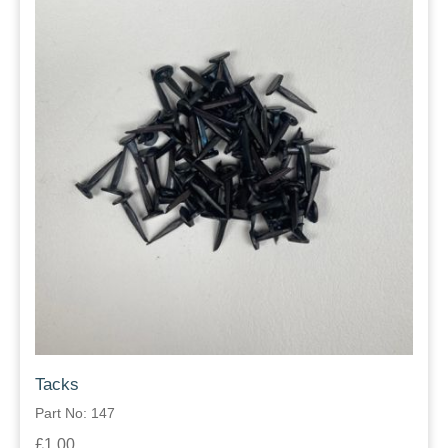
Tacks
Part No: 147
£1.00