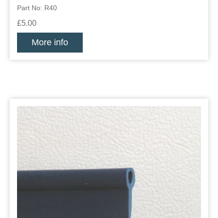
Part No: R40
£5.00
More info