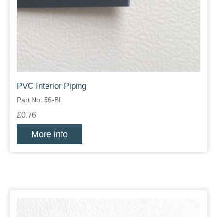
PVC Interior Piping
Part No: 56-BL
£0.76
More info