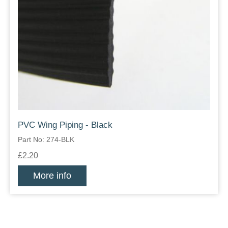
PVC Wing Piping - Black
Part No: 274-BLK
£2.20
More info