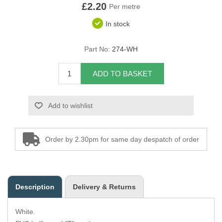
£2.20
Per metre
Overider Beading
In stock
Paddings
Part No:
274-WH
Piping Cord
ADD TO BASKET
Pirelli Webbing
Add to wishlist
Seating Foam
Tacks
Order by 2.30pm for same day despatch of order
Thread / Needles
Tools
Description
Delivery & Returns
Wing Piping
White.