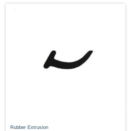
Rubber Extrusion