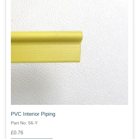
PVC Interior Piping
Part No: 56-Y
£0.76