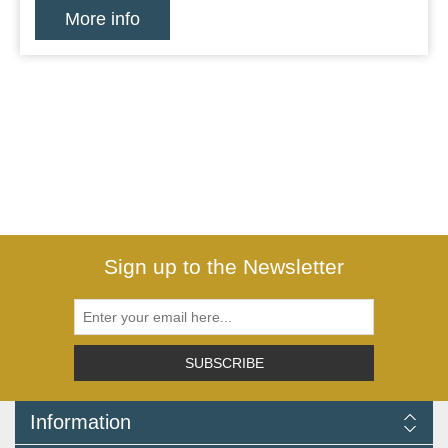
More info
Sign up to the Newsletter
SUBSCRIBE
Information