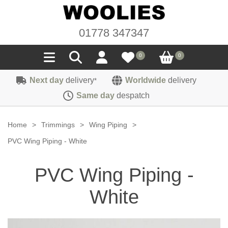
01778 347347
0
0
Next day
delivery
Worldwide
delivery
*
Seals
Same day
despatch
Door/Boot Seals
Materials
Home
>
Trimmings
>
Wing Piping
>
Edge Trims
Carpet
PVC Wing Piping - White
Sound Deadening
Rubber
Headlinings
PVC Wing Piping -
Felt
Fittings
Sponge
Hoodings
White
Hardura
Fasteners
Weatherstrip
Trimmings
Seating Cloths
Heat Deflection
Handles