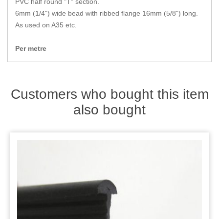
PVC half round "T" section.
Zips
6mm (1/4") wide bead with ribbed flange 16mm (5/8") long.
As used on A35 etc.
Per metre
Customers who bought this item
also bought