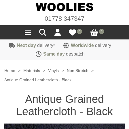
01778 347347
0
0
Next day
delivery
Worldwide
delivery
*
Seals
Same day
despatch
Door/Boot Seals
Materials
Home
>
Materials
>
Vinyls
>
Non Stretch
>
Edge Trims
Carpet
Antique Grained Leathercloth - Black
Sound Deadening
Rubber
Headlinings
Antique Grained
Felt
Fittings
Sponge
Hoodings
Leathercloth - Black
Hardura
Fasteners
Weatherstrip
Trimmings
Seating Cloths
Heat Deflection
Handles