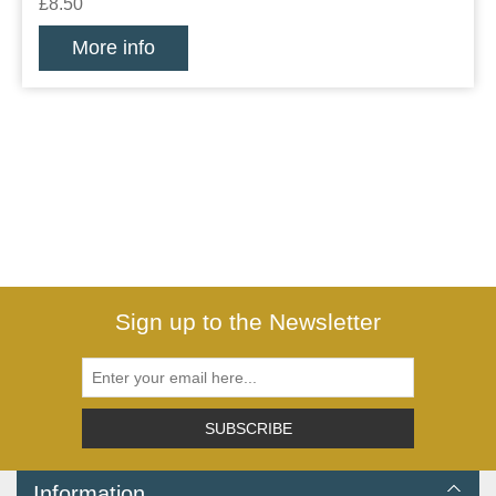
£8.50
More info
Sign up to the Newsletter
SUBSCRIBE
Information