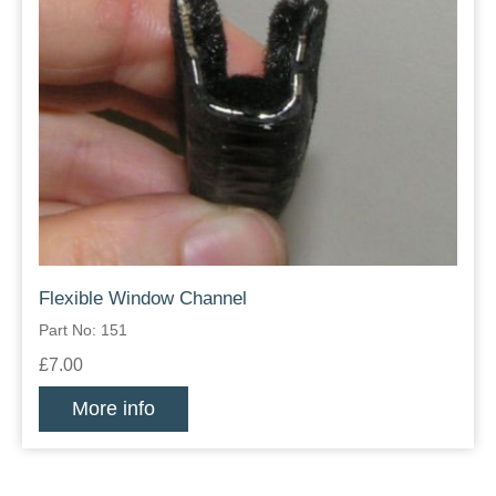
Flexible Window Channel
Part No: 151
£7.00
More info