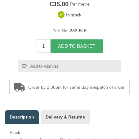
£35.00
Per metre
Overider Beading
In stock
Paddings
Part No:
286-BLK
Piping Cord
ADD TO BASKET
Pirelli Webbing
Add to wishlist
Seating Foam
Tacks
Order by 2.30pm for same day despatch of order
Thread / Needles
Tools
Description
Delivery & Returns
Wing Piping
Black.