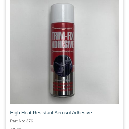
High Heat Resistant Aerosol Adhesive
Part No: 376