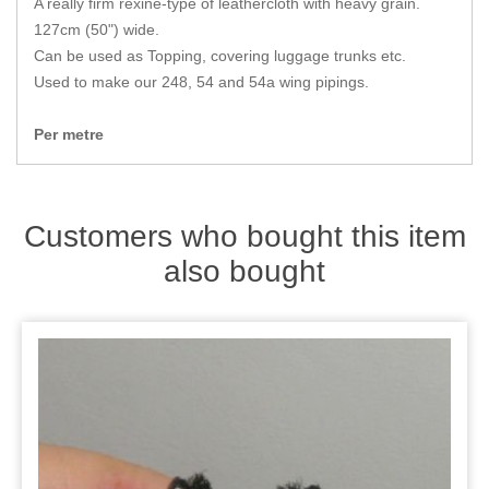
A really firm rexine-type of leathercloth with heavy grain.
Zips
127cm (50") wide.
Can be used as Topping, covering luggage trunks etc.
Used to make our 248, 54 and 54a wing pipings.
Per metre
Customers who bought this item
also bought