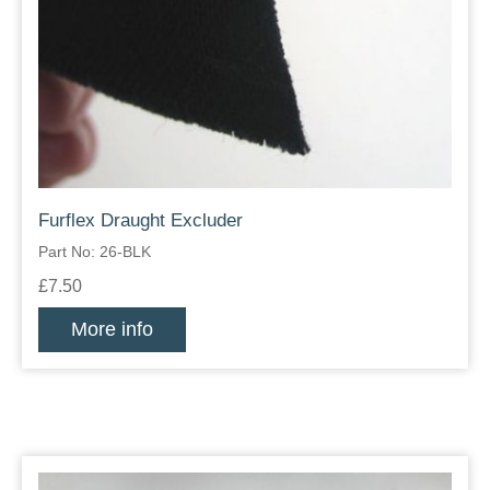
Furflex Draught Excluder
Part No: 26-BLK
£7.50
More info