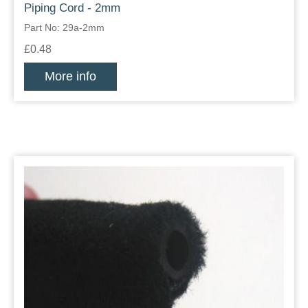
Piping Cord - 2mm
Part No: 29a-2mm
£0.48
More info