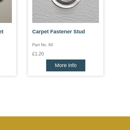
et
Carpet Fastener Stud
Part No: 60
£1.20
More info