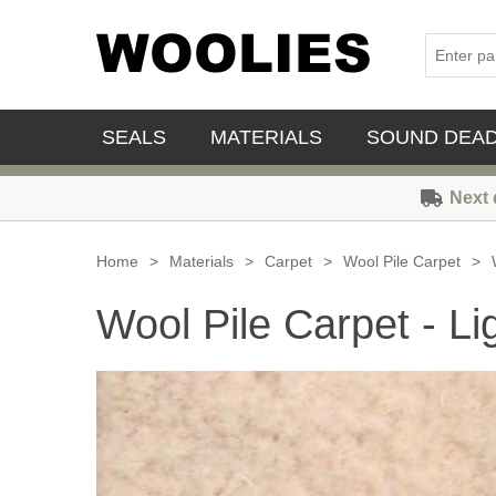
SEALS
MATERIALS
SOUND DEA
Next 
Home
>
Materials
>
Carpet
>
Wool Pile Carpet
>
Wool Pile Carpet - Li