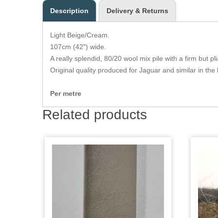
Description
Delivery & Returns
Light Beige/Cream.
107cm (42") wide.
A really splendid, 80/20 wool mix pile with a firm but p
Original quality produced for Jaguar and similar in the 
Per metre
Related products