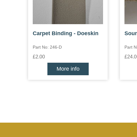
Carpet Binding - Doeskin
Soun
Part No: 246-D
Part N
£2.00
£24.0
More info