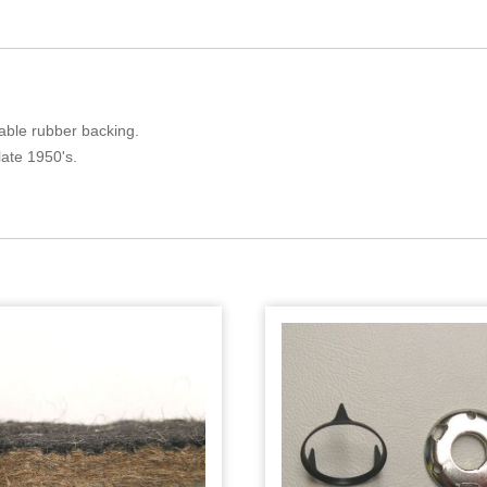
liable rubber backing.
late 1950's.