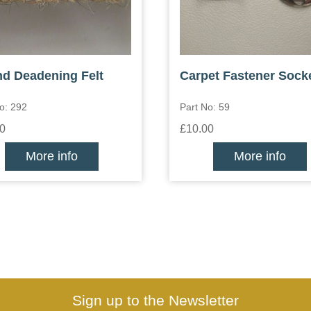
d Deadening Felt
Carpet Fastener Sock
o: 292
Part No: 59
0
£10.00
More info
More info
Sign up to the Newsletter