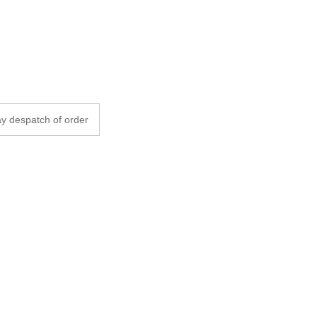
y despatch of order