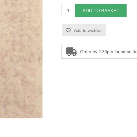
ADD TO BASKET
Add to wishlist
Order by 2.30pm for same da