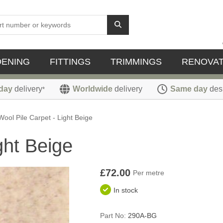
DENING
FITTINGS
TRIMMINGS
RENOVAT
day
delivery
Worldwide
delivery
Same day
des
*
Wool Pile Carpet - Light Beige
ght Beige
£72.00
Per metre
In stock
Part No:
290A-BG