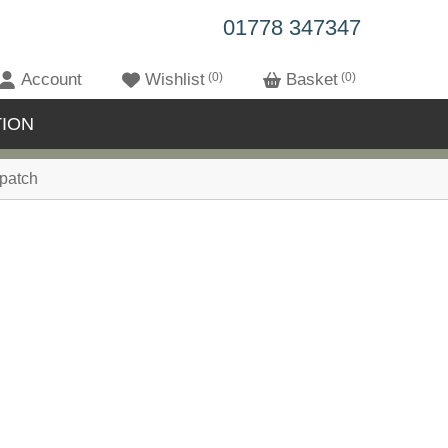
01778 347347
Account
Wishlist
0
Basket
0
ION
patch