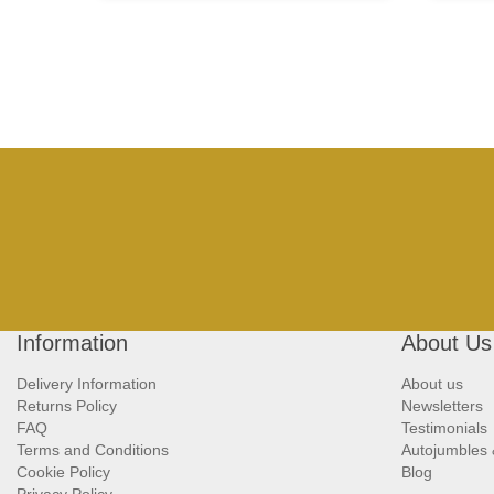
Information
About Us
Delivery Information
About us
Returns Policy
Newsletters
FAQ
Testimonials
Terms and Conditions
Autojumbles
Cookie Policy
Blog