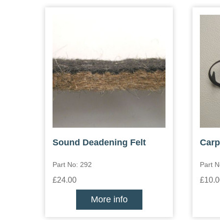
Sound Deadening Felt
Carp
Part No: 292
Part N
£24.00
£10.0
More info