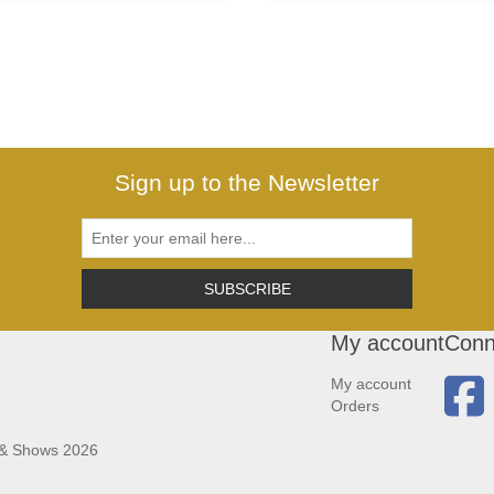
Sign up to the Newsletter
SUBSCRIBE
My account
Conn
My account
Orders
 & Shows 2026