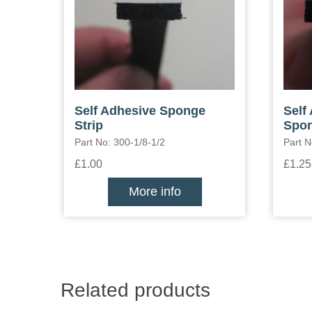
Self Adhesive Sponge
Self
Strip
Spon
Part No: 300-1/8-1/2
Part N
£1.00
£1.25
More info
Related products