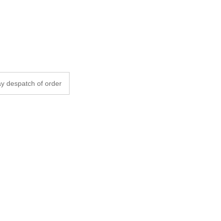
y despatch of order