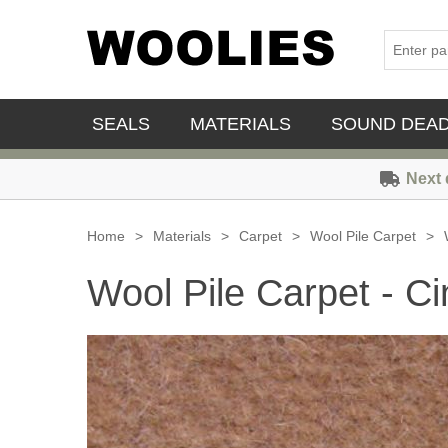
SEALS
MATERIALS
SOUND DEA
Next 
Home
>
Materials
>
Carpet
>
Wool Pile Carpet
>
Wool Pile Carpet - 