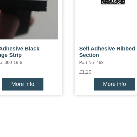
 Adhesive Black
Self Adhesive Ribbed
ge Strip
Section
o: 300-16-5
Part No: 469
£1.20
More info
More info