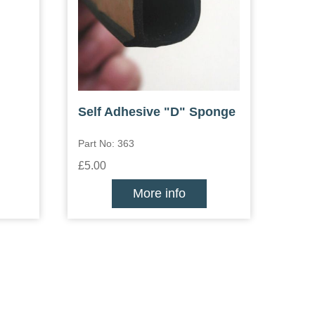
Self Adhesive "D" Sponge
Part No: 363
£5.00
More info