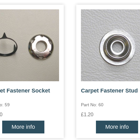
et Fastener Socket
Carpet Fastener Stud
o: 59
Part No: 60
0
£1.20
More info
More info