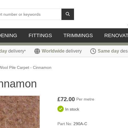
DENING
FITTINGS
TRIMMINGS
RENOVAT
day
delivery
Worldwide
delivery
Same day
des
*
Wool Pile Carpet - Cinnamon
Cinnamon
£72.00
Per metre
In stock
Part No:
290A-C