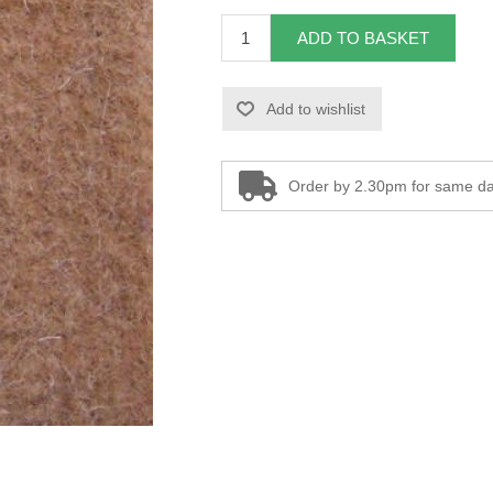
ADD TO BASKET
Add to wishlist
Order by 2.30pm for same da