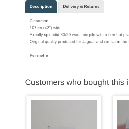
Description
Delivery & Returns
Cinnamon.
107cm (42") wide.
A really splendid 80/20 wool mix pile with a firm but pl
Original quality produced for Jaguar and similar in the 
Per metre
Customers who bought this i