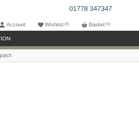
01778 347347
Account
Wishlist
0
Basket
0
ION
patch