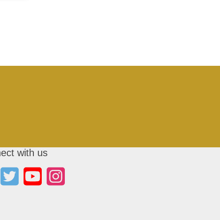
ect with us