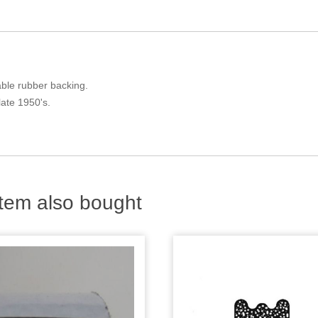
iable rubber backing.
late 1950's.
tem also bought