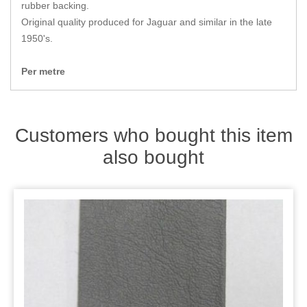
Zips
rubber backing.
Original quality produced for Jaguar and similar in the late
1950's.
Per metre
Customers who bought this item
also bought