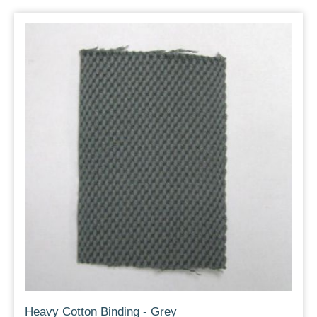
Heavy Cotton Binding - Grey