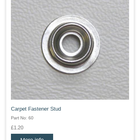
Carpet Fastener Stud
Part No: 60
£1.20