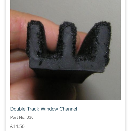
Double Track Window Channel
Part No: 336
£14.50