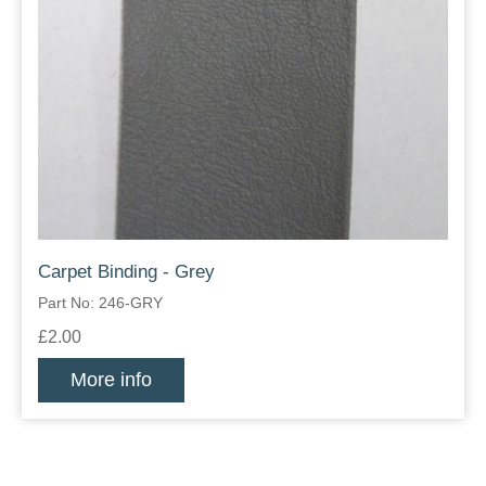
Carpet Binding - Grey
Part No: 246-GRY
£2.00
More info