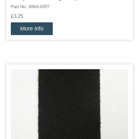
Part No: 306A-GRY
£3.25
More info