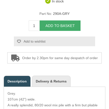
In stock
Overider Beading
Part No:
290A-GRY
Paddings
ADD TO BASKET
Piping Cord
Add to wishlist
Pirelli Webbing
Seating Foam
Order by 2.30pm for same day despatch of order
Tacks
Thread / Needles
Description
Delivery & Returns
Tools
Grey.
Wing Piping
107cm (42") wide.
A really splendid, 80/20 wool mix pile with a firm but pliable