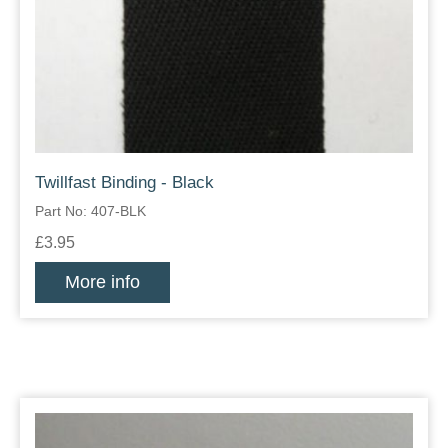
Twillfast Binding - Black
Part No: 407-BLK
£3.95
More info