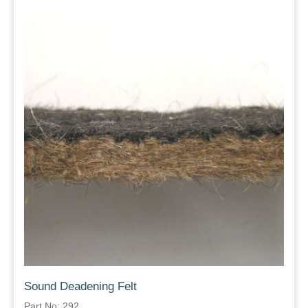
Sound Deadening Felt
Part No: 292