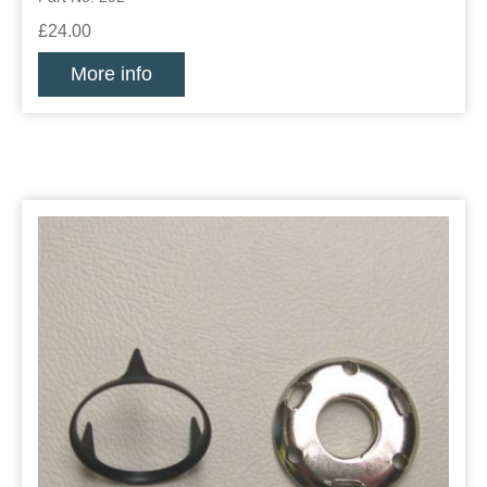
£24.00
More info