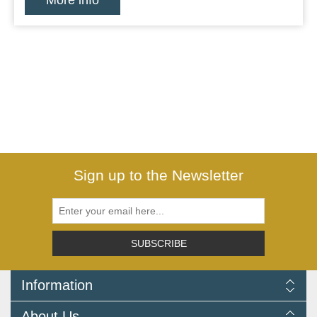
More info
Sign up to the Newsletter
SUBSCRIBE
Information
Delivery Information
About Us