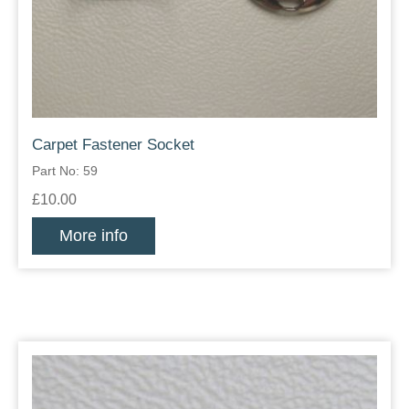
Carpet Fastener Socket
Part No: 59
£10.00
More info