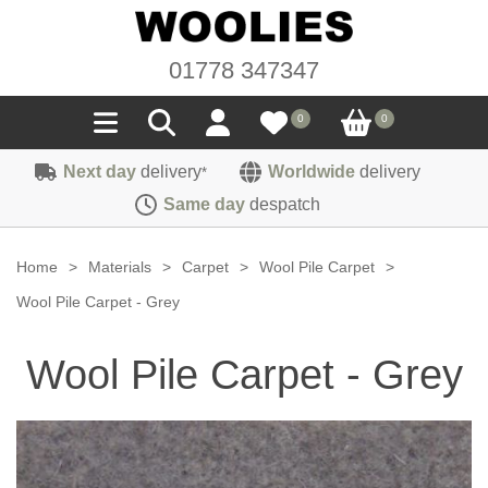
01778 347347
0
0
Next day
delivery
Worldwide
delivery
*
Seals
Same day
despatch
Door/Boot Seals
Materials
Home
>
Materials
>
Carpet
>
Wool Pile Carpet
>
Edge Trims
Carpet
Wool Pile Carpet - Grey
Sound Deadening
Rubber
Headlinings
Wool Pile Carpet - Grey
Felt
Fittings
Sponge
Hoodings
Hardura
Fasteners
Weatherstrip
Trimmings
Seating Cloths
Heat Deflection
Handles