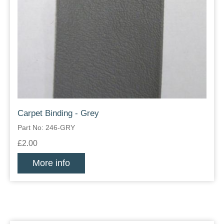
Carpet Binding - Grey
Part No: 246-GRY
£2.00
More info