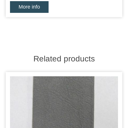
More info
Related products