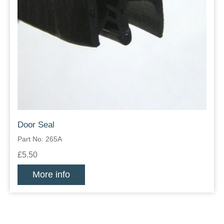
Door Seal
Part No: 265A
£5.50
More info