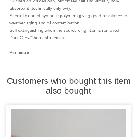
Skinned on 2 sides only, but closed cell and virtually non-
Zips
absorbant (technically only 5%).
Special blend of synthetic polymers giving good resistance to
weather aging and oil contamination.
Self extinguishing when the source of ignition is removed.
Dark Grey/Charcoal in colour
Per metre
Customers who bought this item
also bought