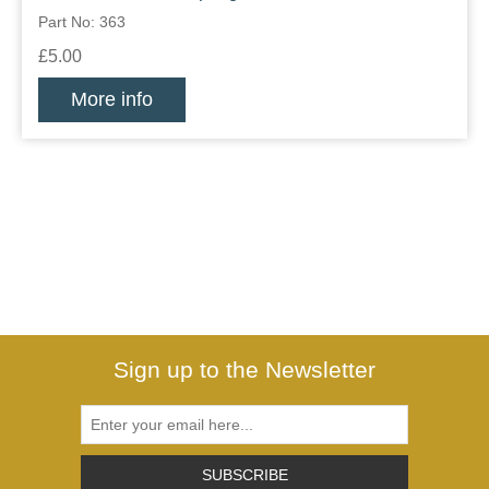
Part No: 363
£5.00
More info
Sign up to the Newsletter
SUBSCRIBE