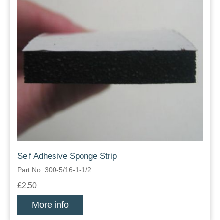
Self Adhesive Sponge Strip
Part No: 300-5/16-1-1/2
£2.50
More info