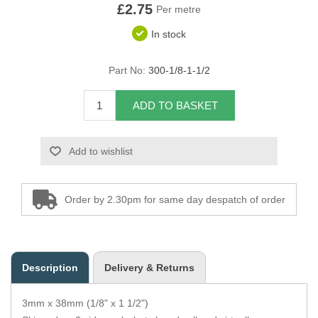
£2.75
Per metre
Overider Beading
In stock
Paddings
Part No:
300-1/8-1-1/2
Piping Cord
ADD TO BASKET
Pirelli Webbing
Add to wishlist
Seating Foam
Tacks
Order by 2.30pm for same day despatch of order
Thread / Needles
Tools
Description
Delivery & Returns
Wing Piping
3mm x 38mm (1/8" x 1 1/2")