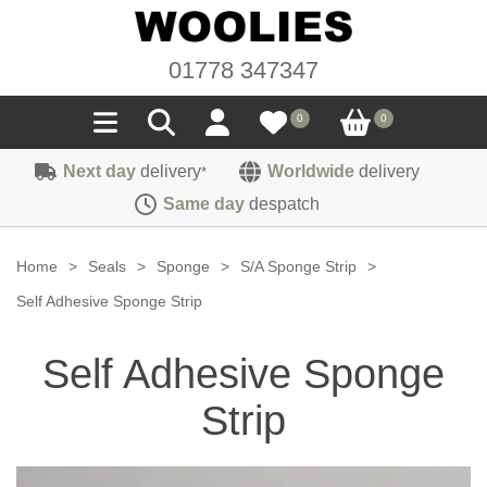
01778 347347
0
0
Next day
delivery
Worldwide
delivery
*
Seals
Same day
despatch
Door/Boot Seals
Materials
Home
>
Seals
>
Sponge
>
S/A Sponge Strip
>
Edge Trims
Carpet
Self Adhesive Sponge Strip
Sound Deadening
Rubber
Headlinings
Self Adhesive Sponge
Felt
Fittings
Sponge
Hoodings
Strip
Hardura
Fasteners
Weatherstrip
Trimmings
Seating Cloths
Heat Deflection
Handles