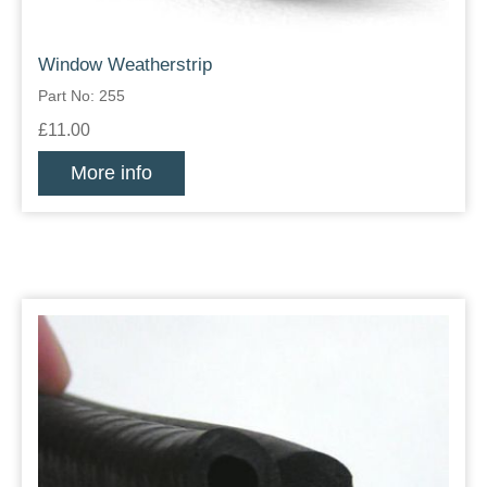
Window Weatherstrip
Part No: 255
£11.00
More info