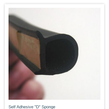
Self Adhesive "D" Sponge