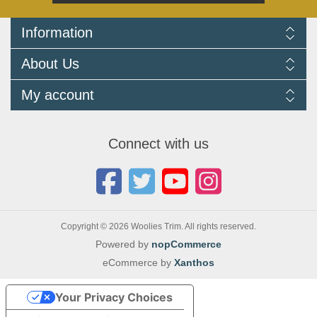
Information
Delivery Information
About Us
Returns Policy
FAQ
About us
My account
Terms and Conditions
Newsletters
Cookie Policy
Testimonials
My account
Privacy Policy
Autojumbles & Shows 2026
Orders
Contact us
Connect with us
Blog
Copyright © 2026 Woolies Trim. All rights reserved.
Powered by
nopCommerce
eCommerce by
Xanthos
Your Privacy Choices