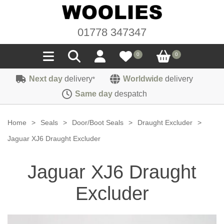
01778 347347
0
0
Next day
delivery
Worldwide
delivery
*
Seals
Same day
despatch
Door/Boot Seals
Materials
Home
>
Seals
>
Door/Boot Seals
>
Draught Excluder
>
Edge Trims
Carpet
Jaguar XJ6 Draught Excluder
Sound Deadening
Rubber
Headlinings
Jaguar XJ6 Draught
Felt
Fittings
Sponge
Hoodings
Excluder
Hardura
Fasteners
Weatherstrip
Trimmings
Seating Cloths
Heat Deflection
Handles