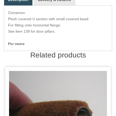
Zips
Cinnamon.
Plush covered U section with small covered bead.
For fitting onto horizontal flange.
See item 139 for door pillars.
Per metre
Related products