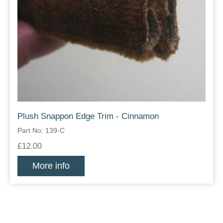
Plush Snappon Edge Trim - Cinnamon
Part No: 139-C
£12.00
More info