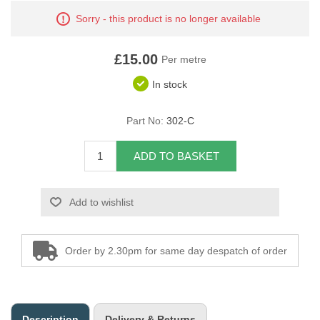
Sorry - this product is no longer available
Overider Beading
Paddings
£15.00
Per metre
In stock
Piping Cord
Part No:
302-C
Pirelli Webbing
Seating Foam
ADD TO BASKET
Tacks
Add to wishlist
Thread / Needles
Order by 2.30pm for same day despatch of order
Tools
Wing Piping
Description
Delivery & Returns