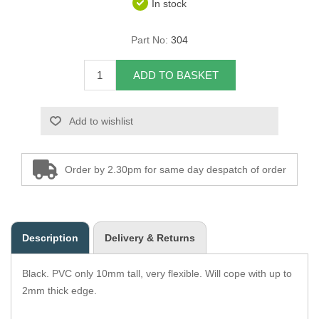
In stock
Overider Beading
Part No:
304
Paddings
ADD TO BASKET
Piping Cord
Add to wishlist
Pirelli Webbing
Seating Foam
Order by 2.30pm for same day despatch of order
Tacks
Thread / Needles
Description
Delivery & Returns
Tools
Black. PVC only 10mm tall, very flexible. Will cope with up to
Wing Piping
2mm thick edge.