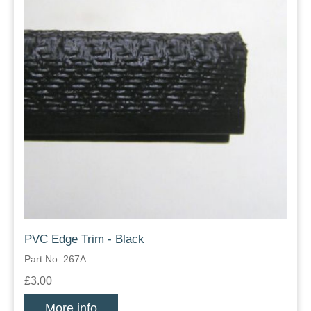
PVC Edge Trim - Black
Part No: 267A
£3.00
More info