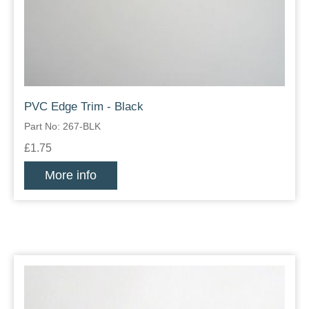
PVC Edge Trim - Black
Part No: 267-BLK
£1.75
More info