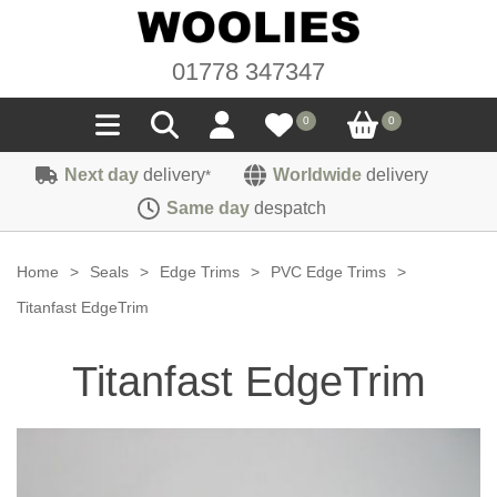
01778 347347
0
0
Next day
delivery
Worldwide
delivery
*
Seals
Same day
despatch
Door/Boot Seals
Materials
Home
>
Seals
>
Edge Trims
>
PVC Edge Trims
>
Edge Trims
Carpet
Titanfast EdgeTrim
Sound Deadening
Rubber
Headlinings
Titanfast EdgeTrim
Felt
Fittings
Sponge
Hoodings
Hardura
Fasteners
Weatherstrip
Trimmings
Seating Cloths
Heat Deflection
Handles