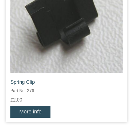
Spring Clip
Part No: 276
£2.00
More info