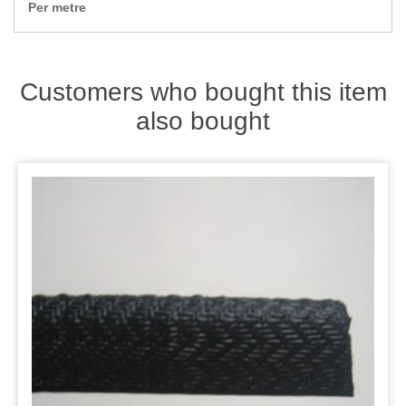
Zips
Per metre
Customers who bought this item
also bought