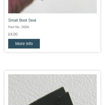
Small Boot Seal
Part No: 268A
£4.00
More info