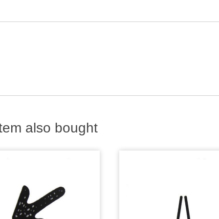
tem also bought