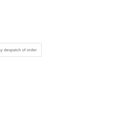
y despatch of order