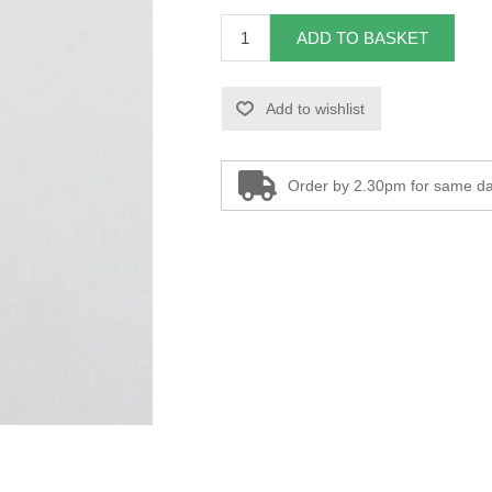
ADD TO BASKET
Add to wishlist
Order by 2.30pm for same da