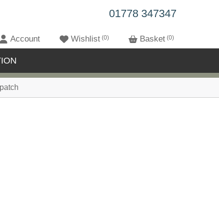
01778 347347
Account
Wishlist
0
Basket
0
ION
patch