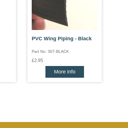
PVC Wing Piping - Black
Part No: 307-BLACK
£2.95
More info