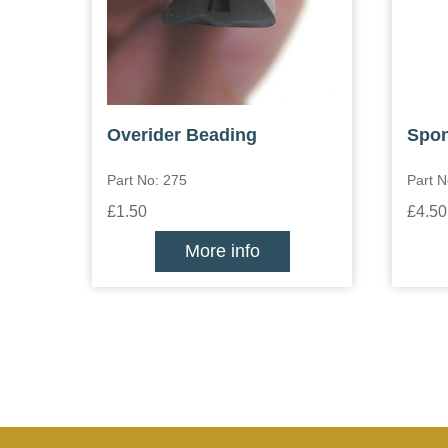
Overider Beading
Spon
Part No: 275
Part 
£1.50
£4.50
More info