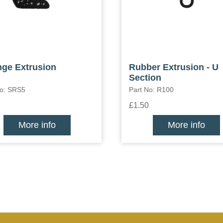
ge Extrusion
Rubber Extrusion - U
Section
No: SRS5
Part No: R100
£1.50
More info
More info