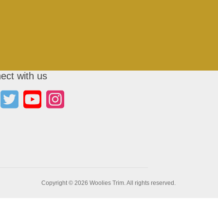
ect with us
Copyright © 2026 Woolies Trim. All rights reserved.