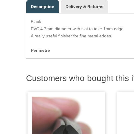
Description
Delivery & Returns
Black.
PVC 4.7mm diameter with slot to take 1mm edge.
A really useful finisher for fine metal edges.
Per metre
Customers who bought this i