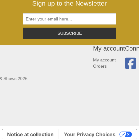
Sign up to the Newsletter
SUBSCRIBE
My account
Conn
My account
Orders
 & Shows 2026
Notice at collection
Your Privacy Choices