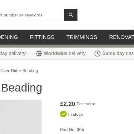
DENING
FITTINGS
TRIMMINGS
RENOVAT
day
delivery
Worldwide
delivery
Same day
des
*
 Over-Rider Beading
 Beading
£2.20
Per metre
In stock
Part No:
305