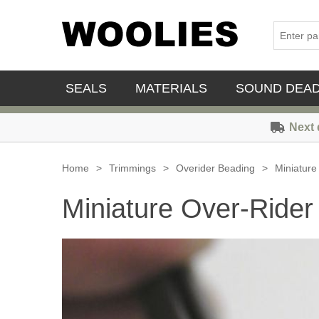
SEALS
MATERIALS
SOUND DEA
Next 
Home
>
Trimmings
>
Overider Beading
>
Miniature
Miniature Over-Rider