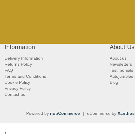
Information
About Us
Delivery Information
About us
Returns Policy
Newsletters
FAQ
Testimonials
Terms and Conditions
Autojumbles
Cookie Policy
Blog
Privacy Policy
Contact us
Powered by
nopCommerce
|
eCommerce by
Xanthos