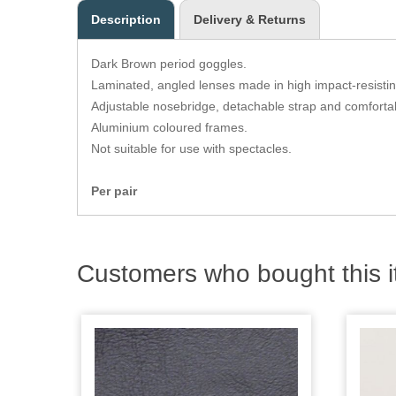
Description
Delivery & Returns
Dark Brown period goggles.
Laminated, angled lenses made in high impact-resistin
Adjustable nosebridge, detachable strap and comforta
Aluminium coloured frames.
Not suitable for use with spectacles.
Per pair
Customers who bought this i