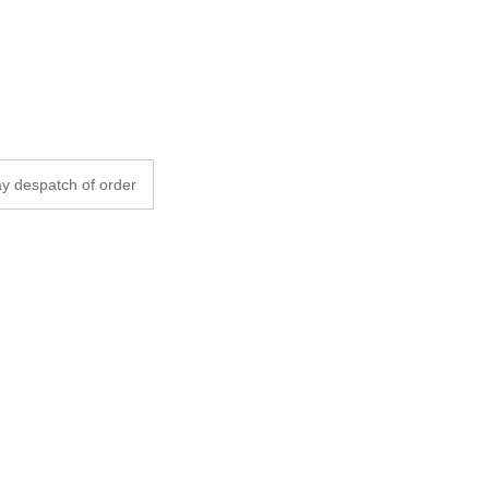
y despatch of order