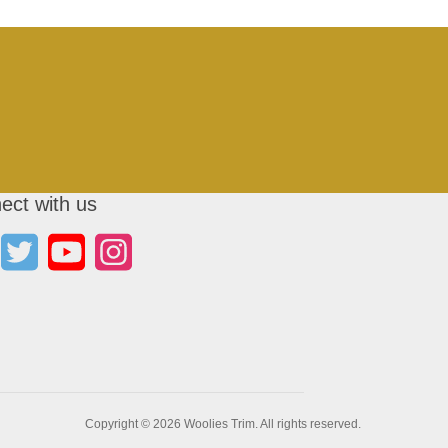
ect with us
Copyright © 2026 Woolies Trim. All rights reserved.