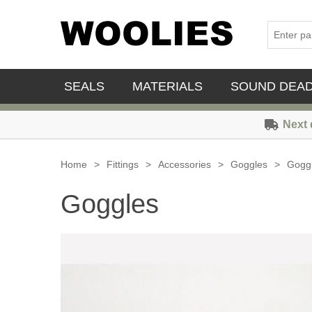
SEALS
MATERIALS
SOUND DEA
Next 
Home
>
Fittings
>
Accessories
>
Goggles
>
Gogg
Goggles