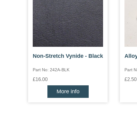
Non-Stretch Vynide - Black
Allo
Part No: 242A-BLK
Part N
£16.00
£2.50
More info