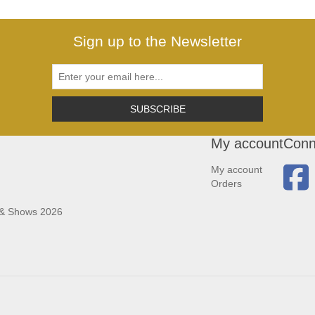
Sign up to the Newsletter
SUBSCRIBE
My account
Conn
My account
Orders
 & Shows 2026