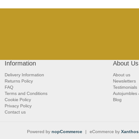
Information
About Us
Delivery Information
About us
Returns Policy
Newsletters
FAQ
Testimonials
Terms and Conditions
Autojumbles
Cookie Policy
Blog
Privacy Policy
Contact us
Powered by
nopCommerce
|
eCommerce by
Xanthos