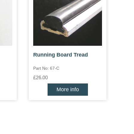
Running Board Tread
Part No: 67-C
£26.00
More info