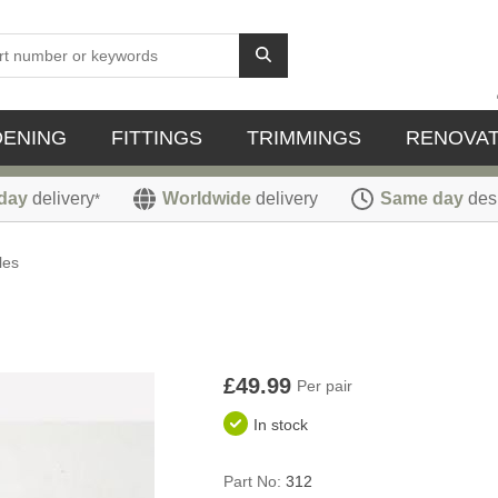
DENING
FITTINGS
TRIMMINGS
RENOVAT
day
delivery
Worldwide
delivery
Same day
des
*
les
£49.99
Per pair
In stock
Part No:
312