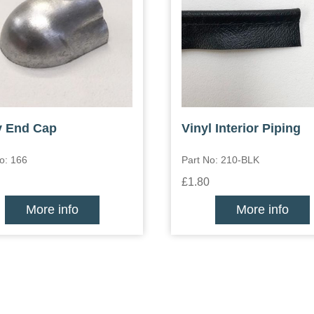
y End Cap
Vinyl Interior Piping
o: 166
Part No: 210-BLK
£1.80
More info
More info