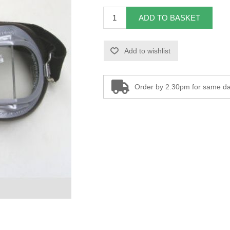
ADD TO BASKET
Add to wishlist
Order by 2.30pm for same da