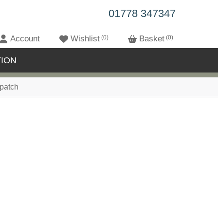
01778 347347
Account
Wishlist
0
Basket
0
ION
patch