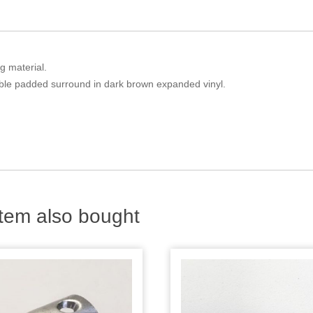
g material.
ble padded surround in dark brown expanded vinyl.
tem also bought