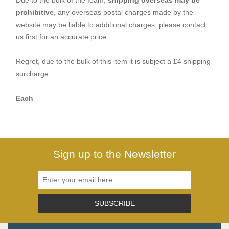
Due to the bulk of the foam,
shipping overseas may be
Zips
prohibitive
, any overseas postal charges made by the
website may be liable to additional charges, please contact
us first for an accurate price.
Regret, due to the bulk of this item it is subject a £4 shipping
surcharge.
Each
Sign up to the Newsletter
SUBSCRIBE