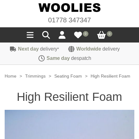
01778 347347
0
0
Next day
delivery
Worldwide
delivery
*
Seals
Same day
despatch
Door/Boot Seals
Materials
Home
>
Trimmings
>
Seating Foam
>
High Resilient Foam
Edge Trims
Carpet
Sound Deadening
High Resilient Foam
Rubber
Headlinings
Felt
Fittings
Sponge
Hoodings
Hardura
Fasteners
Weatherstrip
Trimmings
Seating Cloths
Heat Deflection
Handles