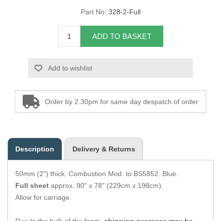
Part No:
328-2-Full
Overider Beading
ADD TO BASKET
Paddings
Piping Cord
Add to wishlist
Pirelli Webbing
Order by 2.30pm for same day despatch of order
Seating Foam
Tacks
Description
Delivery & Returns
Thread / Needles
50mm (2") thick. Combustion Mod. to BS5852. Blue.
Tools
Full sheet
approx. 90" x 78" (229cm x 198cm).
Allow for carriage.
Wing Piping