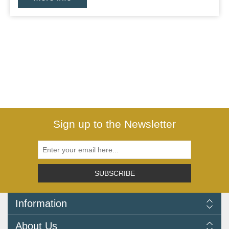
Sign up to the Newsletter
SUBSCRIBE
Information
Delivery Information
About Us