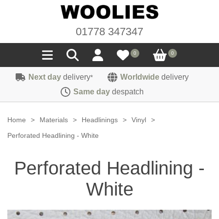
01778 347347
0
0
Next day
delivery
Worldwide
delivery
*
Seals
Same day
despatch
Door/Boot Seals
Materials
Home
>
Materials
>
Headlinings
>
Vinyl
>
Edge Trims
Carpet
Perforated Headlining - White
Sound Deadening
Rubber
Headlinings
Perforated Headlining -
Felt
Fittings
Sponge
Hoodings
White
Hardura
Fasteners
Weatherstrip
Trimmings
Seating Cloths
Heat Deflection
Handles