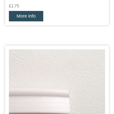
£1.75
More info