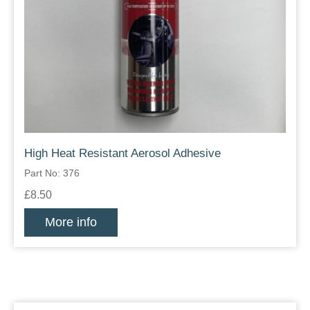
High Heat Resistant Aerosol Adhesive
Part No: 376
£8.50
More info