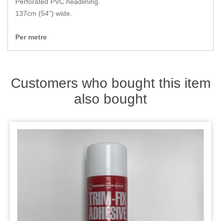
Perforated PVC headlining.
Zips
137cm (54") wide.
Per metre
Customers who bought this item
also bought