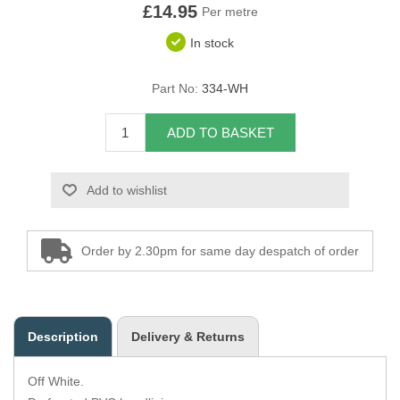
£14.95
Per metre
Overider Beading
In stock
Paddings
Part No:
334-WH
Piping Cord
ADD TO BASKET
Pirelli Webbing
Add to wishlist
Seating Foam
Tacks
Order by 2.30pm for same day despatch of order
Thread / Needles
Tools
Description
Delivery & Returns
Wing Piping
Off White.