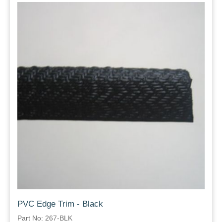
PVC Edge Trim - Black
Part No: 267-BLK