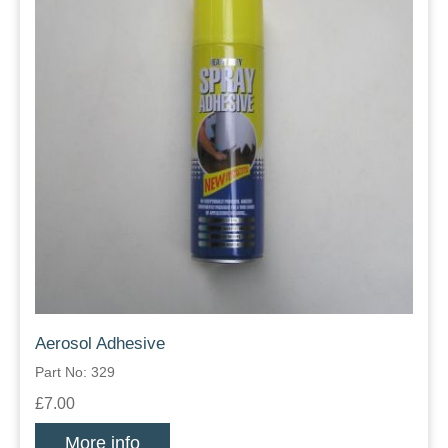
Aerosol Adhesive
Part No: 329
£7.00
More info