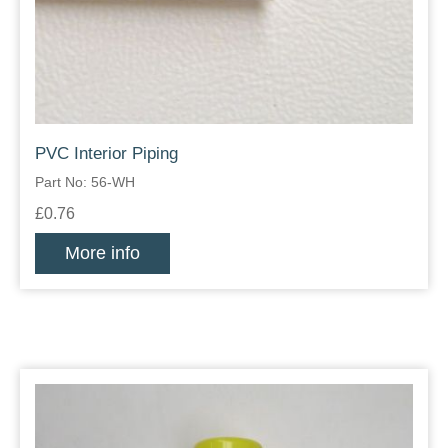
PVC Interior Piping
Part No: 56-WH
£0.76
More info