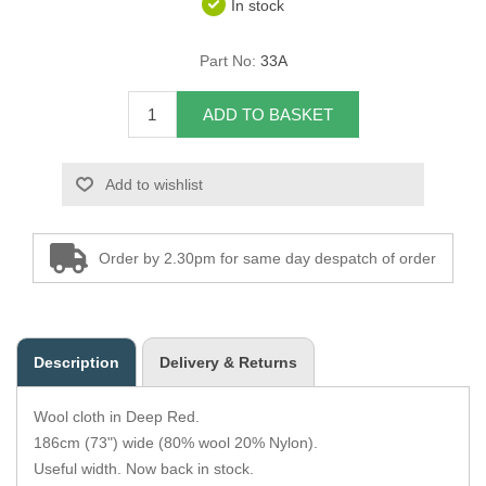
In stock
Overider Beading
Part No:
33A
Paddings
ADD TO BASKET
Piping Cord
Add to wishlist
Pirelli Webbing
Seating Foam
Order by 2.30pm for same day despatch of order
Tacks
Thread / Needles
Description
Delivery & Returns
Tools
Wool cloth in Deep Red.
Wing Piping
186cm (73") wide (80% wool 20% Nylon).
Useful width. Now back in stock.