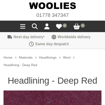
01778 347347
0
0
Next day
delivery
Worldwide
delivery
*
Seals
Same day
despatch
Door/Boot Seals
Materials
Home
>
Materials
>
Headlinings
>
Wool
>
Edge Trims
Carpet
Headlining - Deep Red
Sound Deadening
Rubber
Headlinings
Headlining - Deep Red
Felt
Fittings
Sponge
Hoodings
Hardura
Fasteners
Weatherstrip
Trimmings
Seating Cloths
Heat Deflection
Handles