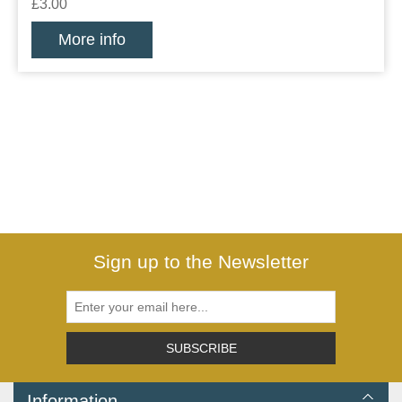
£3.00
More info
Sign up to the Newsletter
SUBSCRIBE
Information