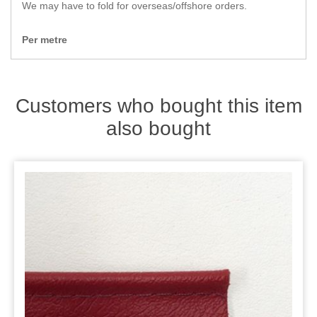
Zips
We may have to fold for overseas/offshore orders.
Per metre
Customers who bought this item
also bought