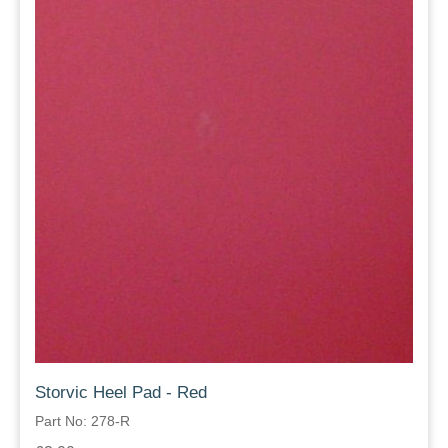
Storvic Heel Pad - Red
Part No: 278-R