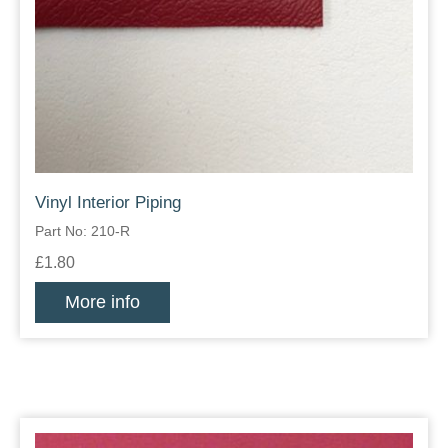
Vinyl Interior Piping
Part No: 210-R
£1.80
More info