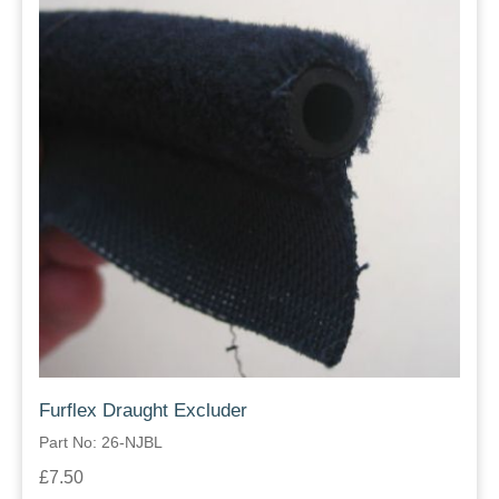
Furflex Draught Excluder
Part No: 26-NJBL
£7.50