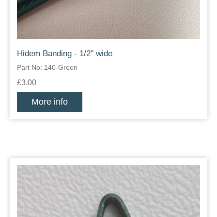
Hidem Banding - 1/2" wide
Part No: 140-Green
£3.00
More info