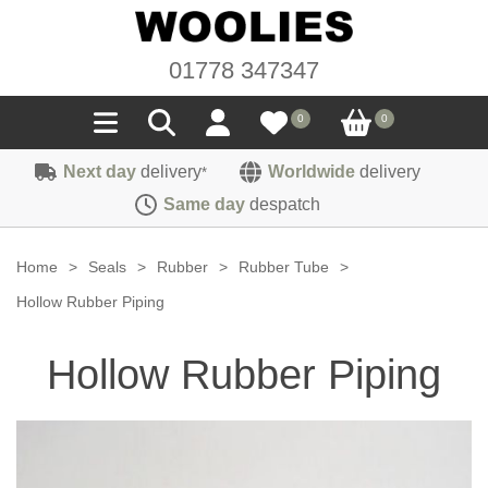
01778 347347
0
0
Next day
delivery
Worldwide
delivery
*
Seals
Same day
despatch
Door/Boot Seals
Materials
Home
>
Seals
>
Rubber
>
Rubber Tube
>
Edge Trims
Carpet
Hollow Rubber Piping
Sound Deadening
Rubber
Headlinings
Hollow Rubber Piping
Felt
Fittings
Sponge
Hoodings
Hardura
Fasteners
Weatherstrip
Trimmings
Seating Cloths
Heat Deflection
Handles