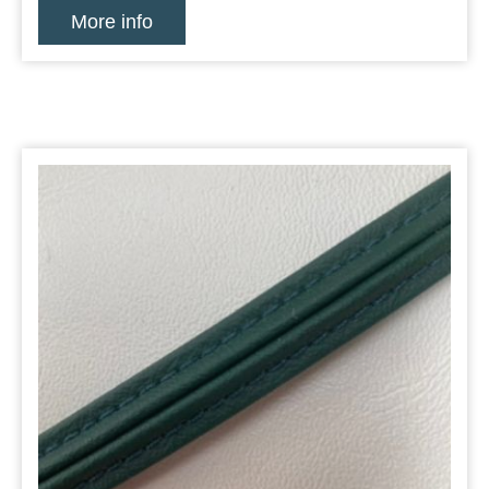
More info