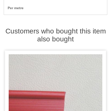
Zips
Per metre
Customers who bought this item
also bought