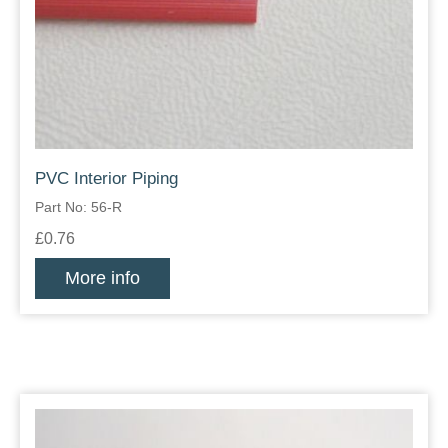
PVC Interior Piping
Part No: 56-R
£0.76
More info