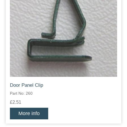
Door Panel Clip
Part No: 260
£2.51
More info