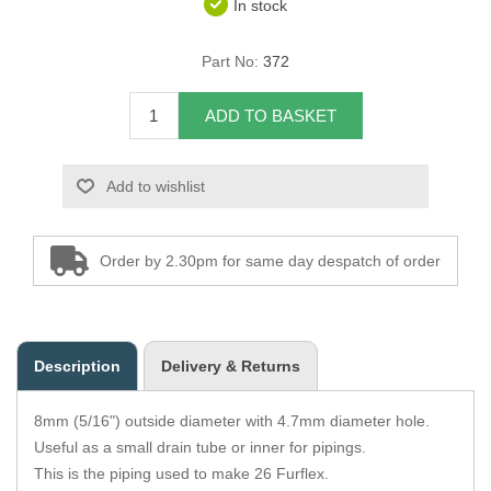
In stock
Overider Beading
Part No:
372
Paddings
ADD TO BASKET
Piping Cord
Add to wishlist
Pirelli Webbing
Seating Foam
Order by 2.30pm for same day despatch of order
Tacks
Thread / Needles
Description
Delivery & Returns
Tools
8mm (5/16") outside diameter with 4.7mm diameter hole.
Wing Piping
Useful as a small drain tube or inner for pipings.
This is the piping used to make 26 Furflex.