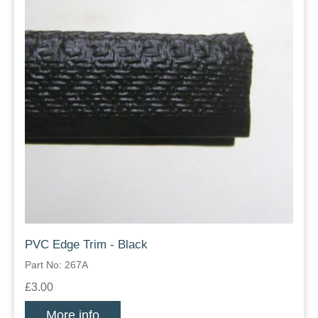
PVC Edge Trim - Black
Part No: 267A
£3.00
More info