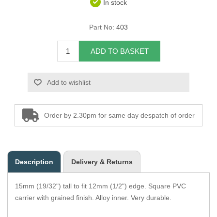
In stock
Overider Beading
Part No:
403
Paddings
ADD TO BASKET
Piping Cord
Add to wishlist
Pirelli Webbing
Seating Foam
Order by 2.30pm for same day despatch of order
Tacks
Thread / Needles
Description
Delivery & Returns
Tools
15mm (19/32") tall to fit 12mm (1/2") edge. Square PVC
Wing Piping
carrier with grained finish. Alloy inner. Very durable.