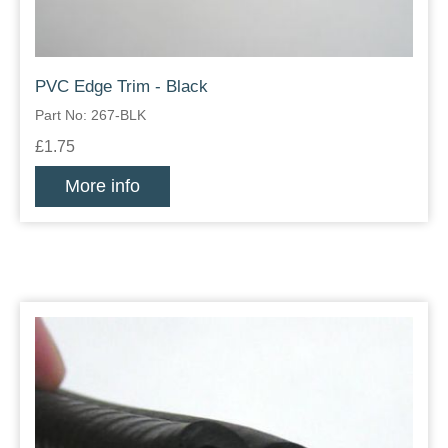
PVC Edge Trim - Black
Part No: 267-BLK
£1.75
More info