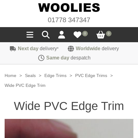
01778 347347
0
0
Next day
delivery
Worldwide
delivery
*
Seals
Same day
despatch
Door/Boot Seals
Materials
Home
>
Seals
>
Edge Trims
>
PVC Edge Trims
>
Edge Trims
Carpet
Wide PVC Edge Trim
Sound Deadening
Rubber
Headlinings
Wide PVC Edge Trim
Felt
Fittings
Sponge
Hoodings
Hardura
Fasteners
Weatherstrip
Trimmings
Seating Cloths
Heat Deflection
Handles