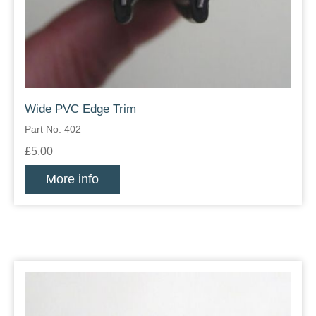
Wide PVC Edge Trim
Part No: 402
£5.00
More info