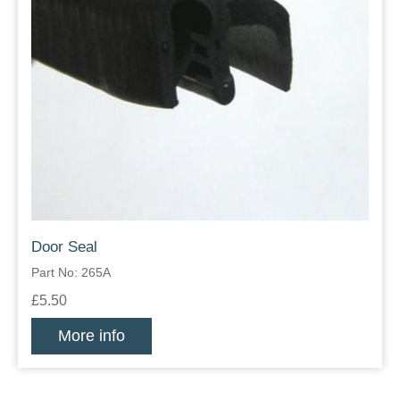
Door Seal
Part No: 265A
£5.50
More info