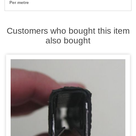
Zips
Per metre
Customers who bought this item
also bought