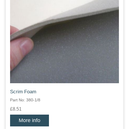
Scrim Foam
Part No: 380-1/8
£8.51
More info