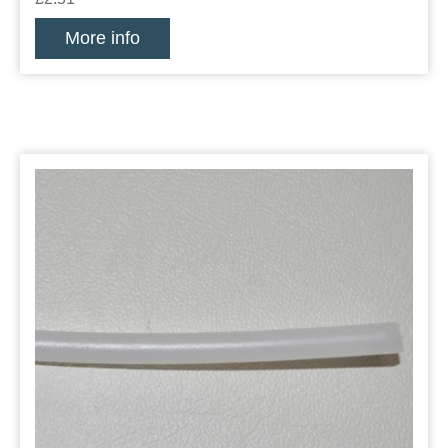
More info