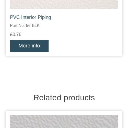
PVC Interior Piping
Part No: 56-BLK
£0.76
More info
Related products