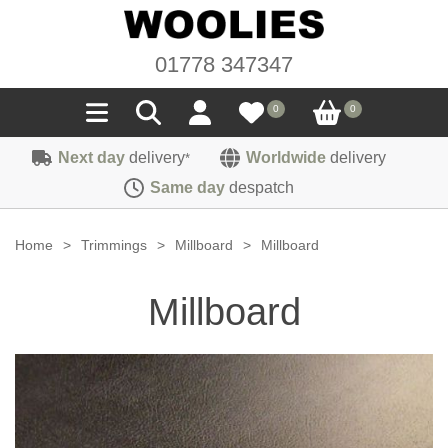
01778 347347
0
0
Next day
delivery
Worldwide
delivery
*
Seals
Same day
despatch
Door/Boot Seals
Materials
Home
>
Trimmings
>
Millboard
>
Millboard
Edge Trims
Carpet
Sound Deadening
Millboard
Rubber
Headlinings
Felt
Fittings
Sponge
Hoodings
Hardura
Fasteners
Weatherstrip
Trimmings
Seating Cloths
Heat Deflection
Handles