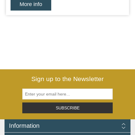
More info
Sign up to the Newsletter
SUBSCRIBE
Information