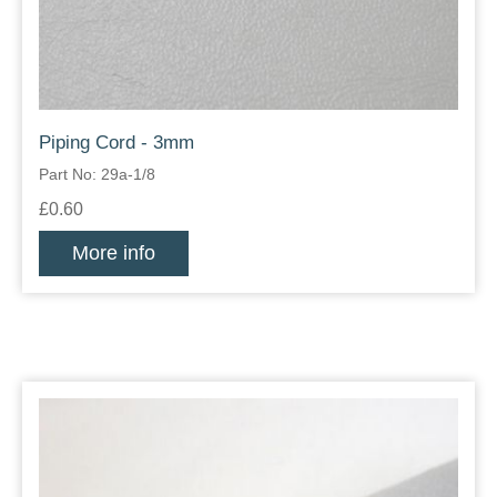
Piping Cord - 3mm
Part No: 29a-1/8
£0.60
More info