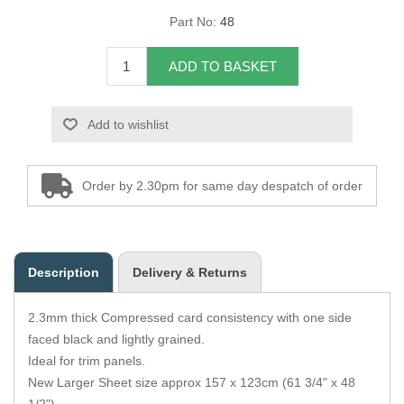
Part No:
48
Overider Beading
ADD TO BASKET
Paddings
Piping Cord
Add to wishlist
Pirelli Webbing
Order by 2.30pm for same day despatch of order
Seating Foam
Tacks
Description
Delivery & Returns
Thread / Needles
2.3mm thick Compressed card consistency with one side
Tools
faced black and lightly grained.
Ideal for trim panels.
Wing Piping
New Larger Sheet size approx 157 x 123cm (61 3/4" x 48