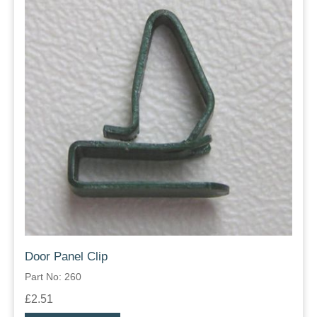
Door Panel Clip
Part No: 260
£2.51