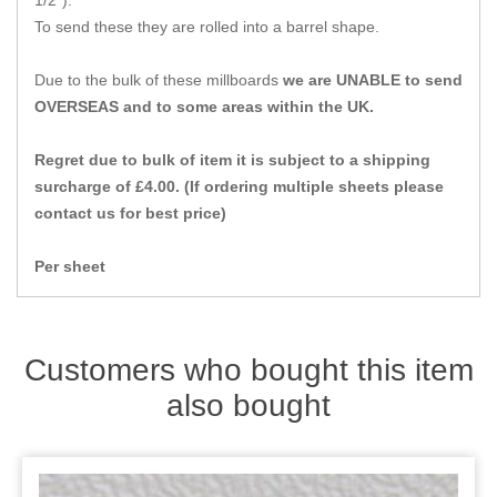
1/2").
Zips
To send these they are rolled into a barrel shape.
Due to the bulk of these millboards
we are UNABLE to send
OVERSEAS and to some areas within the UK.
Regret due to bulk of item it is subject to a shipping
surcharge of £4.00. (If ordering multiple sheets please
contact us for best price)
Per sheet
Customers who bought this item
also bought