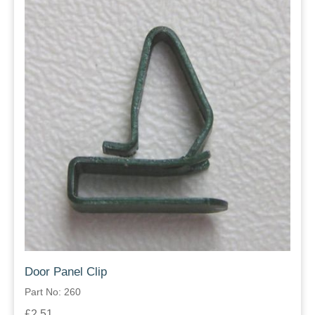
Door Panel Clip
Part No: 260
£2.51