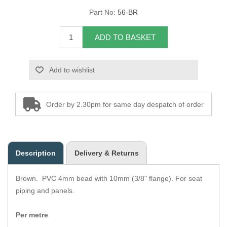
Part No:
56-BR
Overider Beading
ADD TO BASKET
Paddings
Piping Cord
Add to wishlist
Pirelli Webbing
Order by 2.30pm for same day despatch of order
Seating Foam
Tacks
Description
Delivery & Returns
Thread / Needles
Brown. PVC 4mm bead with 10mm (3/8" flange). For seat
Tools
piping and panels.
Wing Piping
Per metre