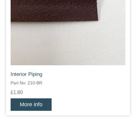
Interior Piping
Part No: 210-BR
£1.80
More info