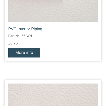
PVC Interior Piping
Part No: 56-WH
£0.76
More info