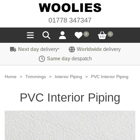
01778 347347
0
0
Next day
delivery
Worldwide
delivery
*
Seals
Same day
despatch
Door/Boot Seals
Materials
Home
>
Trimmings
>
Interior Piping
>
PVC Interior Piping
Edge Trims
Carpet
Sound Deadening
PVC Interior Piping
Rubber
Headlinings
Felt
Fittings
Sponge
Hoodings
Hardura
Fasteners
Weatherstrip
Trimmings
Seating Cloths
Heat Deflection
Handles