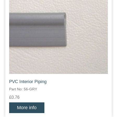
PVC Interior Piping
Part No: 56-GRY
£0.76
More info