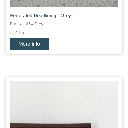
Perforated Headlining - Grey
Part No: 334-Grey
£14.95
More info