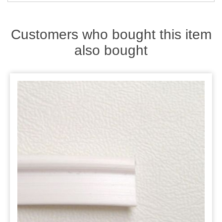
Zips
Customers who bought this item
also bought