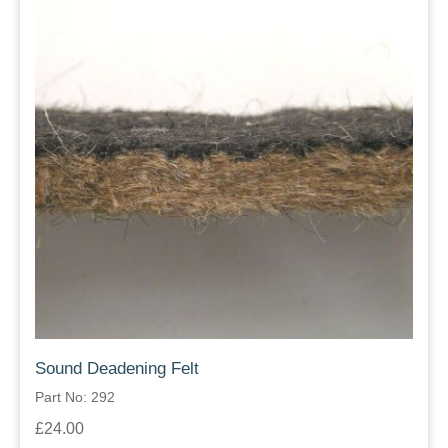
Sound Deadening Felt
Part No: 292
£24.00