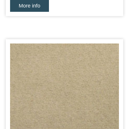
More info