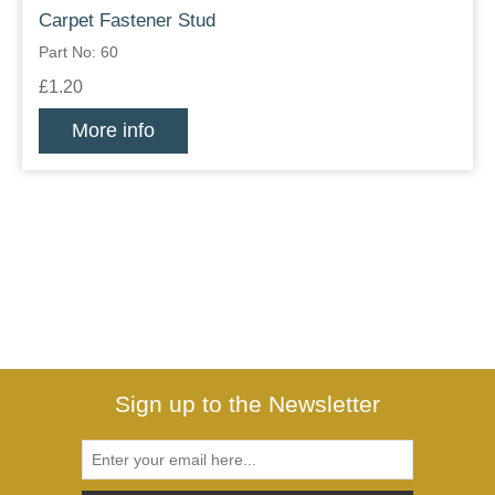
Carpet Fastener Stud
Part No: 60
£1.20
More info
Sign up to the Newsletter