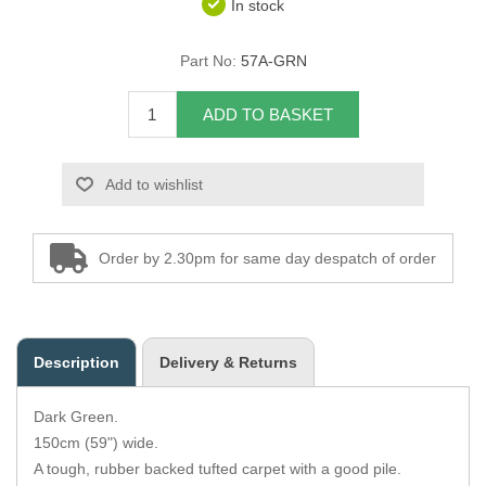
In stock
Overider Beading
Part No:
57A-GRN
Paddings
ADD TO BASKET
Piping Cord
Add to wishlist
Pirelli Webbing
Seating Foam
Order by 2.30pm for same day despatch of order
Tacks
Thread / Needles
Description
Delivery & Returns
Tools
Dark Green.
Wing Piping
150cm (59") wide.
A tough, rubber backed tufted carpet with a good pile.