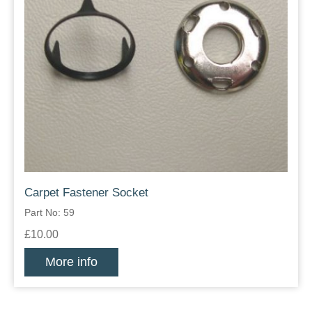
Carpet Fastener Socket
Part No: 59
£10.00
More info