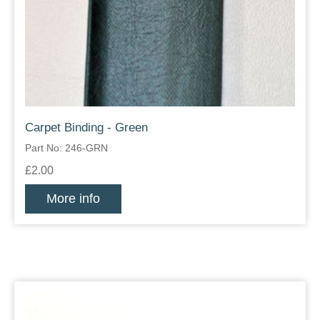
Carpet Binding - Green
Part No: 246-GRN
£2.00
More info