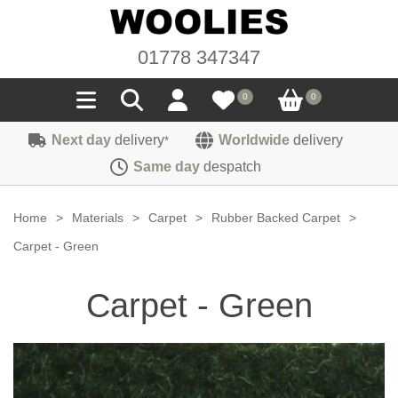
01778 347347
0
0
Next day
delivery
Worldwide
delivery
*
Seals
Same day
despatch
Door/Boot Seals
Materials
Home
>
Materials
>
Carpet
>
Rubber Backed Carpet
>
Edge Trims
Carpet
Carpet - Green
Sound Deadening
Rubber
Headlinings
Carpet - Green
Felt
Fittings
Sponge
Hoodings
Hardura
Fasteners
Weatherstrip
Trimmings
Seating Cloths
Heat Deflection
Handles