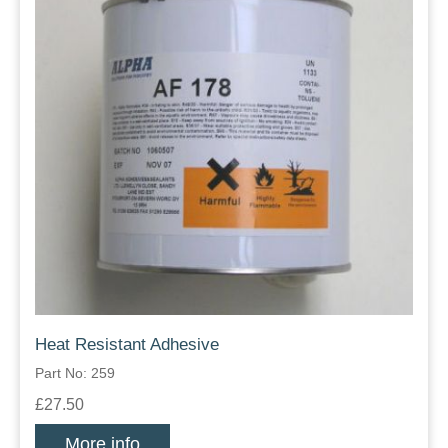
Heat Resistant Adhesive
Part No: 259
£27.50
More info