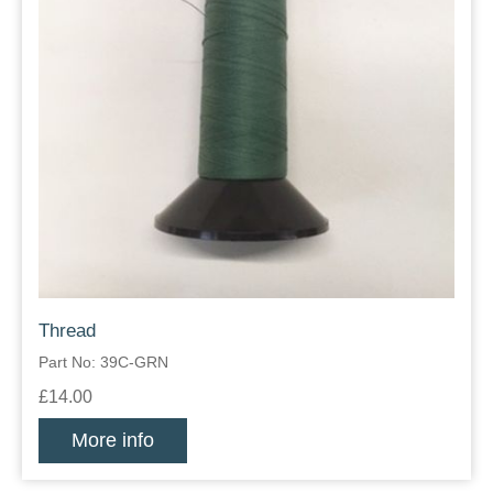
Thread
Part No: 39C-GRN
£14.00
More info