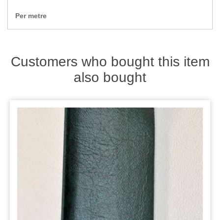
Zips
Per metre
Customers who bought this item
also bought