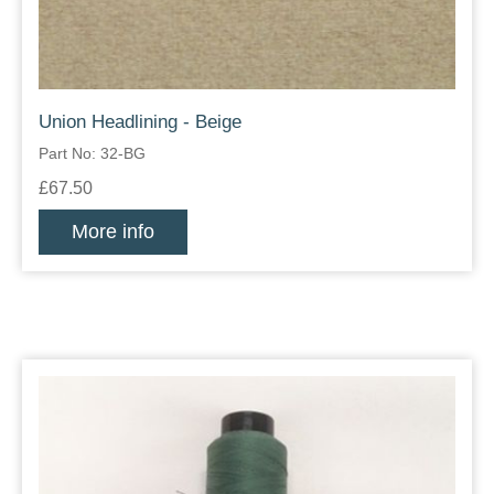
Union Headlining - Beige
Part No: 32-BG
£67.50
More info