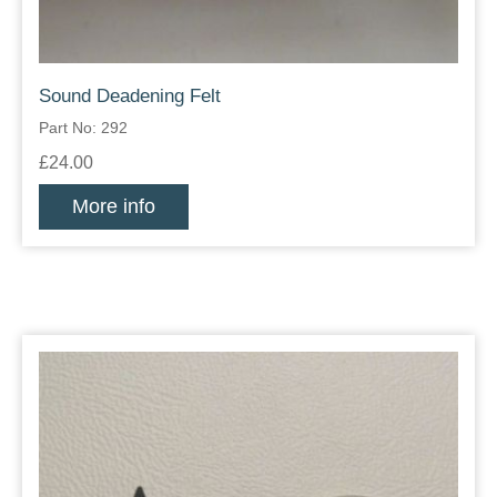
Sound Deadening Felt
Part No: 292
£24.00
More info