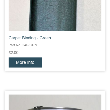
Carpet Binding - Green
Part No: 246-GRN
£2.00
More info