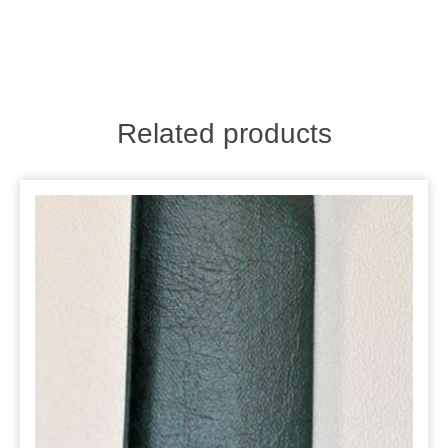
Related products