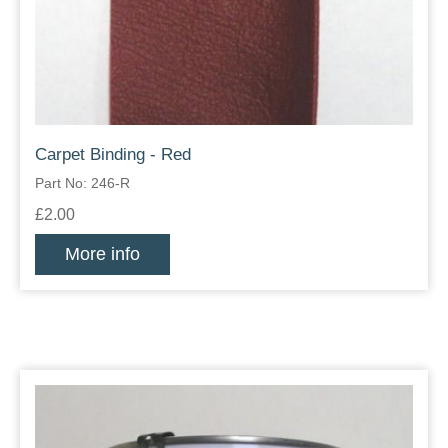
Carpet Binding - Red
Part No: 246-R
£2.00
More info