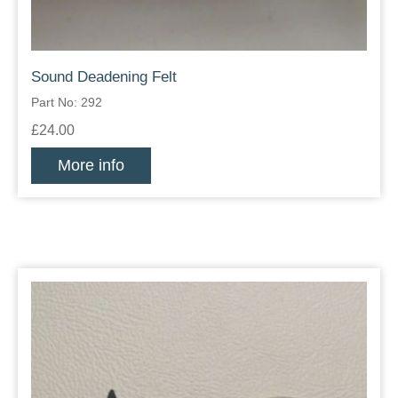
Sound Deadening Felt
Part No: 292
£24.00
More info