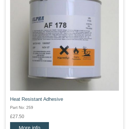
Heat Resistant Adhesive
Part No: 259
£27.50
More info