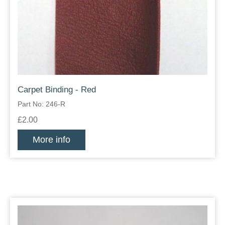
Carpet Binding - Red
Part No: 246-R
£2.00
More info