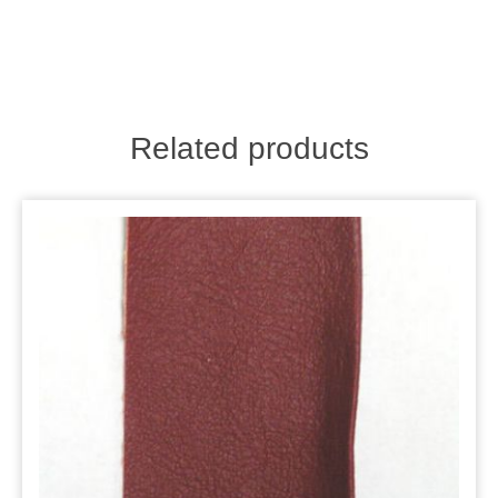
Related products