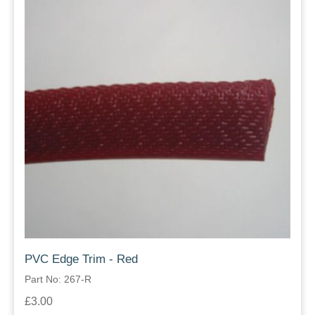
PVC Edge Trim - Red
Part No: 267-R
£3.00