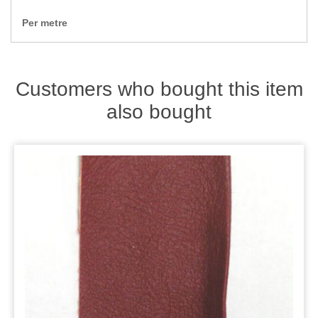
Zips
Per metre
Customers who bought this item
also bought