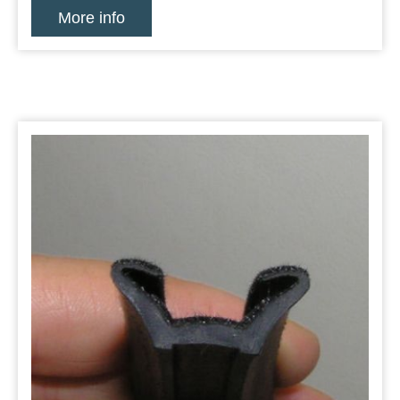
More info