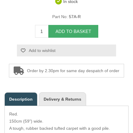
In stock
Overider Beading
Part No:
57A-R
Paddings
ADD TO BASKET
Piping Cord
Add to wishlist
Pirelli Webbing
Seating Foam
Order by 2.30pm for same day despatch of order
Tacks
Thread / Needles
Description
Delivery & Returns
Tools
Red.
Wing Piping
150cm (59") wide.
A tough, rubber backed tufted carpet with a good pile.