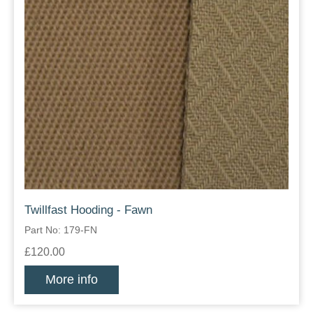
Twillfast Hooding - Fawn
Part No: 179-FN
£120.00
More info