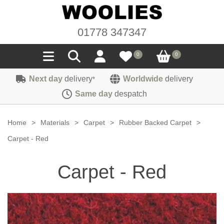
01778 347347
0
0
Next day
delivery
Worldwide
delivery
*
Seals
Same day
despatch
Door/Boot Seals
Materials
Home
>
Materials
>
Carpet
>
Rubber Backed Carpet
>
Edge Trims
Carpet
Carpet - Red
Sound Deadening
Rubber
Headlinings
Carpet - Red
Felt
Fittings
Sponge
Hoodings
Hardura
Fasteners
Weatherstrip
Trimmings
Seating Cloths
Heat Deflection
Handles