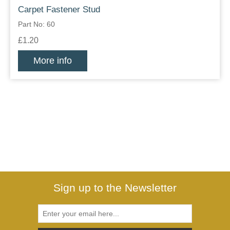
Carpet Fastener Stud
Part No: 60
£1.20
More info
Sign up to the Newsletter