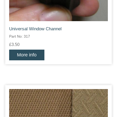
Universal Window Channel
Part No: 317
£3.50
More info