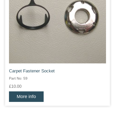
Carpet Fastener Socket
Part No: 59
£10.00
More info