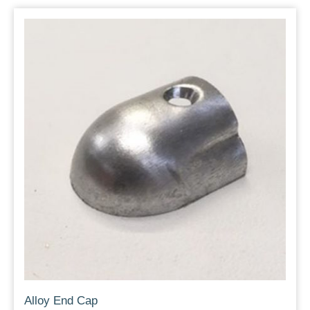
Alloy End Cap