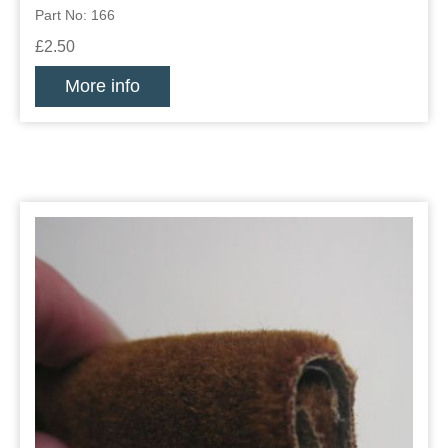
Part No: 166
£2.50
More info