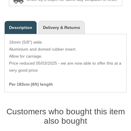
Zips
Description
Delivery & Returns
16mm (5/8") wide.
Aluminium and domed rubber insert.
Allow for carriage.
Price reduced 05/03/2025 - we are now able to offer this at a
very good price
Per 183cm (6ft) length
Customers who bought this item
also bought