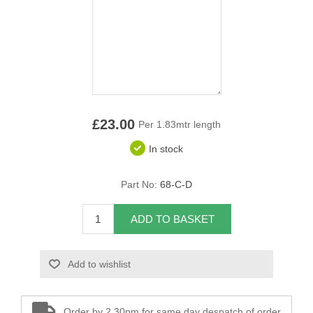
Overider Beading
Paddings
Piping Cord
Pirelli Webbing
£23.00
Per 1.83mtr length
In stock
Seating Foam
Part No:
68-C-D
Tacks
Thread / Needles
ADD TO BASKET
Tools
Add to wishlist
Wing Piping
Order by 2.30pm for same day despatch of order