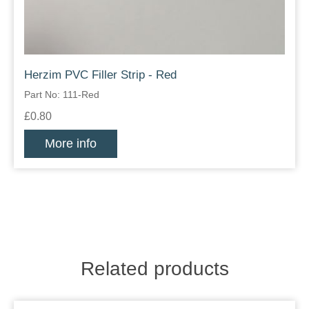
Herzim PVC Filler Strip - Red
Part No: 111-Red
£0.80
More info
Related products