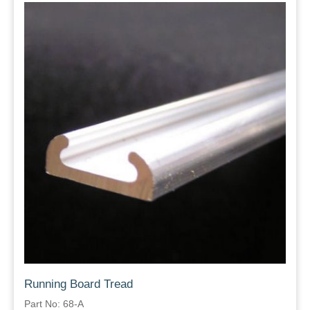
Running Board Tread
Part No: 68-A