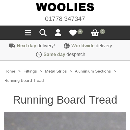
01778 347347
0
0
Next day
delivery
Worldwide
delivery
*
Seals
Same day
despatch
Door/Boot Seals
Materials
Home
>
Fittings
>
Metal Strips
>
Aluminium Sections
>
Edge Trims
Carpet
Running Board Tread
Sound Deadening
Rubber
Headlinings
Running Board Tread
Felt
Fittings
Sponge
Hoodings
Hardura
Fasteners
Weatherstrip
Trimmings
Seating Cloths
Heat Deflection
Handles