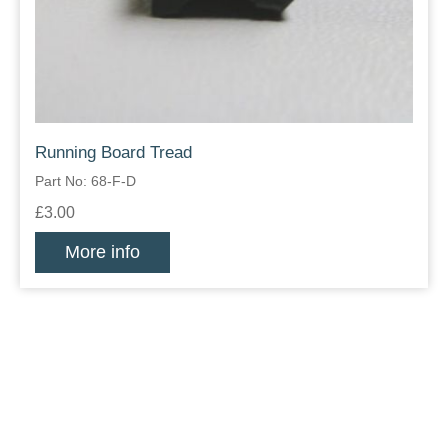
Running Board Tread
Part No: 68-F-D
£3.00
More info