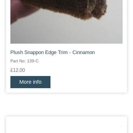
Plush Snappon Edge Trim - Cinnamon
Part No: 139-C
£12.00
More info