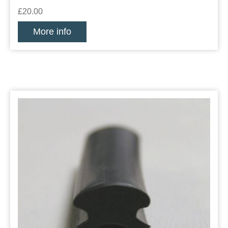
£20.00
More info