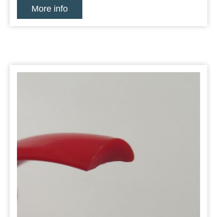
More info