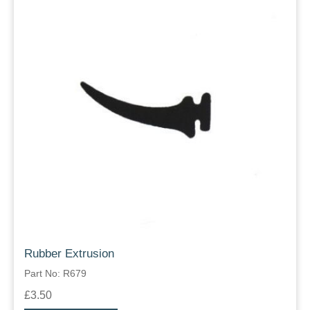
Rubber Extrusion
Part No: R679
£3.50