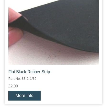
Flat Black Rubber Strip
Part No: 88-2-1/32
£2.00
More info