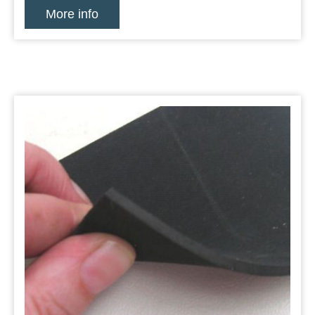
More info