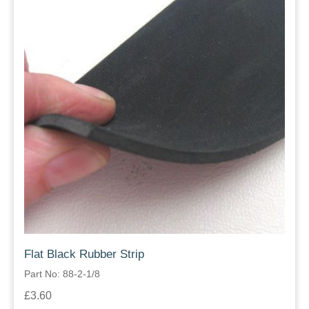
Flat Black Rubber Strip
Part No: 88-2-1/8
£3.60