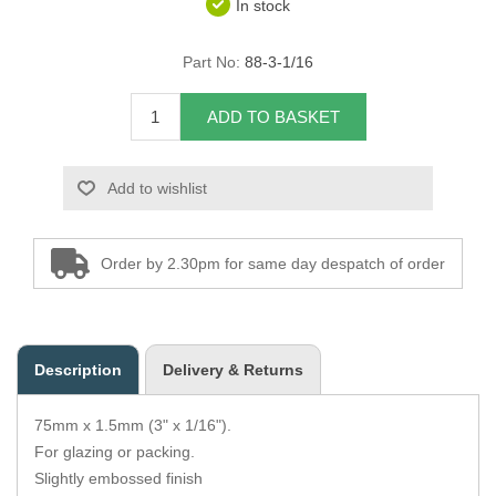
In stock
Overider Beading
Part No:
88-3-1/16
Paddings
ADD TO BASKET
Piping Cord
Add to wishlist
Pirelli Webbing
Seating Foam
Order by 2.30pm for same day despatch of order
Tacks
Thread / Needles
Description
Delivery & Returns
Tools
75mm x 1.5mm (3" x 1/16").
Wing Piping
For glazing or packing.
Slightly embossed finish