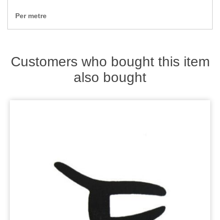
Zips
Per metre
Customers who bought this item
also bought