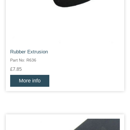
Rubber Extrusion
Part No: R636
£7.85
More info