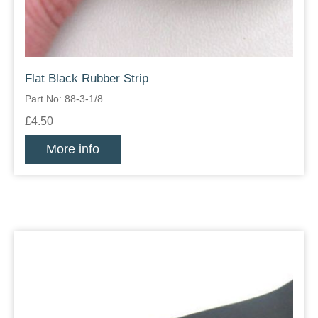
Flat Black Rubber Strip
Part No: 88-3-1/8
£4.50
More info