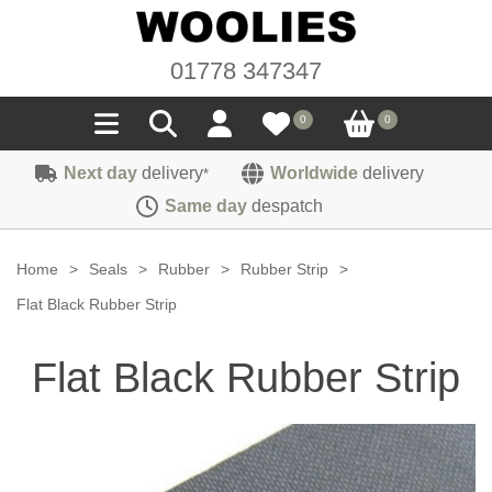
01778 347347
0
0
Next day
delivery
Worldwide
delivery
*
Seals
Same day
despatch
Door/Boot Seals
Materials
Home
>
Seals
>
Rubber
>
Rubber Strip
>
Edge Trims
Carpet
Flat Black Rubber Strip
Sound Deadening
Rubber
Headlinings
Flat Black Rubber Strip
Felt
Fittings
Sponge
Hoodings
Hardura
Fasteners
Weatherstrip
Trimmings
Seating Cloths
Heat Deflection
Handles