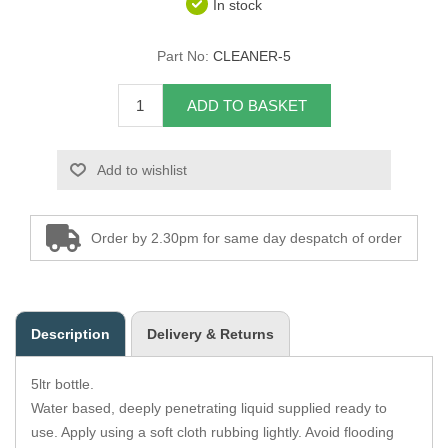
In stock
Overider Beading
Part No:
CLEANER-5
Paddings
ADD TO BASKET
Piping Cord
Add to wishlist
Pirelli Webbing
Seating Foam
Order by 2.30pm for same day despatch of order
Tacks
Thread / Needles
Description
Delivery & Returns
Tools
5ltr bottle.
Wing Piping
Water based, deeply penetrating liquid supplied ready to
use. Apply using a soft cloth rubbing lightly. Avoid flooding