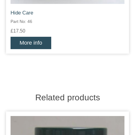
Hide Care
Part No: 46
£17.50
More info
Related products