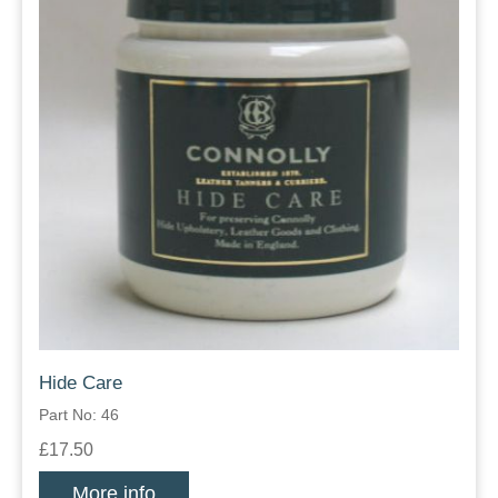
Hide Care
Part No: 46
£17.50
More info