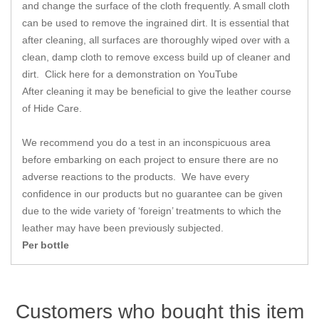
Zips
and change the surface of the cloth frequently. A small cloth
can be used to remove the ingrained dirt. It is essential that
after cleaning, all surfaces are thoroughly wiped over with a
clean, damp cloth to remove excess build up of cleaner and
dirt.
Click here for a demonstration on YouTube
After cleaning it may be beneficial to give the leather course
of Hide Care.
We recommend you do a test in an inconspicuous area
before embarking on each project to ensure there are no
adverse reactions to the products. We have every
confidence in our products but no guarantee can be given
due to the wide variety of ‘foreign’ treatments to which the
leather may have been previously subjected.
Per bottle
Customers who bought this item