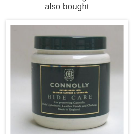
also bought