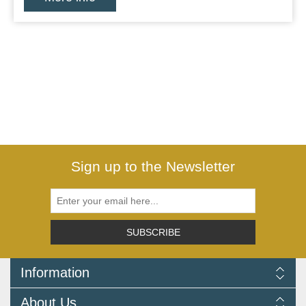
Sign up to the Newsletter
SUBSCRIBE
Information
Delivery Information
About Us