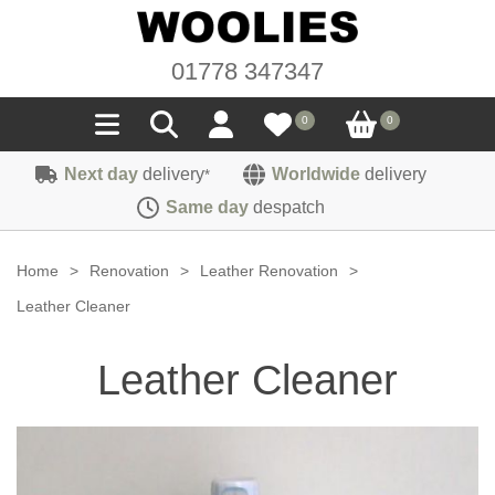
01778 347347
0
0
Next day
delivery
Worldwide
delivery
*
Seals
Same day
despatch
Door/Boot Seals
Materials
Home
>
Renovation
>
Leather Renovation
>
Edge Trims
Carpet
Leather Cleaner
Sound Deadening
Rubber
Headlinings
Leather Cleaner
Felt
Fittings
Sponge
Hoodings
Hardura
Fasteners
Weatherstrip
Trimmings
Seating Cloths
Heat Deflection
Handles